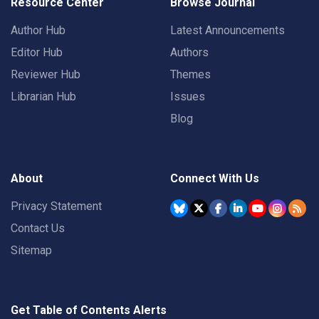
Resource Center
Browse Journal
Author Hub
Latest Announcements
Editor Hub
Authors
Reviewer Hub
Themes
Librarian Hub
Issues
Blog
About
Connect With Us
Privacy Statement
Contact Us
Sitemap
Get Table of Contents Alerts