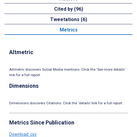
Cited by (96)
Tweetations (6)
Metrics
Altmetric
Altmetric discovers Social Media mentions. Click the ‘See more details’
link for a full report.
Dimensions
Dimensions discovers Citations. Click the ‘details’ link for a full report.
Metrics Since Publication
Download .csv