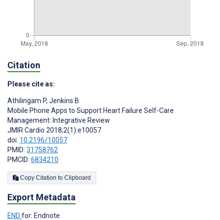
Citation
Please cite as:
Athilingam P
,
Jenkins B
Mobile Phone Apps to Support Heart Failure Self-Care
Management: Integrative Review
JMIR Cardio 2018;2(1):e10057
doi:
10.2196/10057
PMID:
31758762
PMCID:
6834210
Copy Citation to Clipboard
Export Metadata
END
for: Endnote