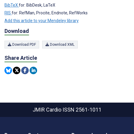
BibTeX
for: BibDesk, LaTeX
RIS
for: RefMan, Procite, Endnote, RefWorks
Add this article to your Mendeley library
Download
Download PDF
Download XML
Share Article
JMIR Cardio
ISSN 2561-1011