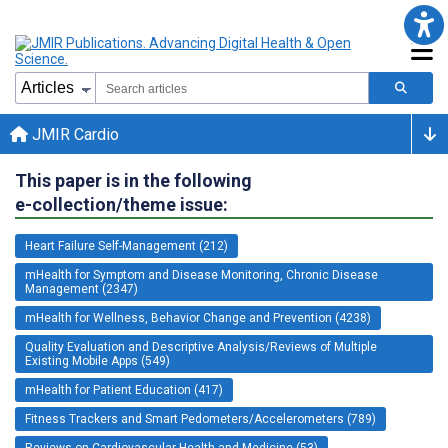
JMIR Cardio
This paper is in the following
e-collection/theme issue:
Heart Failure Self-Management (212)
mHealth for Symptom and Disease Monitoring, Chronic Disease
Management (2347)
mHealth for Wellness, Behavior Change and Prevention (4238)
Quality Evaluation and Descriptive Analysis/Reviews of Multiple
Existing Mobile Apps (549)
mHealth for Patient Education (417)
Fitness Trackers and Smart Pedometers/Accelerometers (789)
Reviews on Cardiovascular Health and Medicine (53)