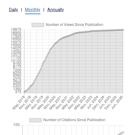
Daily
|
Monthly
|
Annually