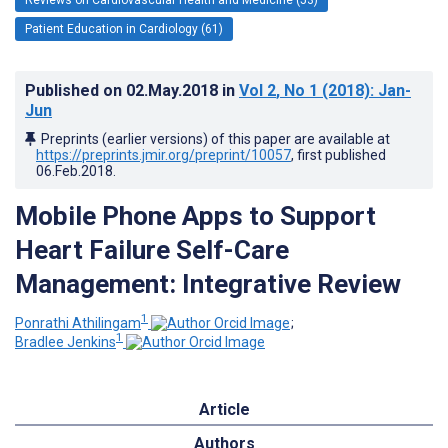
Patient Education in Cardiology (61)
Published on
02.May.2018
in
Vol 2
, No 1
(2018)
: Jan-
Jun
Preprints (earlier versions) of this paper are available at
https://preprints.jmir.org/preprint/10057
, first published
06.Feb.2018
.
Mobile Phone Apps to Support
Heart Failure Self-Care
Management: Integrative Review
1
Ponrathi Athilingam
;
1
Bradlee Jenkins
Article
Authors