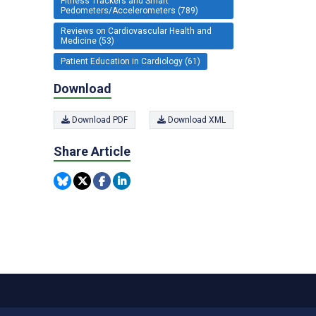
Fitness Trackers and Smart
Pedometers/Accelerometers (789)
Reviews on Cardiovascular Health and
Medicine (53)
Patient Education in Cardiology (61)
Download
Download PDF
Download XML
Share Article