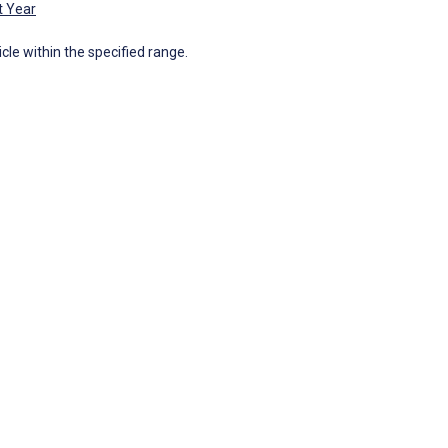
t Year
icle within the specified range.