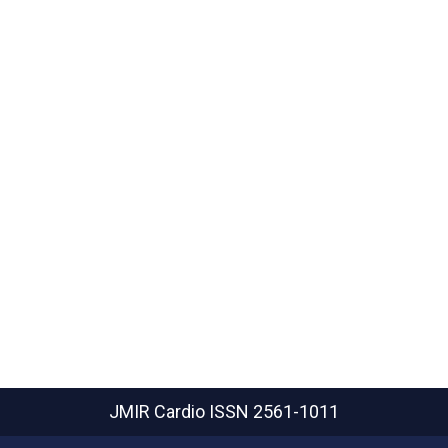
JMIR Cardio
ISSN 2561-1011