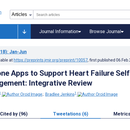
Journal Information
Browse Journal
18)
: Jan-Jun
lable at
https://preprints.jmir.org/preprint/10057
, first published
06.Feb
ne Apps to Support Heart Failure Self
ement: Integrative Review
1
1
;
Bradlee Jenkins
Cited by (96)
Tweetations (6)
Metric