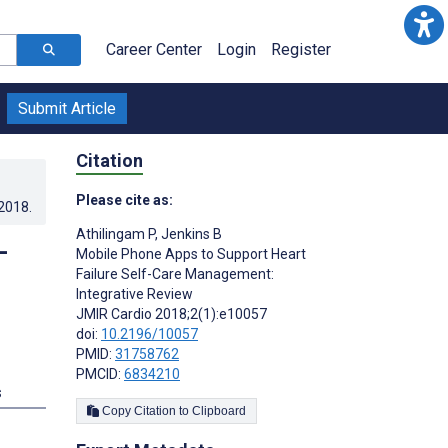
Career Center
Login
Register
Submit Article
Citation
Please cite as:
.2018
.
Athilingam P
,
Jenkins B
-
Mobile Phone Apps to Support Heart
Failure Self-Care Management:
Integrative Review
JMIR Cardio 2018;2(1):e10057
doi:
10.2196/10057
PMID:
31758762
PMCID:
6834210
s
Copy Citation to Clipboard