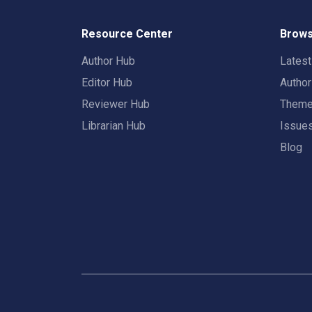
Resource Center
Brows
Author Hub
Lates
Editor Hub
Autho
Reviewer Hub
Them
Librarian Hub
Issue
Blog