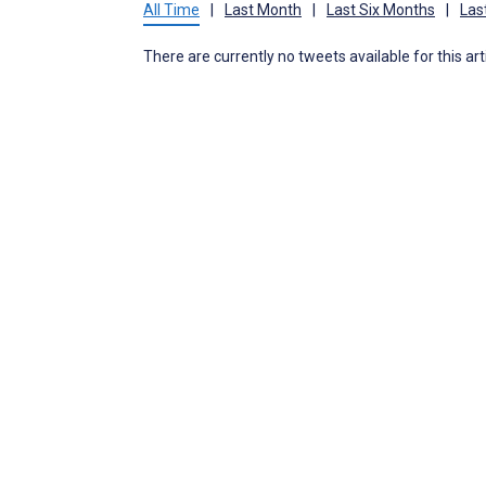
All Time
|
Last Month
|
Last Six Months
|
Las
There are currently no tweets available for this art