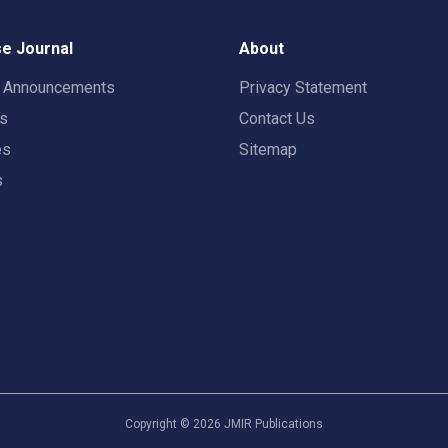
e Journal
About
t Announcements
Privacy Statement
rs
Contact Us
es
Sitemap
s
Copyright ©
2026
JMIR Publications