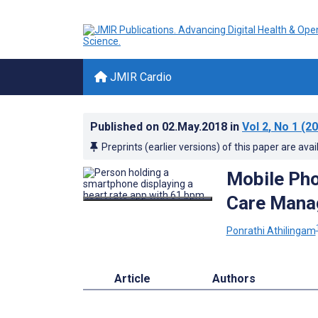
JMIR Cardio
Published on
02.May.2018
in
Vol 2
, No 1
(20
Preprints (earlier versions) of this paper are avai
Mobile Pho
Care Manag
Ponrathi Athilingam
Article
Authors