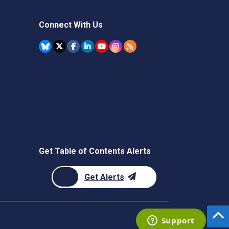
Connect With Us
Get Table of Contents Alerts
Get Alerts