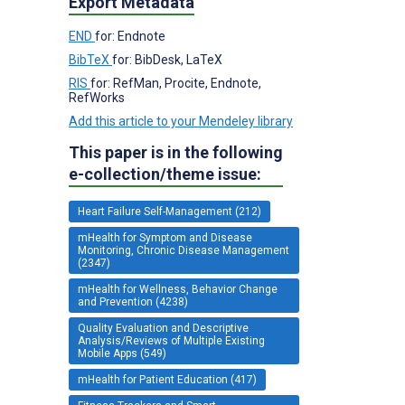
Export Metadata
END
for: Endnote
BibTeX
for: BibDesk, LaTeX
RIS
for: RefMan, Procite, Endnote,
RefWorks
Add this article to your Mendeley library
This paper is in the following
e-collection/theme issue:
Heart Failure Self-Management (212)
mHealth for Symptom and Disease
Monitoring, Chronic Disease Management
(2347)
mHealth for Wellness, Behavior Change
and Prevention (4238)
Quality Evaluation and Descriptive
Analysis/Reviews of Multiple Existing
Mobile Apps (549)
mHealth for Patient Education (417)