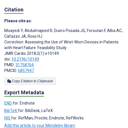
Citation
Please cite as:
Moayedi Y
,
Abdulmajeed R
,
Duero Posada JG
,
Foroutan F
,
Alba AC
,
Cafazzo JA
,
Ross HJ
Correction: Assessing the Use of Wrist-Worn Devices in Patients
with Heart Failure: Feasibility Study
JMIR Cardio 2018;2(1):e10149
doi:
10.2196/10149
PMID:
31758764
PMCID:
6857947
Copy Citation to Clipboard
Export Metadata
END
for: Endnote
BibTeX
for: BibDesk, LaTeX
RIS
for: RefMan, Procite, Endnote, RefWorks
Add this article to your Mendeley library