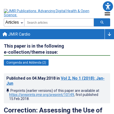
JMIR Cardio
This paper is in the following
e-collection/theme issue:
Corrigenda and Addenda (2)
Published on
04.May.2018
in
Vol 2
, No 1
(2018)
: Jan-
Jun
Preprints (earlier versions) of this paper are available at
https://preprints.jmir.org/preprint/10149
, first published
15.Feb.2018
.
Correction: Assessing the Use of