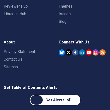
Reviewer Hub
Themes
Librarian Hub
Issues
Blog
About
Connect With Us
Privacy Statement
Contact Us
Sitemap
Get Table of Contents Alerts
Get Alerts