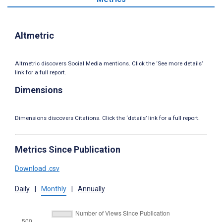
Altmetric
Altmetric discovers Social Media mentions. Click the ‘See more details’
link for a full report.
Dimensions
Dimensions discovers Citations. Click the ‘details’ link for a full report.
Metrics Since Publication
Download .csv
Daily
|
Monthly
|
Annually