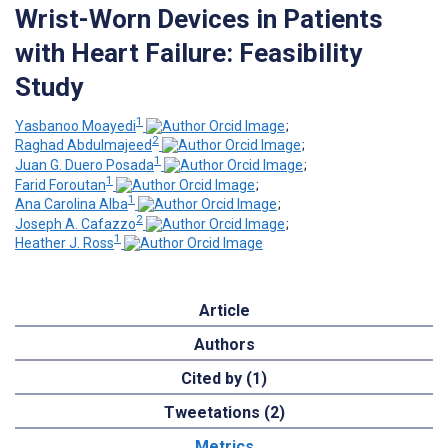
Wrist-Worn Devices in Patients
with Heart Failure: Feasibility
Study
1
Yasbanoo Moayedi
;
2
Raghad Abdulmajeed
;
1
Juan G. Duero Posada
;
1
Farid Foroutan
;
1
Ana Carolina Alba
;
2
Joseph A. Cafazzo
;
1
Heather J. Ross
Article
Authors
Cited by (1)
Tweetations (2)
Metrics