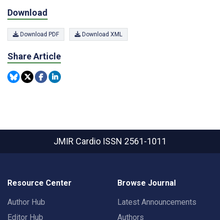
Download
Download PDF
Download XML
Share Article
JMIR Cardio
ISSN 2561-1011
Resource Center
Browse Journal
Author Hub
Latest Announcements
Editor Hub
Authors