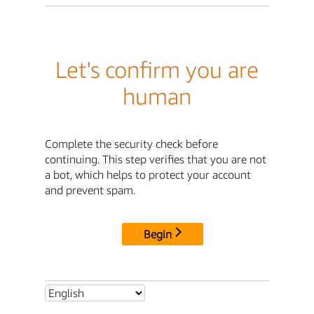
Let's confirm you are
human
Complete the security check before
continuing. This step verifies that you are not
a bot, which helps to protect your account
and prevent spam.
Begin