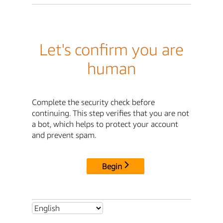
Let's confirm you are
human
Complete the security check before
continuing. This step verifies that you are not
a bot, which helps to protect your account
and prevent spam.
Begin