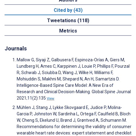
Cited by (43)
Tweetations (118)
Metrics
Journals
Mallow G, Siyaji Z, Galbusera F, Espinoza-Orías A, Giers M,
Lundberg H, Ames C, Karppinen J, Louie P, Phillips F, Pourzal
R, Schwab J, Sciubba D, Wang J, Wilke H, Williams F,
Mohiuddin S, Makhni M, Shepard N, An H, Samartzis D.
Intelligence-Based Spine Care Model: A New Era of
Research and Clinical Decision-Making. Global Spine Journal
2021;11(2):135
View
Mühlen J, Stang J, Lykke Skovgaard E, Judice P, Molina-
Garcia P, Johnston W, Sardinha L, Ortega F, Caulfield B, Bloch
W, Cheng S, Ekelund U, Brønd J, Grøntved A, Schumann M.
Recommendations for determining the validity of consumer
wearable heart rate devices: expert statement and checklist