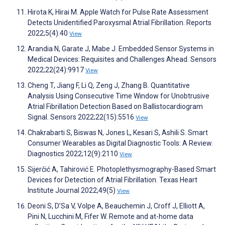
Hirota K, Hirai M. Apple Watch for Pulse Rate Assessment
Detects Unidentified Paroxysmal Atrial Fibrillation. Reports
2022;5(4):40
View
Arandia N, Garate J, Mabe J. Embedded Sensor Systems in
Medical Devices: Requisites and Challenges Ahead. Sensors
2022;22(24):9917
View
Cheng T, Jiang F, Li Q, Zeng J, Zhang B. Quantitative
Analysis Using Consecutive Time Window for Unobtrusive
Atrial Fibrillation Detection Based on Ballistocardiogram
Signal. Sensors 2022;22(15):5516
View
Chakrabarti S, Biswas N, Jones L, Kesari S, Ashili S. Smart
Consumer Wearables as Digital Diagnostic Tools: A Review.
Diagnostics 2022;12(9):2110
View
Sijerčić A, Tahirović E. Photoplethysmography-Based Smart
Devices for Detection of Atrial Fibrillation. Texas Heart
Institute Journal 2022;49(5)
View
Deoni S, D’Sa V, Volpe A, Beauchemin J, Croff J, Elliott A,
Pini N, Lucchini M, Fifer W. Remote and at-home data