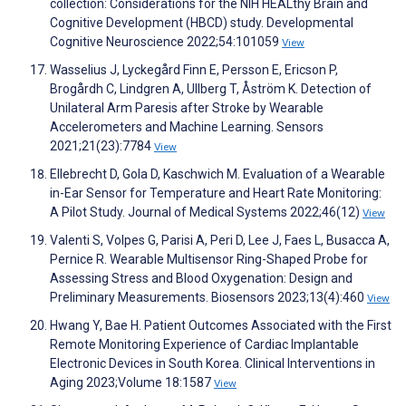
collection: Considerations for the NIH HEALthy Brain and
Cognitive Development (HBCD) study. Developmental
Cognitive Neuroscience 2022;54:101059
View
Wasselius J, Lyckegård Finn E, Persson E, Ericson P,
Brogårdh C, Lindgren A, Ullberg T, Åström K. Detection of
Unilateral Arm Paresis after Stroke by Wearable
Accelerometers and Machine Learning. Sensors
2021;21(23):7784
View
Ellebrecht D, Gola D, Kaschwich M. Evaluation of a Wearable
in-Ear Sensor for Temperature and Heart Rate Monitoring:
A Pilot Study. Journal of Medical Systems 2022;46(12)
View
Valenti S, Volpes G, Parisi A, Peri D, Lee J, Faes L, Busacca A,
Pernice R. Wearable Multisensor Ring-Shaped Probe for
Assessing Stress and Blood Oxygenation: Design and
Preliminary Measurements. Biosensors 2023;13(4):460
View
Hwang Y, Bae H. Patient Outcomes Associated with the First
Remote Monitoring Experience of Cardiac Implantable
Electronic Devices in South Korea. Clinical Interventions in
Aging 2023;Volume 18:1587
View