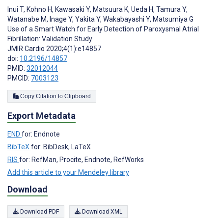
Inui T
,
Kohno H
,
Kawasaki Y
,
Matsuura K
,
Ueda H
,
Tamura Y
,
Watanabe M
,
Inage Y
,
Yakita Y
,
Wakabayashi Y
,
Matsumiya G
Use of a Smart Watch for Early Detection of Paroxysmal Atrial
Fibrillation: Validation Study
JMIR Cardio 2020;4(1):e14857
doi:
10.2196/14857
PMID:
32012044
PMCID:
7003123
Copy Citation to Clipboard
Export Metadata
END
for: Endnote
BibTeX
for: BibDesk, LaTeX
RIS
for: RefMan, Procite, Endnote, RefWorks
Add this article to your Mendeley library
Download
Download PDF
Download XML