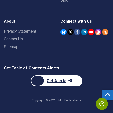
Blog
About
Connect With Us
Privacy Statement
Contact Us
Sitemap
Get Table of Contents Alerts
Get Alerts
Copyright ©
2026
JMIR Publications