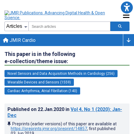
JMIR Cardio
This paper is in the following
e-collection/theme issue:
Novel Sensors and Data Acquisition Methods in Cardiology (256)
Wearable Devices and Sensors (1559)
Cardiac Arrhythmia, Atrial Fibrillation (140)
Published on
22.Jan.2020
in
Vol 4
, No 1
(2020)
: Jan-
Dec
Preprints (earlier versions) of this paper are available at
https://preprints.jmir.org/preprint/14857
, first published
03.Jun.2019
.