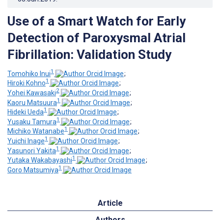
Use of a Smart Watch for Early
Detection of Paroxysmal Atrial
Fibrillation: Validation Study
1
Tomohiko Inui
;
1
Hiroki Kohno
;
2
Yohei Kawasaki
;
1
Kaoru Matsuura
;
1
Hideki Ueda
;
1
Yusaku Tamura
;
1
Michiko Watanabe
;
1
Yuichi Inage
;
1
Yasunori Yakita
;
1
Yutaka Wakabayashi
;
1
Goro Matsumiya
Article
Authors