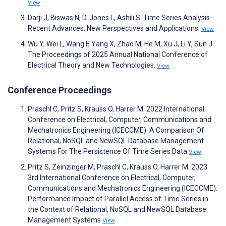
View
Darji J, Biswas N, D. Jones L, Ashili S. Time Series Analysis -
Recent Advances, New Perspectives and Applications.
View
Wu Y, Wei L, Wang F, Yang X, Zhao M, He M, Xu J, Li Y, Sun J.
The Proceedings of 2025 Annual National Conference of
Electrical Theory and New Technologies.
View
Conference Proceedings
Praschl C, Pritz S, Krauss O, Harrer M. 2022 International
Conference on Electrical, Computer, Communications and
Mechatronics Engineering (ICECCME). A Comparison Of
Relational, NoSQL and NewSQL Database Management
Systems For The Persistence Of Time Series Data
View
Pritz S, Zeinzinger M, Praschl C, Krauss O, Harrer M. 2023
3rd International Conference on Electrical, Computer,
Communications and Mechatronics Engineering (ICECCME).
Performance Impact of Parallel Access of Time Series in
the Context of Relational, NoSQL and NewSQL Database
Management Systems
View