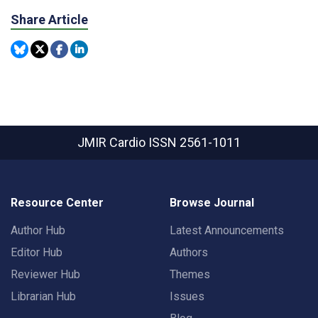
Share Article
JMIR Cardio
ISSN 2561-1011
Resource Center
Browse Journal
Author Hub
Latest Announcements
Editor Hub
Authors
Reviewer Hub
Themes
Librarian Hub
Issues