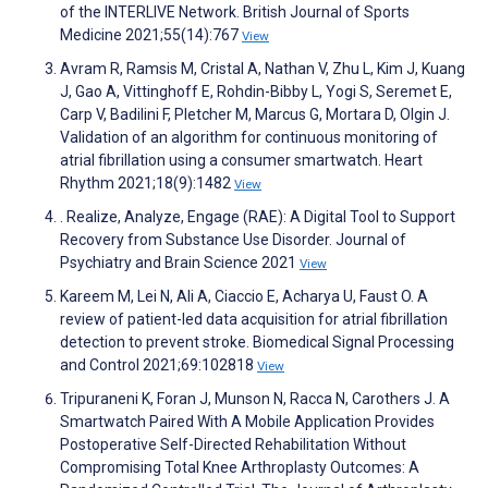
of the INTERLIVE Network. British Journal of Sports
Medicine 2021;55(14):767
View
Avram R, Ramsis M, Cristal A, Nathan V, Zhu L, Kim J, Kuang
J, Gao A, Vittinghoff E, Rohdin-Bibby L, Yogi S, Seremet E,
Carp V, Badilini F, Pletcher M, Marcus G, Mortara D, Olgin J.
Validation of an algorithm for continuous monitoring of
atrial fibrillation using a consumer smartwatch. Heart
Rhythm 2021;18(9):1482
View
. Realize, Analyze, Engage (RAE): A Digital Tool to Support
Recovery from Substance Use Disorder. Journal of
Psychiatry and Brain Science 2021
View
Kareem M, Lei N, Ali A, Ciaccio E, Acharya U, Faust O. A
review of patient-led data acquisition for atrial fibrillation
detection to prevent stroke. Biomedical Signal Processing
and Control 2021;69:102818
View
Tripuraneni K, Foran J, Munson N, Racca N, Carothers J. A
Smartwatch Paired With A Mobile Application Provides
Postoperative Self-Directed Rehabilitation Without
Compromising Total Knee Arthroplasty Outcomes: A