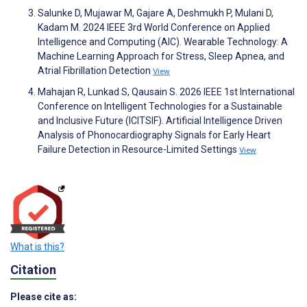
Salunke D, Mujawar M, Gajare A, Deshmukh P, Mulani D,
Kadam M. 2024 IEEE 3rd World Conference on Applied
Intelligence and Computing (AIC). Wearable Technology: A
Machine Learning Approach for Stress, Sleep Apnea, and
Atrial Fibrillation Detection
View
Mahajan R, Lunkad S, Qausain S. 2026 IEEE 1st International
Conference on Intelligent Technologies for a Sustainable
and Inclusive Future (ICITSIF). Artificial Intelligence Driven
Analysis of Phonocardiography Signals for Early Heart
Failure Detection in Resource-Limited Settings
View
What is this?
Citation
Please cite as: