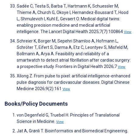
Sadée C, Testa S, Barba T, Hartmann K, Schuessler M,
Thieme A, Church G, Okoye I, Hernandez-Boussard T, Hood
L, Shmulevich I, Kuhl E, Gevaert O. Medical digital twins:
enabling precision medicine and medical artificial
intelligence. The Lancet Digital Health 2025;7(7):100864
View
Schreier K, Borger M, Sepehri Shamloo A, Hofmann L,
Schröter T, Eifert S, Darma A, Etz C, Leontyev S, Misfeld M,
Bollmann A, Arya A. Feasibility and reliability of a
smartwatch to detect atrial fibrillation after cardiac surgery:
a prospective study. Frontiers in Digital Health 2026;7
View
Xilong Z. From pulse to pixel: artificial intelligence-enhanced
pulse diagnosis for cardiovascular diseases. Digital Chinese
Medicine 2026;9(2):161
View
Books/Policy Documents
von Degenfeld G, Truebel H. Principles of Translational
Science in Medicine.
View
Jat A, Grønli T. Bioinformatics and Biomedical Engineering.