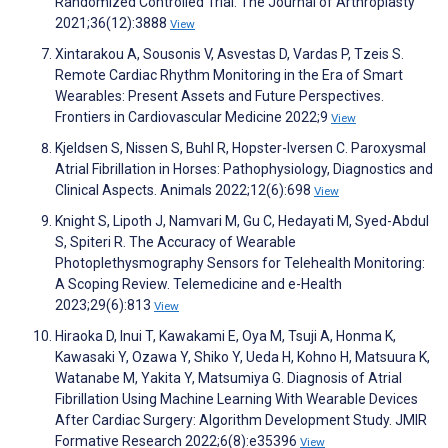
Randomized Controlled Trial. The Journal of Arthroplasty
2021;36(12):3888
View
Xintarakou A, Sousonis V, Asvestas D, Vardas P, Tzeis S.
Remote Cardiac Rhythm Monitoring in the Era of Smart
Wearables: Present Assets and Future Perspectives.
Frontiers in Cardiovascular Medicine 2022;9
View
Kjeldsen S, Nissen S, Buhl R, Hopster-Iversen C. Paroxysmal
Atrial Fibrillation in Horses: Pathophysiology, Diagnostics and
Clinical Aspects. Animals 2022;12(6):698
View
Knight S, Lipoth J, Namvari M, Gu C, Hedayati M, Syed-Abdul
S, Spiteri R. The Accuracy of Wearable
Photoplethysmography Sensors for Telehealth Monitoring:
A Scoping Review. Telemedicine and e-Health
2023;29(6):813
View
Hiraoka D, Inui T, Kawakami E, Oya M, Tsuji A, Honma K,
Kawasaki Y, Ozawa Y, Shiko Y, Ueda H, Kohno H, Matsuura K,
Watanabe M, Yakita Y, Matsumiya G. Diagnosis of Atrial
Fibrillation Using Machine Learning With Wearable Devices
After Cardiac Surgery: Algorithm Development Study. JMIR
Formative Research 2022;6(8):e35396
View