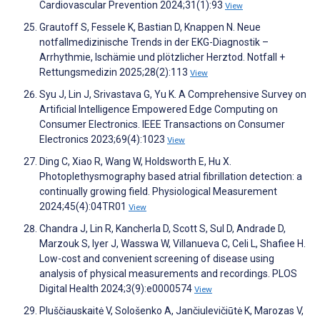
Cardiovascular Prevention 2024;31(1):93
View
Grautoff S, Fessele K, Bastian D, Knappen N. Neue
notfallmedizinische Trends in der EKG-Diagnostik –
Arrhythmie, Ischämie und plötzlicher Herztod. Notfall +
Rettungsmedizin 2025;28(2):113
View
Syu J, Lin J, Srivastava G, Yu K. A Comprehensive Survey on
Artificial Intelligence Empowered Edge Computing on
Consumer Electronics. IEEE Transactions on Consumer
Electronics 2023;69(4):1023
View
Ding C, Xiao R, Wang W, Holdsworth E, Hu X.
Photoplethysmography based atrial fibrillation detection: a
continually growing field. Physiological Measurement
2024;45(4):04TR01
View
Chandra J, Lin R, Kancherla D, Scott S, Sul D, Andrade D,
Marzouk S, Iyer J, Wasswa W, Villanueva C, Celi L, Shafiee H.
Low-cost and convenient screening of disease using
analysis of physical measurements and recordings. PLOS
Digital Health 2024;3(9):e0000574
View
Pluščiauskaitė V, Sološenko A, Jančiulevičiūtė K, Marozas V,