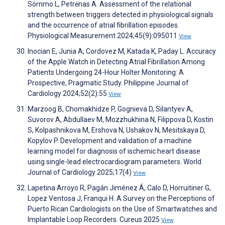
Sörnmo L, Petrėnas A. Assessment of the relational
strength between triggers detected in physiological signals
and the occurrence of atrial fibrillation episodes.
Physiological Measurement 2024;45(9):095011
View
Inocian E, Junia A, Cordovez M, Katada K, Paday L. Accuracy
of the Apple Watch in Detecting Atrial Fibrillation Among
Patients Undergoing 24-Hour Holter Monitoring: A
Prospective, Pragmatic Study. Philippine Journal of
Cardiology 2024;52(2):55
View
Marzoog B, Chomakhidze P, Gognieva D, Silantyev A,
Suvorov A, Abdullaev M, Mozzhukhina N, Filippova D, Kostin
S, Kolpashnikova M, Ershova N, Ushakov N, Mesitskaya D,
Kopylov P. Development and validation of a machine
learning model for diagnosis of ischemic heart disease
using single-lead electrocardiogram parameters. World
Journal of Cardiology 2025;17(4)
View
Lapetina Arroyo R, Pagán Jiménez Á, Calo D, Horruitiner G,
Lopez Ventosa J, Franqui H. A Survey on the Perceptions of
Puerto Rican Cardiologists on the Use of Smartwatches and
Implantable Loop Recorders. Cureus 2025
View