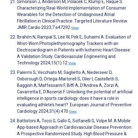
Simonson J, Anderson M, Polacek C, Klump E, Haque S.
Characterizing Real-World Implementation of Consumer
Wearables for the Detection of Undiagnosed Atrial
Fibrillation in Clinical Practice: Targeted Literature Review.
JMIR Cardio 2023;7:e47292
View
Ibrahim N, Rampal S, Lee W, Pek E, Suhaimi A. Evaluation of
Wrist-Worn Photoplethysmography Trackers with an
Electrocardiogram in Patients with Ischemic Heart Disease:
A Validation Study. Cardiovascular Engineering and
Technology 2024;15(1):12
View
Palermi S, Vecchiato M, Saglietto A, Niederseer D,
Oxborough D, Ortega-Martorell S, Olier I, Castelletti S,
Baggish A, Maffessanti F, Biffi A, D’Andrea A, Zorzi A,
Cavarretta E, D’Ascenzi F. Unlocking the potential of artificial
intelligence in sports cardiology: does it have a role in
evaluating athlete’s heart?. European Journal of Preventive
Cardiology 2024;31(4):470
View
Battistoni A, Tocci G, Gallo G, Solfanelli G, Volpe M. A Mobile
App-based Approach in Cardiovascular Disease Prevention:
A Prospective Randomized Study. High Blood Pressure &