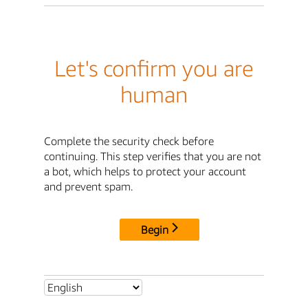
Let's confirm you are
human
Complete the security check before
continuing. This step verifies that you are not
a bot, which helps to protect your account
and prevent spam.
Begin