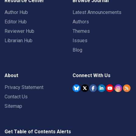
Resource Center
Browse Journal
Author Hub
Latest Announcements
Editor Hub
Authors
Reviewer Hub
Themes
Librarian Hub
Issues
Blog
About
Connect With Us
Privacy Statement
Contact Us
Sitemap
Get Table of Contents Alerts