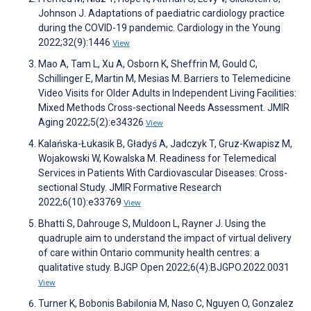
Johnson J. Adaptations of paediatric cardiology practice
during the COVID-19 pandemic. Cardiology in the Young
2022;32(9):1446
View
Mao A, Tam L, Xu A, Osborn K, Sheffrin M, Gould C,
Schillinger E, Martin M, Mesias M. Barriers to Telemedicine
Video Visits for Older Adults in Independent Living Facilities:
Mixed Methods Cross-sectional Needs Assessment. JMIR
Aging 2022;5(2):e34326
View
Kalańska-Łukasik B, Gładyś A, Jadczyk T, Gruz-Kwapisz M,
Wojakowski W, Kowalska M. Readiness for Telemedical
Services in Patients With Cardiovascular Diseases: Cross-
sectional Study. JMIR Formative Research
2022;6(10):e33769
View
Bhatti S, Dahrouge S, Muldoon L, Rayner J. Using the
quadruple aim to understand the impact of virtual delivery
of care within Ontario community health centres: a
qualitative study. BJGP Open 2022;6(4):BJGPO.2022.0031
View
Turner K, Bobonis Babilonia M, Naso C, Nguyen O, Gonzalez