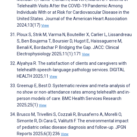
Telehealth Visits After the COVID‐19 Pandemic Among
Individuals With or at Risk for Cardiovascular Disease in the
United States. Journal of the American Heart Association
2024;13(17)
View
Ploux S, Strik M, Varma N, Bouteiller X, Carlier L, Lissandreau
S, Ben Boujema T, Boursier D, Hugot E, Haïssaguerre M,
Benali K, Bordachar P. Bridging the Gap. JACC: Clinical
Electrophysiology 2025;11(1):171
View
Alyahya R. The satisfaction of clients and caregivers with
telehealth speech-language pathology services. DIGITAL
HEALTH 2025;11
View
Greenup E, Best D. Systematic review and meta-analysis of
no show or non-attendance rates among telehealth and in-
person models of care. BMC Health Services Research
2025;25(1)
View
Brusco M, Trivellini S, Cozzali R, Brusaferro A, Morelli O,
Simonte R, Di Cara G, Valitutti F. The environmental impact
of pediatric celiac disease diagnosis and follow‐up. JPGN
Reports 2025;6(3):236
View