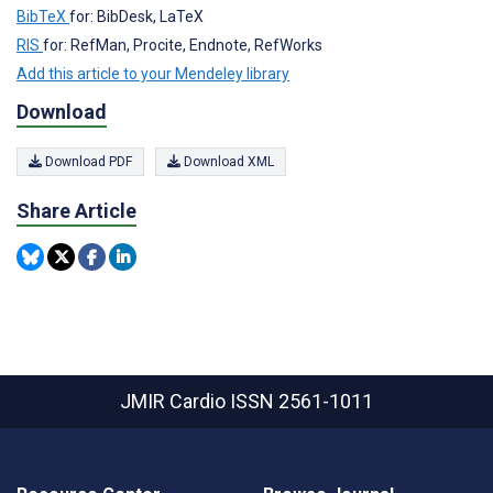
BibTeX
for: BibDesk, LaTeX
RIS
for: RefMan, Procite, Endnote, RefWorks
Add this article to your Mendeley library
Download
Download PDF
Download XML
Share Article
JMIR Cardio
ISSN 2561-1011