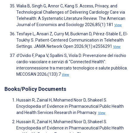
Walia B, Singh G, Annor C, Kang S. Access, Privacy, and
Technological Challenges of Delivering Cardiology Care via
Telehealth: A Systematic Literature Review. The American
Journal of Economics and Sociology 2026;85(1):181
View
Tesfaye L, Ansari Z, Curry M, Buckman D, Pérez-Stable E, El-
Toukhy S. Patient-Centered Communication in Telehealth
Settings. JAMA Network Open 2026;9(1):e2556291
View
d'Ovidio F, Papa V, Spallini S, Viola D. Prevenzione del rischio
cardio-vascolare e servizi di "Connected Health":
interconnessione tra mercato tecnologico e salute pubblica.
MECOSAN 2026;(133):7
View
Books/Policy Documents
Hussain R, Zainal H, Mohamed Noor D, Shakeel S.
Encyclopedia of Evidence in Pharmaceutical Public Health
and Health Services Research in Pharmacy.
View
Hussain R, Zainal H, Mohamed Noor D, Shakeel S.
Encyclopedia of Evidence in Pharmaceutical Public Health