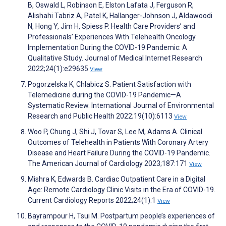
B, Oswald L, Robinson E, Elston Lafata J, Ferguson R,
Alishahi Tabriz A, Patel K, Hallanger-Johnson J, Aldawoodi
N, Hong Y, Jim H, Spiess P. Health Care Providers’ and
Professionals’ Experiences With Telehealth Oncology
Implementation During the COVID-19 Pandemic: A
Qualitative Study. Journal of Medical Internet Research
2022;24(1):e29635
View
Pogorzelska K, Chlabicz S. Patient Satisfaction with
Telemedicine during the COVID-19 Pandemic—A
Systematic Review. International Journal of Environmental
Research and Public Health 2022;19(10):6113
View
Woo P, Chung J, Shi J, Tovar S, Lee M, Adams A. Clinical
Outcomes of Telehealth in Patients With Coronary Artery
Disease and Heart Failure During the COVID-19 Pandemic.
The American Journal of Cardiology 2023;187:171
View
Mishra K, Edwards B. Cardiac Outpatient Care in a Digital
Age: Remote Cardiology Clinic Visits in the Era of COVID-19.
Current Cardiology Reports 2022;24(1):1
View
Bayrampour H, Tsui M. Postpartum people’s experiences of