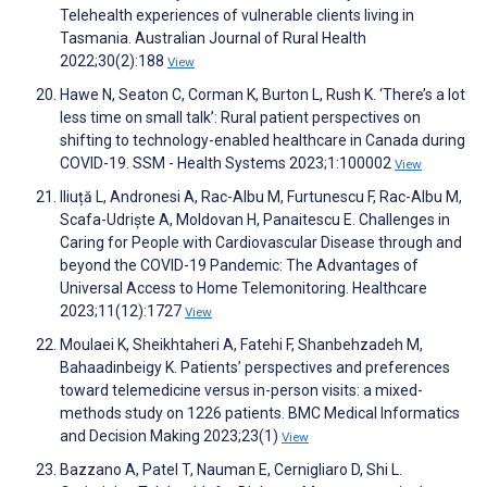
Telehealth experiences of vulnerable clients living in
Tasmania. Australian Journal of Rural Health
2022;30(2):188
View
Hawe N, Seaton C, Corman K, Burton L, Rush K. ‘There’s a lot
less time on small talk’: Rural patient perspectives on
shifting to technology-enabled healthcare in Canada during
COVID-19. SSM - Health Systems 2023;1:100002
View
Iliuță L, Andronesi A, Rac-Albu M, Furtunescu F, Rac-Albu M,
Scafa-Udriște A, Moldovan H, Panaitescu E. Challenges in
Caring for People with Cardiovascular Disease through and
beyond the COVID-19 Pandemic: The Advantages of
Universal Access to Home Telemonitoring. Healthcare
2023;11(12):1727
View
Moulaei K, Sheikhtaheri A, Fatehi F, Shanbehzadeh M,
Bahaadinbeigy K. Patients’ perspectives and preferences
toward telemedicine versus in-person visits: a mixed-
methods study on 1226 patients. BMC Medical Informatics
and Decision Making 2023;23(1)
View
Bazzano A, Patel T, Nauman E, Cernigliaro D, Shi L.