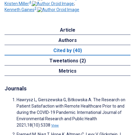
4
Kristen Miller
;
3
Kenneth Gaines
Article
Authors
Cited by (40)
Tweetations (2)
Metrics
Journals
Hawrysz L, Gierszewska G, Bitkowska A. The Research on
Patient Satisfaction with Remote Healthcare Prior to and
during the COVID-19 Pandemic. International Journal of
Environmental Research and Public Health
2021;18(10):5338
View
Fremed M, Niaz T, Hope K, Altman C, Levy V, Glickstein J,