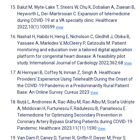
Balut M, Wyte-Lake T, Steers W, Chu K, Dobalian A, Ziaeian B,
Heyworth L, Der-Martirosian C. Expansion of telemedicine
during COVID-19 at a VA specialty clinic. Healthcare
2022;10(1):100599
View
Nashat H, Habibi H, Heng E, Nicholson C, Gledhill J, Obika B,
Yassaee A, Markides V, McCleery P, Gatzoulis M. Patient
monitoring and education over a tailored digital application
platform for congenital heart disease: A feasibility pilot
study. International Journal of Cardiology 2022;362:68
View
Al Hemyari B, Coffey N, Inman Z, Singh A. Healthcare
Providers’ Experience Using Telehealth During the Onset of
the COVID-19 Pandemic in a Predominantly Rural Patient
Base: An Online Survey. Cureus 2023
View
Iliuță L, Andronesi A, Rac-Albu M, Rac-Albu M, Scafa-Udriște
A, Moldovan H, Furtunescu F, Rădulescu B, Panaitescu E.
Telemedicine for Optimizing Secondary Prevention in
Coronary Artery Bypass Grafting Patients during COVID-19
Pandemic. Healthcare 2023;11(11):1590
View
Van Dam P, Caney D, Turner R, Griffin P, Dwyer M, Prior S.