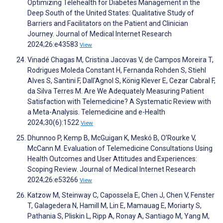
Optimizing Telehealth for Diabetes Management in the
Deep South of the United States: Qualitative Study of
Barriers and Facilitators on the Patient and Clinician
Journey. Journal of Medical Internet Research
2024;26:e43583
View
Vinadé Chagas M, Cristina Jacovas V, de Campos Moreira T,
Rodrigues Moleda Constant H, Fernanda Rohden S, Stiehl
Alves S, Santini F, Dall'Agnol S, König Klever E, Cezar Cabral F,
da Silva Terres M. Are We Adequately Measuring Patient
Satisfaction with Telemedicine? A Systematic Review with
a Meta-Analysis. Telemedicine and e-Health
2024;30(6):1522
View
Dhunnoo P, Kemp B, McGuigan K, Meskó B, O’Rourke V,
McCann M. Evaluation of Telemedicine Consultations Using
Health Outcomes and User Attitudes and Experiences:
Scoping Review. Journal of Medical Internet Research
2024;26:e53266
View
Katzow M, Steinway C, Capossela E, Chen J, Chen V, Fenster
T, Galagedera N, Hamill M, Lin E, Mamauag E, Moriarty S,
Pathania S, Pliskin L, Ripp A, Ronay A, Santiago M, Yang M,