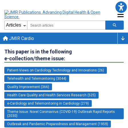
JMIR Cardio
This paper is in the following
e-collection/theme issue:
Patient-Views on Cardiology Technology and Innovations (26)
Telehealth and Telemonitoring (3044)
Quality Improvement (366)
Health Care Quality and Health Services Research (525)
e-Cardiology and Telemonitoring in Cardiology (279)
Theme Issue: Novel Coronavirus (COVID-19) Outbreak Rapid Reports
(2030)
Outbreak and Pandemic Preparedness and Management (1959)