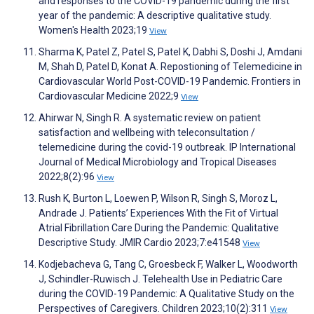
and responses to the COVID-19 pandemic during the first
year of the pandemic: A descriptive qualitative study.
Women's Health 2023;19
View
Sharma K, Patel Z, Patel S, Patel K, Dabhi S, Doshi J, Amdani
M, Shah D, Patel D, Konat A. Repostioning of Telemedicine in
Cardiovascular World Post-COVID-19 Pandemic. Frontiers in
Cardiovascular Medicine 2022;9
View
Ahirwar N, Singh R. A systematic review on patient
satisfaction and wellbeing with teleconsultation /
telemedicine during the covid-19 outbreak. IP International
Journal of Medical Microbiology and Tropical Diseases
2022;8(2):96
View
Rush K, Burton L, Loewen P, Wilson R, Singh S, Moroz L,
Andrade J. Patients’ Experiences With the Fit of Virtual
Atrial Fibrillation Care During the Pandemic: Qualitative
Descriptive Study. JMIR Cardio 2023;7:e41548
View
Kodjebacheva G, Tang C, Groesbeck F, Walker L, Woodworth
J, Schindler-Ruwisch J. Telehealth Use in Pediatric Care
during the COVID-19 Pandemic: A Qualitative Study on the
Perspectives of Caregivers. Children 2023;10(2):311
View