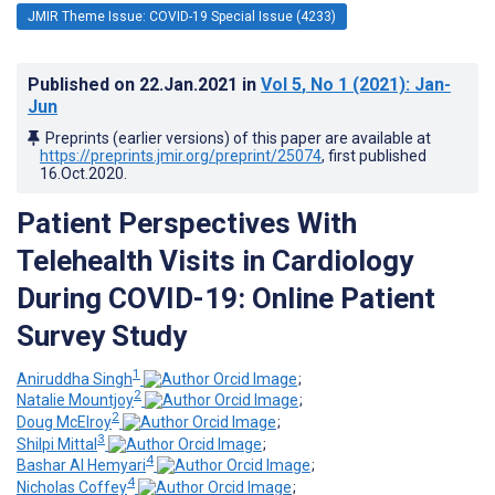
JMIR Theme Issue: COVID-19 Special Issue (4233)
Published on
22.Jan.2021
in
Vol 5
, No 1
(2021)
: Jan-
Jun
Preprints (earlier versions) of this paper are available at
https://preprints.jmir.org/preprint/25074
, first published
16.Oct.2020
.
Patient Perspectives With
Telehealth Visits in Cardiology
During COVID-19: Online Patient
Survey Study
1
Aniruddha Singh
;
2
Natalie Mountjoy
;
2
Doug McElroy
;
3
Shilpi Mittal
;
4
Bashar Al Hemyari
;
4
Nicholas Coffey
;