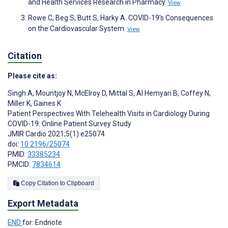
and Health Services Research in Pharmacy.
View
Rowe C, Beg S, Butt S, Harky A. COVID-19’s Consequences
on the Cardiovascular System.
View
Citation
Please cite as:
Singh A
,
Mountjoy N
,
McElroy D
,
Mittal S
,
Al Hemyari B
,
Coffey N
,
Miller K
,
Gaines K
Patient Perspectives With Telehealth Visits in Cardiology During
COVID-19: Online Patient Survey Study
JMIR Cardio 2021;5(1):e25074
doi:
10.2196/25074
PMID:
33385234
PMCID:
7834614
Copy Citation to Clipboard
Export Metadata
END
for: Endnote