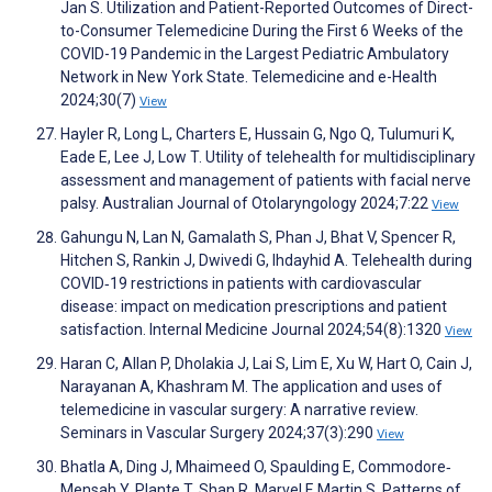
Jan S. Utilization and Patient-Reported Outcomes of Direct-
to-Consumer Telemedicine During the First 6 Weeks of the
COVID-19 Pandemic in the Largest Pediatric Ambulatory
Network in New York State. Telemedicine and e-Health
2024;30(7)
View
Hayler R, Long L, Charters E, Hussain G, Ngo Q, Tulumuri K,
Eade E, Lee J, Low T. Utility of telehealth for multidisciplinary
assessment and management of patients with facial nerve
palsy. Australian Journal of Otolaryngology 2024;7:22
View
Gahungu N, Lan N, Gamalath S, Phan J, Bhat V, Spencer R,
Hitchen S, Rankin J, Dwivedi G, Ihdayhid A. Telehealth during
COVID‐19 restrictions in patients with cardiovascular
disease: impact on medication prescriptions and patient
satisfaction. Internal Medicine Journal 2024;54(8):1320
View
Haran C, Allan P, Dholakia J, Lai S, Lim E, Xu W, Hart O, Cain J,
Narayanan A, Khashram M. The application and uses of
telemedicine in vascular surgery: A narrative review.
Seminars in Vascular Surgery 2024;37(3):290
View
Bhatla A, Ding J, Mhaimeed O, Spaulding E, Commodore‐
Mensah Y, Plante T, Shan R, Marvel F, Martin S. Patterns of