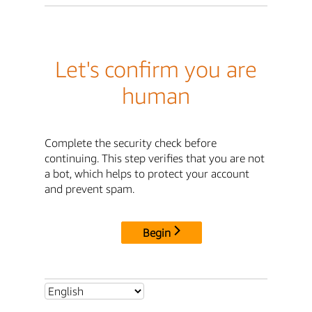
Let's confirm you are
human
Complete the security check before
continuing. This step verifies that you are not
a bot, which helps to protect your account
and prevent spam.
Begin