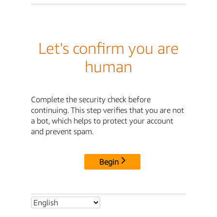
Let's confirm you are
human
Complete the security check before
continuing. This step verifies that you are not
a bot, which helps to protect your account
and prevent spam.
Begin