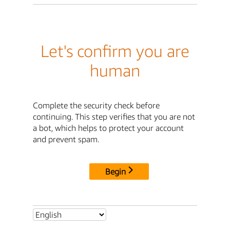
Let's confirm you are
human
Complete the security check before
continuing. This step verifies that you are not
a bot, which helps to protect your account
and prevent spam.
Begin