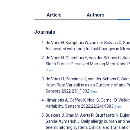
Article
Authors
Journals
de Vries H, Kamphuis W, van der Schans C, Sand
Associated with Longitudinal Changes in Stres
de Vries H, Oldenhuis H, van der Schans C, S
Sleep Predict Perceived Morning Mental and P
View
de Vries H, Pennings H, van der Schans C, S
Heart Rate Variability as an Outcome of and Pr
Sensors 2022;23(1):332
View
Himariotis A, Coffey K, Noel S, Cornell D. Vali
Variability. Sensors 2022;22(24):9883
View
Buekers J, Stas M, Aerts R, Bruffaerts N, Duj
Garcia‐Aymerich J. Daily allergy burden and hea
telemonitoring system. Clinical and Translatio