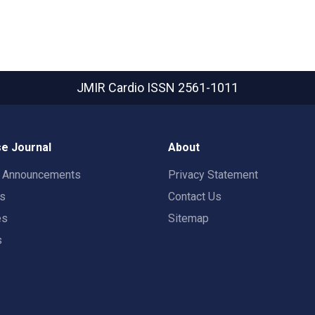
JMIR Cardio
ISSN 2561-1011
e Journal
About
t Announcements
Privacy Statement
rs
Contact Us
es
Sitemap
s