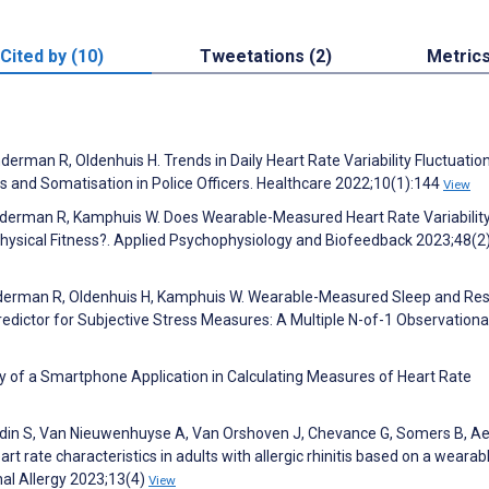
Cited by (10)
Tweetations (2)
Metric
erman R, Oldenhuis H. Trends in Daily Heart Rate Variability Fluctuatio
s and Somatisation in Police Officers. Healthcare 2022;10(1):144
View
anderman R, Kamphuis W. Does Wearable-Measured Heart Rate Variabilit
hysical Fitness?. Applied Psychophysiology and Biofeedback 2023;48(2
anderman R, Oldenhuis H, Kamphuis W. Wearable-Measured Sleep and Res
edictor for Subjective Stress Measures: A Multiple N-of-1 Observationa
dity of a Smartphone Application in Calculating Measures of Heart Rate
ardin S, Van Nieuwenhuyse A, Van Orshoven J, Chevance G, Somers B, Aer
rt rate characteristics in adults with allergic rhinitis based on a wearab
nal Allergy 2023;13(4)
View