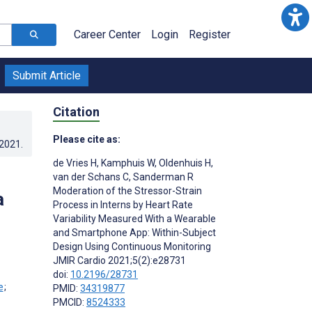
Career Center
Login
Register
Submit Article
Citation
Please cite as:
.2021
.
de Vries H
,
Kamphuis W
,
Oldenhuis H
,
van der Schans C
,
Sanderman R
Moderation of the Stressor-Strain
a
Process in Interns by Heart Rate
Variability Measured With a Wearable
and Smartphone App: Within-Subject
Design Using Continuous Monitoring
JMIR Cardio 2021;5(2):e28731
doi:
10.2196/28731
;
PMID:
34319877
PMCID:
8524333