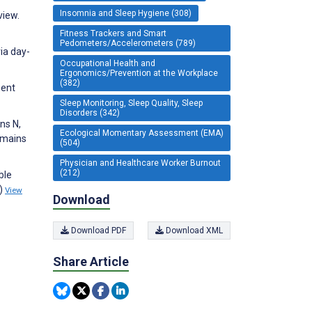
Insomnia and Sleep Hygiene (308)
view.
Fitness Trackers and Smart
Pedometers/Accelerometers (789)
ia day-
Occupational Health and
Ergonomics/Prevention at the Workplace
(382)
ment
Sleep Monitoring, Sleep Quality, Sleep
Disorders (342)
ns N,
Ecological Momentary Assessment (EMA)
omains
(504)
Physician and Healthcare Worker Burnout
(212)
ble
1)
View
Download
Download PDF
Download XML
Share Article