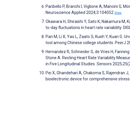
Paribello P, Branchi I, Viglione A, Mancini G, 
Neuroscience Applied 2024;3:104052
View
Okawara H, Shiraishi Y, Sato K, Nakamura M, 
to-day fluctuations in heart rate variability. 
Pan M, Li X, Yao L, Zaato S, Kueh Y, Kuan G. 
tool among Chinese college students. PeerJ 
Hernandez R, Schneider S, de Vries H, Fanning 
Stone A. Resting Heart Rate Variability Meas
in Five Longitudinal Studies. Sensors 2025;25
Pei X, Ghandehari A, Chakoma S, Rajendran J,
bioelectronic device for comprehensive stres