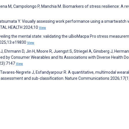
Morena M, Campolongo P, Manchia M. Biomarkers of stress resilience: A re
Katsumata Y. Visually assessing work performance using a smartwatch v
DIGITAL HEALTH 2024;10
View
Unveiling the mental state: validating the uBioMacpa Pro stress measure
2025;13:e19830
View
J, Ehrmann D, Jin H, Moore R, Juengst S, Striegel A, Ginsberg J, Herman
ured by Consumer Wearables and Its Associations with Diverse Health D
(23):7147
View
 Tavares-Negrete J, Esfandyarpour R. A quantitative, multimodal weara
s assessment and sub-classification. Nature Communications 2026;17(