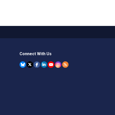
Connect With Us