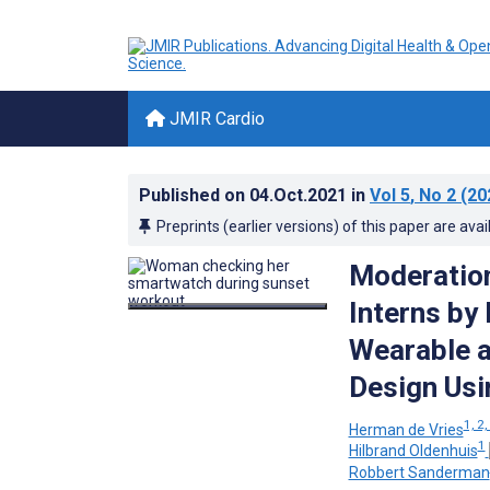
JMIR Cardio
Published on
04.Oct.2021
in
Vol 5
, No 2
(20
Preprints (earlier versions) of this paper are avai
Moderation
Interns by
Wearable a
Design Usi
1, 2,
Herman de Vries
1
Hilbrand Oldenhuis
Robbert Sanderman