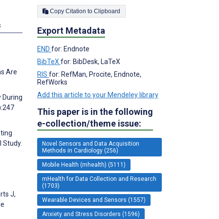
Copy Citation to Clipboard
s
Export Metadata
END
for: Endnote
BibTeX
for: BibDesk, LaTeX
ns Are
RIS
for: RefMan, Procite, Endnote,
RefWorks
Add this article to your Mendeley library
y During
):247
This paper is in the following
e-collection/theme issue:
ting
l Study.
Novel Sensors and Data Acquisition
Methods in Cardiology (256)
Mobile Health (mhealth) (5111)
mHealth for Data Collection and Research
(1703)
ts J,
Wearable Devices and Sensors (1557)
le
Anxiety and Stress Disorders (1596)