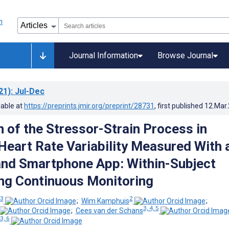
Journal Information
Browse Journal
21)
: Jul-Dec
lable at
https://preprints.jmir.org/preprint/28731
, first published
12.Mar
 of the Stressor-Strain Process in
 Heart Rate Variability Measured With 
nd Smartphone App: Within-Subject
ng Continuous Monitoring
 3
2
;
Wim Kamphuis
;
3, 4, 5
;
Cees van der Schans
3, 6