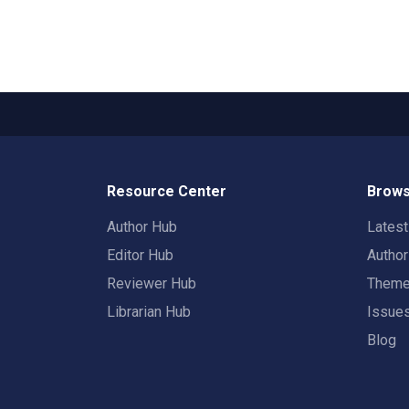
Resource Center
Brows
Author Hub
Lates
Editor Hub
Autho
Reviewer Hub
Them
Librarian Hub
Issue
Blog