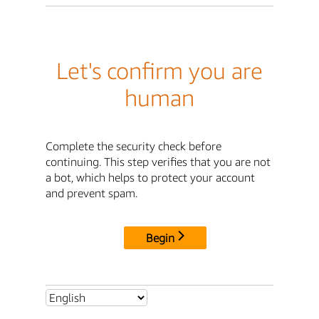
Let's confirm you are
human
Complete the security check before
continuing. This step verifies that you are not
a bot, which helps to protect your account
and prevent spam.
Begin