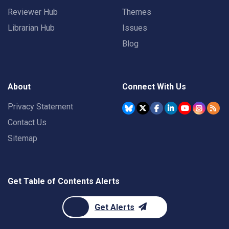
Reviewer Hub
Themes
Librarian Hub
Issues
Blog
About
Connect With Us
Privacy Statement
Contact Us
Sitemap
Get Table of Contents Alerts
Get Alerts