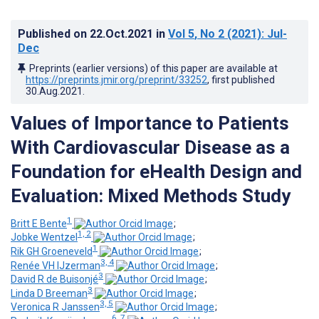
Published on
22.Oct.2021
in
Vol 5
, No 2
(2021)
: Jul-
Dec
Preprints (earlier versions) of this paper are available at
https://preprints.jmir.org/preprint/33252
, first published
30.Aug.2021
.
Values of Importance to Patients
With Cardiovascular Disease as a
Foundation for eHealth Design and
Evaluation: Mixed Methods Study
1
Britt E Bente
;
1, 2
Jobke Wentzel
;
1
Rik GH Groeneveld
;
3, 4
Renée VH IJzerman
;
3
David R de Buisonjé
;
3
Linda D Breeman
;
3, 5
Veronica R Janssen
;
6, 7