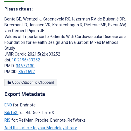
Please cite as:
Bente BE
,
Wentzel J
,
Groeneveld RG
,
IJzerman RV
,
de Buisonjé DR
,
Breeman LD
,
Janssen VR
,
Kraaijenhagen R
,
Pieterse ME
,
Evers AW
,
van Gemert-Pijnen JE
Values of Importance to Patients With Cardiovascular Disease as a
Foundation for eHealth Design and Evaluation: Mixed Methods
Study
JMIR Cardio 2021;5(2):e33252
doi:
10.2196/33252
PMID:
34677130
PMCID:
8571692
Copy Citation to Clipboard
Export Metadata
END
for: Endnote
BibTeX
for: BibDesk, LaTeX
RIS
for: RefMan, Procite, Endnote, RefWorks
Add this article to your Mendeley library