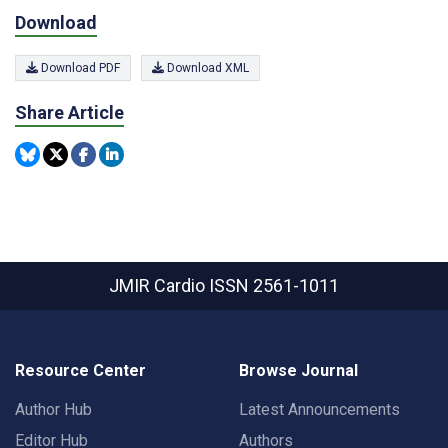
Download
Download PDF
Download XML
Share Article
JMIR Cardio
ISSN 2561-1011
Resource Center
Browse Journal
Author Hub
Latest Announcements
Editor Hub
Authors