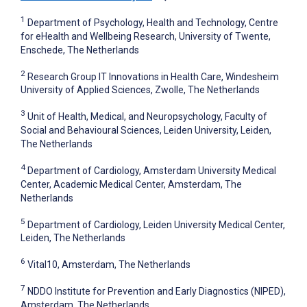
1
Department of Psychology, Health and Technology, Centre
for eHealth and Wellbeing Research, University of Twente,
Enschede, The Netherlands
2
Research Group IT Innovations in Health Care, Windesheim
University of Applied Sciences, Zwolle, The Netherlands
3
Unit of Health, Medical, and Neuropsychology, Faculty of
Social and Behavioural Sciences, Leiden University, Leiden,
The Netherlands
4
Department of Cardiology, Amsterdam University Medical
Center, Academic Medical Center, Amsterdam, The
Netherlands
5
Department of Cardiology, Leiden University Medical Center,
Leiden, The Netherlands
6
Vital10, Amsterdam, The Netherlands
7
NDDO Institute for Prevention and Early Diagnostics (NIPED),
Amsterdam, The Netherlands