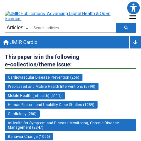
JMIR Cardio
This paper is in the following
e-collection/theme issue:
Cardiovascular Disease Prevention (266)
Web-based and Mobile Health Interventions (5790)
Mobile Health (mhealth) (5111)
Human Factors and Usability Case Studies (1289)
Cardiology (280)
mHealth for Symptom and Disease Monitoring, Chronic Disease
Management (2347)
Behavior Change (1066)