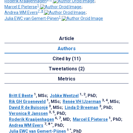
Roderik Kraaijenhagen
;
1
Marcel E Pieterse
;
7, 8
Andrea WM Evers
;
1
Julia EWC van Gemert-Pijnen
Article
Authors
Cited by (11)
Tweetations (2)
Metrics
1
1, 2
Britt E Bente
, MSc
;
Jobke Wentzel
, PhD
;
1
3, 4
Rik GH Groeneveld
, MSc
;
Renée VH IJzerman
, MSc
;
3
3
David R de Buisonjé
, MSc
;
Linda D Breeman
, PhD
;
3, 5
Veronica R Janssen
, PhD
;
6, 7
1
Roderik Kraaijenhagen
, MD
;
Marcel E Pieterse
, PhD
;
7, 8
*
Andrea WM Evers
, PhD
;
1
*
Julia EWC van Gemert-Pijnen
, PhD