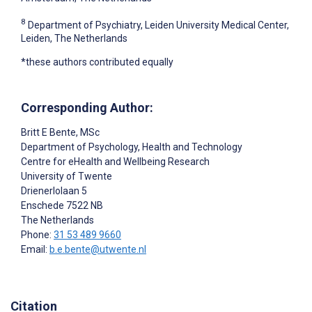
8
Department of Psychiatry, Leiden University Medical Center,
Leiden, The Netherlands
*these authors contributed equally
Corresponding Author:
Britt E Bente
, MSc
Department of Psychology, Health and Technology
Centre for eHealth and Wellbeing Research
University of Twente
Drienerlolaan 5
Enschede
7522 NB
The Netherlands
Phone:
31 53 489 9660
Email:
b.e.bente@utwente.nl
Citation