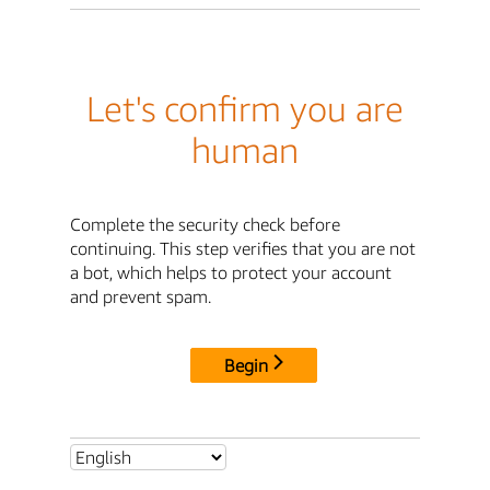
Let's confirm you are
human
Complete the security check before
continuing. This step verifies that you are not
a bot, which helps to protect your account
and prevent spam.
Begin