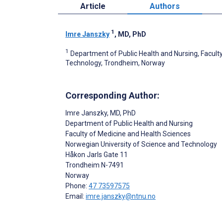
Article
Authors
1
Imre Janszky
, MD, PhD
1
Department of Public Health and Nursing, Facult
Technology, Trondheim, Norway
Corresponding Author:
Imre Janszky
, MD, PhD
Department of Public Health and Nursing
Faculty of Medicine and Health Sciences
Norwegian University of Science and Technology
Håkon Jarls Gate 11
Trondheim
N-7491
Norway
Phone:
47 73597575
Email:
imre.janszky@ntnu.no