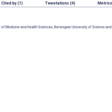
Cited by (1)
Tweetations (4)
Metric
y of Medicine and Health Sciences, Norwegian University of Science and