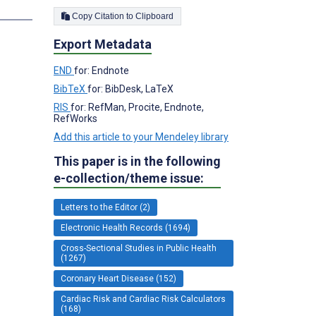
s
Copy Citation to Clipboard
Export Metadata
END
for: Endnote
BibTeX
for: BibDesk, LaTeX
RIS
for: RefMan, Procite, Endnote,
RefWorks
Add this article to your Mendeley library
This paper is in the following
e-collection/theme issue:
Letters to the Editor (2)
Electronic Health Records (1694)
Cross-Sectional Studies in Public Health
(1267)
Coronary Heart Disease (152)
Cardiac Risk and Cardiac Risk Calculators
(168)