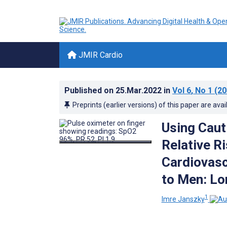
JMIR Cardio
Published on
25.Mar.2022
in
Vol 6
, No 1
(20
Preprints (earlier versions) of this paper are avai
Using Caut
Relative R
Cardiovas
to Men: Lo
1
Imre Janszky