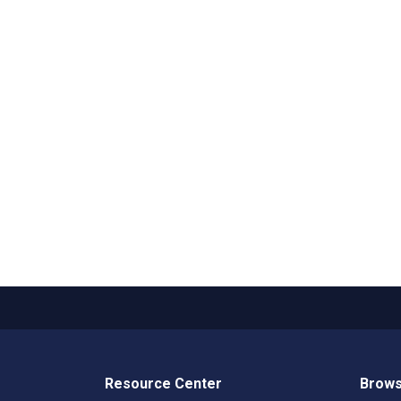
Resource Center
Brows