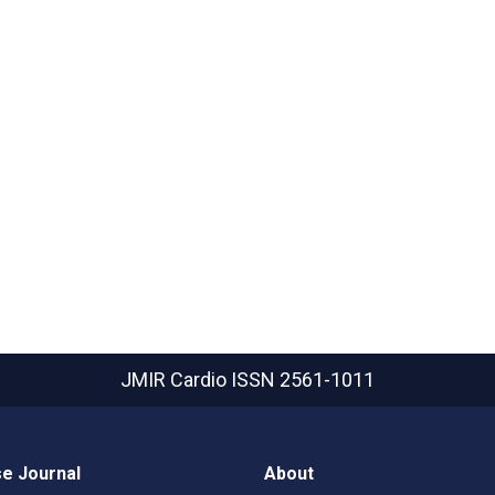
JMIR Cardio
ISSN 2561-1011
e Journal
About