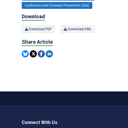
Cardiovascular Disease Prevention (266)
Download
Download PDF
Download XML
Share Article
Connect With Us