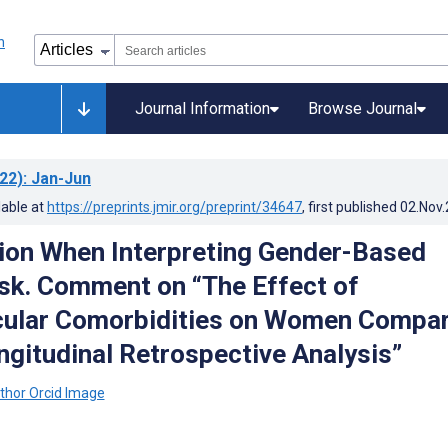
Journal Information
Browse Journal
22)
: Jan-Jun
lable at
https://preprints.jmir.org/preprint/34647
, first published
02.Nov
ion When Interpreting Gender-Based
isk. Comment on “The Effect of
cular Comorbidities on Women Compa
ngitudinal Retrospective Analysis”