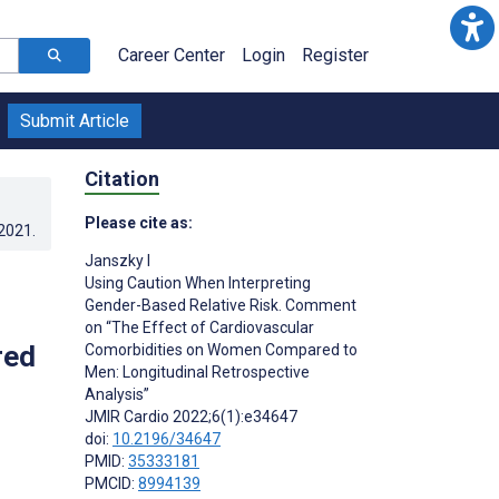
Career Center
Login
Register
Submit Article
Citation
Please cite as:
.2021
.
Janszky I
Using Caution When Interpreting
Gender-Based Relative Risk. Comment
on “The Effect of Cardiovascular
red
Comorbidities on Women Compared to
Men: Longitudinal Retrospective
Analysis”
JMIR Cardio 2022;6(1):e34647
doi:
10.2196/34647
PMID:
35333181
PMCID:
8994139