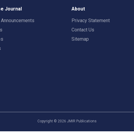
e Journal
About
t Announcements
Privacy Statement
rs
Contact Us
es
Sitemap
s
Copyright ©
2026
JMIR Publications