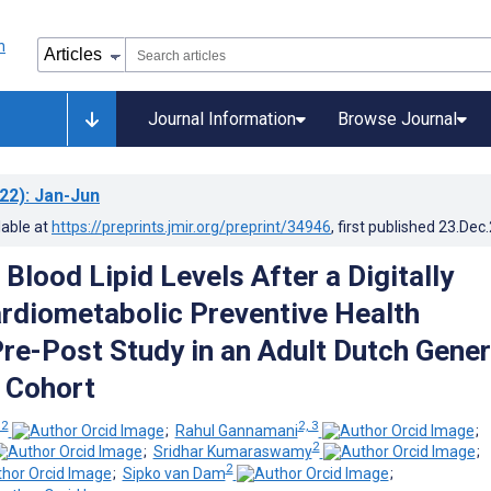
Journal Information
Browse Journal
22)
: Jan-Jun
lable at
https://preprints.jmir.org/preprint/34946
, first published
23.Dec
Blood Lipid Levels After a Digitally
rdiometabolic Preventive Health
re-Post Study in an Adult Dutch Gener
 Cohort
 2
2, 3
;
Rahul Gannamani
;
2
;
Sridhar Kumaraswamy
;
2
;
Sipko van Dam
;