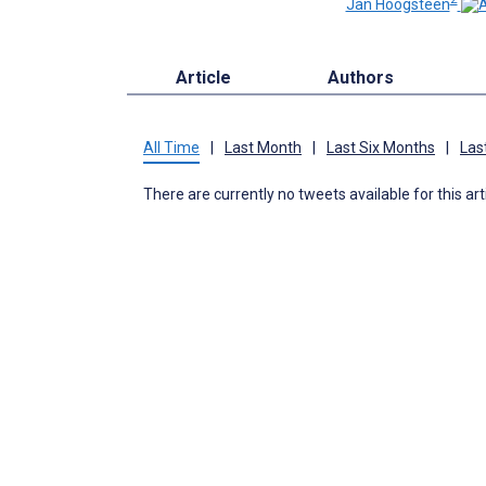
Jan Hoogsteen
Article
Authors
All Time
|
Last Month
|
Last Six Months
|
Las
There are currently no tweets available for this art