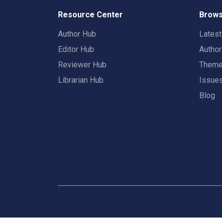
Resource Center
Brows
Author Hub
Lates
Editor Hub
Autho
Reviewer Hub
Them
Librarian Hub
Issue
Blog