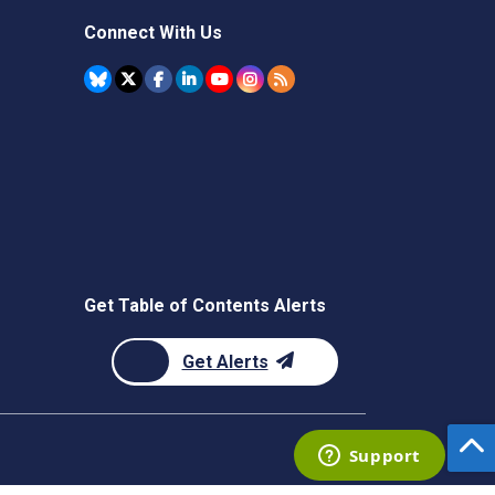
Connect With Us
Get Table of Contents Alerts
Get Alerts