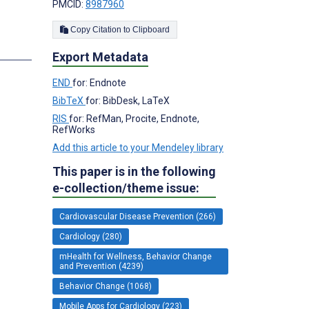
PMCID:
8987960
Copy Citation to Clipboard
s
Export Metadata
END
for: Endnote
BibTeX
for: BibDesk, LaTeX
RIS
for: RefMan, Procite, Endnote,
RefWorks
Add this article to your Mendeley library
This paper is in the following
e-collection/theme issue:
Cardiovascular Disease Prevention (266)
Cardiology (280)
mHealth for Wellness, Behavior Change
and Prevention (4239)
Behavior Change (1068)
Mobile Apps for Cardiology (223)