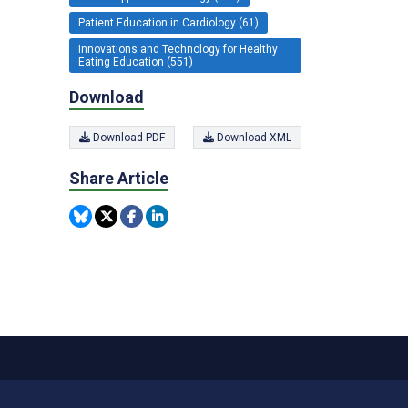
Patient Education in Cardiology (61)
Innovations and Technology for Healthy
Eating Education (551)
Download
Download PDF
Download XML
Share Article