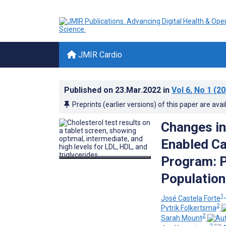
JMIR Cardio
Published on
23.Mar.2022
in
Vol 6
, No 1
(20
Preprints (earlier versions) of this paper are avai
Changes in 
Enabled Ca
Program: P
Population
1,
José Castela Forte
2
Pytrik Folkertsma
2
Sarah Mount
2