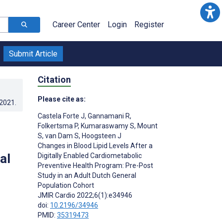
Career Center
Login
Register
Submit Article
Citation
Please cite as:
.2021
.
Castela Forte J
,
Gannamani R
,
Folkertsma P
,
Kumaraswamy S
,
Mount
S
,
van Dam S
,
Hoogsteen J
Changes in Blood Lipid Levels After a
al
Digitally Enabled Cardiometabolic
Preventive Health Program: Pre-Post
Study in an Adult Dutch General
Population Cohort
JMIR Cardio 2022;6(1):e34946
doi:
10.2196/34946
PMID:
35319473