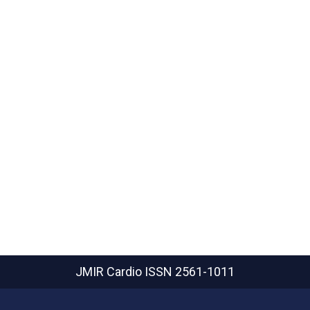
JMIR Cardio
ISSN 2561-1011