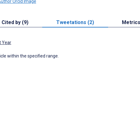
Cited by (9)
Tweetations (2)
Metric
t Year
icle within the specified range.