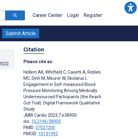
Career Center
Login
Register
Submit Article
Citation
Please cite as:
.2022
.
Hellem AK
,
Whitfield C
,
Casetti A
,
Robles
MC
,
Dinh M
,
Meurer W
,
Skolarus L
Engagement in Self-measured Blood
Pressure Monitoring Among Medically
Underresourced Participants (the Reach
Out Trial): Digital Framework Qualitative
Study
JMIR Cardio 2023;7:e38900
doi:
10.2196/38900
PMID:
37027200
PMCID:
10131992