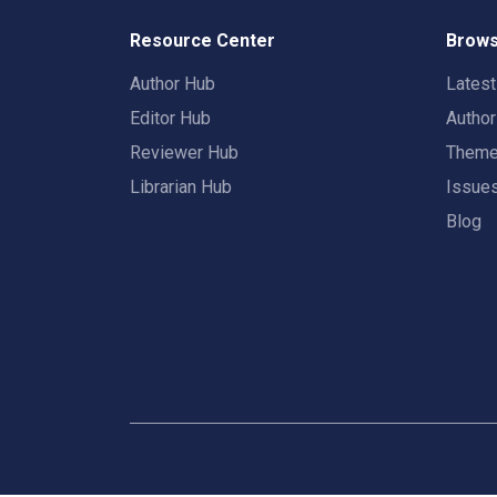
Resource Center
Brows
Author Hub
Lates
Editor Hub
Autho
Reviewer Hub
Them
Librarian Hub
Issue
Blog