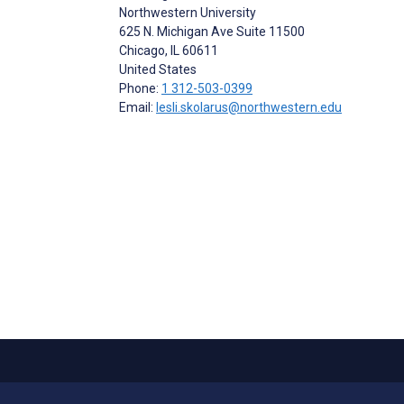
Northwestern University
625 N. Michigan Ave Suite 11500
Chicago
, IL
60611
United States
Phone:
1 312-503-0399
Email:
lesli.skolarus@northwestern.edu