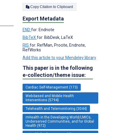
Copy Citation to Clipboard
Export Metadata
s
END
for: Endnote
BibTeX
for: BibDesk, LaTeX
;
RIS
for: RefMan, Procite, Endnote,
RefWorks
Add this article to your Mendeley library
This paper is in the following
e-collection/theme issue:
Cardiac Self-Management (173)
Web-based and Mobile Health
Interventions (5794)
Telehealth and Telemonitoring (3044)
mHealth in the Developing World/LMICs,
Underserved Communities, and for Global
Health (972)