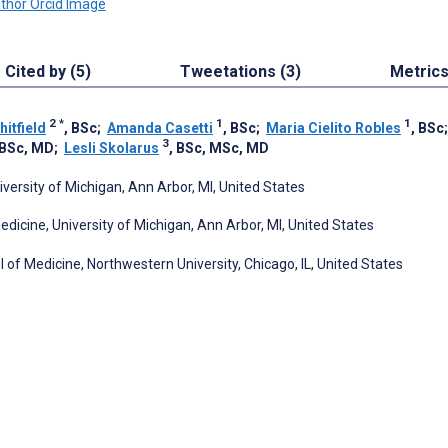
Cited by (5)
Tweetations (3)
Metric
2
*
1
1
itfield
, BSc
;
Amanda Casetti
, BSc
;
Maria Cielito Robles
, BSc
3
 BSc, MD
;
Lesli Skolarus
, BSc, MSc, MD
ersity of Michigan, Ann Arbor, MI, United States
cine, University of Michigan, Ann Arbor, MI, United States
of Medicine, Northwestern University, Chicago, IL, United States