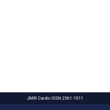
JMIR Cardio
ISSN 2561-1011