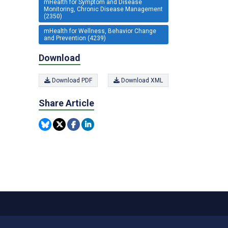
mHealth for Symptom and Disease
Monitoring, Chronic Disease Management
(2350)
mHealth for Wellness, Behavior Change
and Prevention (4239)
Download
Download PDF
Download XML
Share Article