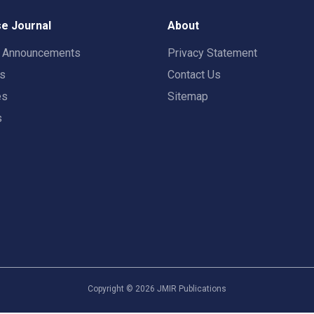
e Journal
About
t Announcements
Privacy Statement
rs
Contact Us
es
Sitemap
s
Copyright ©
2026
JMIR Publications