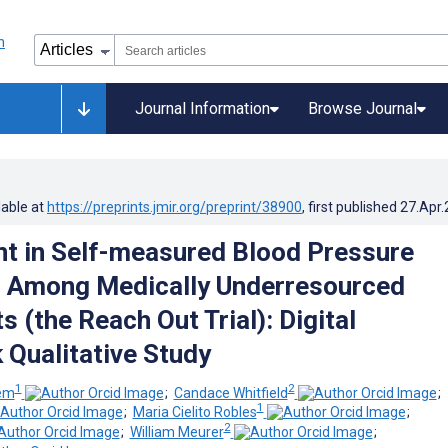
Journal Information
Browse Journal
lable at
https://preprints.jmir.org/preprint/38900
, first published
27.Apr
 in Self-measured Blood Pressure
g Among Medically Underresourced
s (the Reach Out Trial): Digital
Qualitative Study
1
2
lem
;
Candace Whitfield
;
1
;
Maria Cielito Robles
;
2
;
William Meurer
;