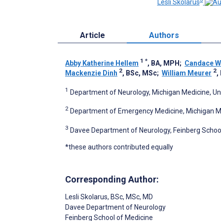
Lesli Skolarus
Article
Authors
1
*
Abby Katherine Hellem
, BA, MPH
;
Candace Wh
2
2
Mackenzie Dinh
, BSc, MSc
;
William Meurer
,
1
Department of Neurology, Michigan Medicine, Univ
2
Department of Emergency Medicine, Michigan Medi
3
Davee Department of Neurology, Feinberg School 
*these authors contributed equally
Corresponding Author:
Lesli Skolarus
, BSc, MSc, MD
Davee Department of Neurology
Feinberg School of Medicine