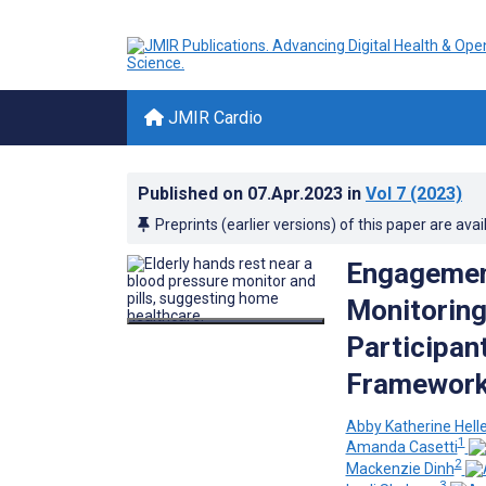
JMIR Cardio
Published on
07.Apr.2023
in
Vol 7
(2023)
Preprints (earlier versions) of this paper are avai
Engagement
Monitorin
Participant
Framework 
Abby Katherine Hel
1
Amanda Casetti
2
Mackenzie Dinh
3