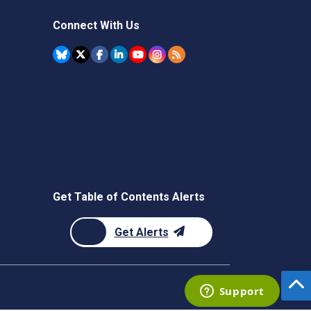
Connect With Us
Get Table of Contents Alerts
Get Alerts