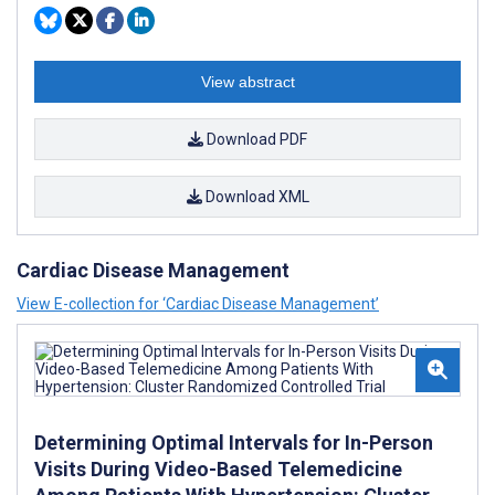
View abstract
Download PDF
Download XML
Cardiac Disease Management
View E-collection for ‘Cardiac Disease Management’
Determining Optimal Intervals for In-Person
Visits During Video-Based Telemedicine