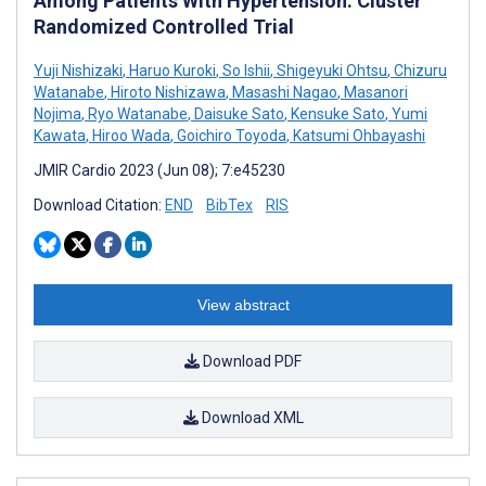
Among Patients With Hypertension: Cluster
Randomized Controlled Trial
Yuji Nishizaki
,
Haruo Kuroki
,
So Ishii
,
Shigeyuki Ohtsu
,
Chizuru
Watanabe
,
Hiroto Nishizawa
,
Masashi Nagao
,
Masanori
Nojima
,
Ryo Watanabe
,
Daisuke Sato
,
Kensuke Sato
,
Yumi
Kawata
,
Hiroo Wada
,
Goichiro Toyoda
,
Katsumi Ohbayashi
JMIR Cardio 2023 (Jun 08); 7:e45230
Download Citation:
END
BibTex
RIS
View abstract
Download PDF
Download XML