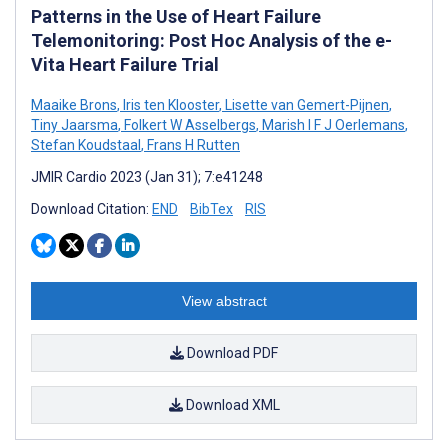
Patterns in the Use of Heart Failure
Telemonitoring: Post Hoc Analysis of the e-
Vita Heart Failure Trial
Maaike Brons
,
Iris ten Klooster
,
Lisette van Gemert-Pijnen
,
Tiny Jaarsma
,
Folkert W Asselbergs
,
Marish I F J Oerlemans
,
Stefan Koudstaal
,
Frans H Rutten
JMIR Cardio 2023 (Jan 31); 7:e41248
Download Citation:
END
BibTex
RIS
View abstract
Download PDF
Download XML