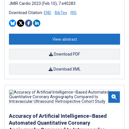
JMIR Cardio 2023 (Feb 10); 7:e40283
Download Citation:
END
BibTex
RIS
View abstract
Download PDF
Download XML
Accuracy of Artificial Intelligence–Based
Automated Quantitative Coronary