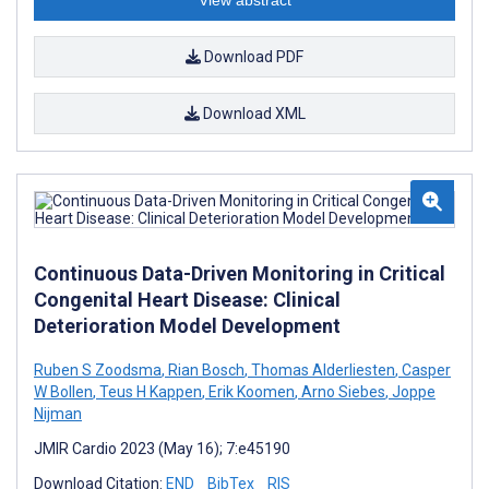
Download PDF
Download XML
Continuous Data-Driven Monitoring in Critical
Congenital Heart Disease: Clinical
Deterioration Model Development
Ruben S Zoodsma
,
Rian Bosch
,
Thomas Alderliesten
,
Casper
W Bollen
,
Teus H Kappen
,
Erik Koomen
,
Arno Siebes
,
Joppe
Nijman
JMIR Cardio 2023 (May 16); 7:e45190
Download Citation:
END
BibTex
RIS