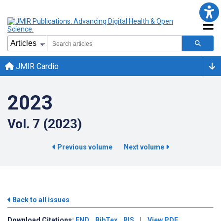
JMIR Cardio
2023
Vol. 7 (2023)
Previous volume
Next volume
Back to all issues
Download
Citations:
END
BibTex
RIS
|
View PDF