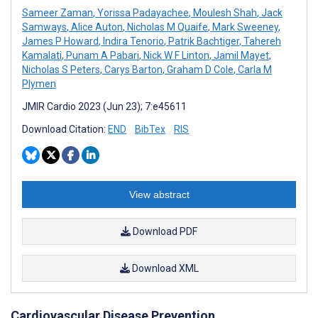
Sameer Zaman
,
Yorissa Padayachee
,
Moulesh Shah
,
Jack
Samways
,
Alice Auton
,
Nicholas M Quaife
,
Mark Sweeney
,
James P Howard
,
Indira Tenorio
,
Patrik Bachtiger
,
Tahereh
Kamalati
,
Punam A Pabari
,
Nick W F Linton
,
Jamil Mayet
,
Nicholas S Peters
,
Carys Barton
,
Graham D Cole
,
Carla M
Plymen
JMIR Cardio 2023 (Jun 23); 7:e45611
Download Citation:
END
BibTex
RIS
View abstract
Download PDF
Download XML
Cardiovascular Disease Prevention