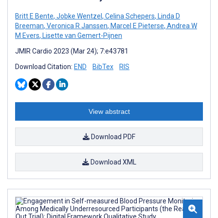
Britt E Bente
,
Jobke Wentzel
,
Celina Schepers
,
Linda D
Breeman
,
Veronica R Janssen
,
Marcel E Pieterse
,
Andrea W
M Evers
,
Lisette van Gemert-Pijnen
JMIR Cardio 2023 (Mar 24); 7:e43781
Download Citation:
END
BibTex
RIS
View abstract
Download PDF
Download XML