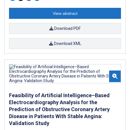
View abstract
Download PDF
Download XML
Feasibility of Artificial Intelligence–Based
Electrocardiography Analysis for the
Prediction of Obstructive Coronary Artery
Disease in Patients With Stable Angina:
Validation Study