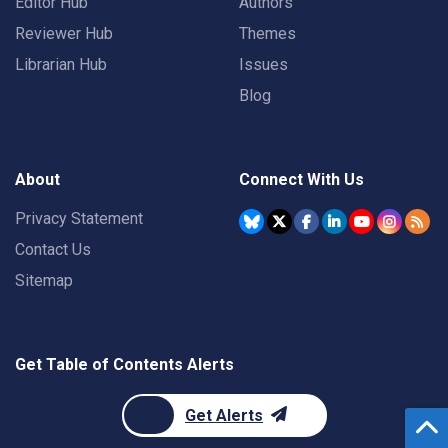
Editor Hub
Authors
Reviewer Hub
Themes
Librarian Hub
Issues
Blog
About
Connect With Us
Privacy Statement
Contact Us
Sitemap
Get Table of Contents Alerts
Get Alerts