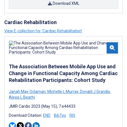
Download XML
Cardiac Rehabilitation
View E-collection for ‘Cardiac Rehabilitation’
The Association Between Mobile App Use and
Change in Functional Capacity Among Cardiac
Rehabilitation Participants: Cohort Study
Janah May Oclaman
,
Michelle L Murray
,
Donald J Grandis
,
Alexis L Beatty
JMIR Cardio 2023 (May 15); 7:e44433
Download Citation:
END
BibTex
RIS