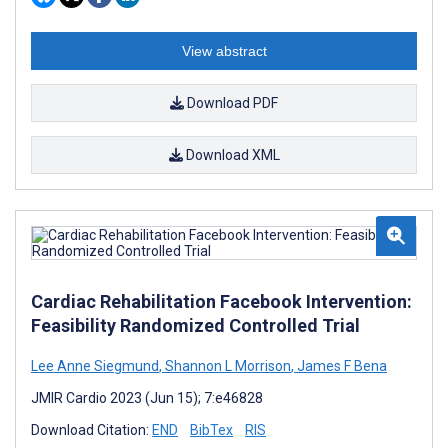
View abstract
Download PDF
Download XML
Cardiac Rehabilitation Facebook Intervention:
Feasibility Randomized Controlled Trial
Lee Anne Siegmund
,
Shannon L Morrison
,
James F Bena
JMIR Cardio 2023 (Jun 15); 7:e46828
Download Citation:
END
BibTex
RIS