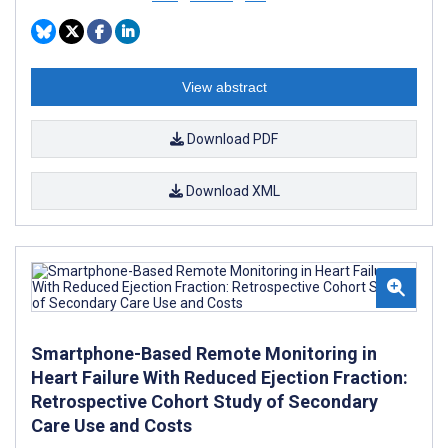
View abstract
Download PDF
Download XML
Smartphone-Based Remote Monitoring in
Heart Failure With Reduced Ejection Fraction:
Retrospective Cohort Study of Secondary
Care Use and Costs