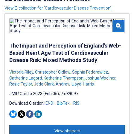
View E-collection for ‘Cardiovascular Disease Prevention’
The Impact and Perception of England’s Web-
Based Heart Age Test of Cardiovascular
Disease Risk: Mixed Methods Study
Victoria Riley
,
Christopher Gidlow
,
Sophia Fedorowicz
,
Catherine Lagord
,
Katherine Thompson
,
Joshua Woolner
,
Rosie Taylor
,
Jade Clark
,
Andrew Lloyd-Harris
JMIR Cardio 2023 (Feb 06); 7:e39097
Download Citation:
END
BibTex
RIS
View abstract