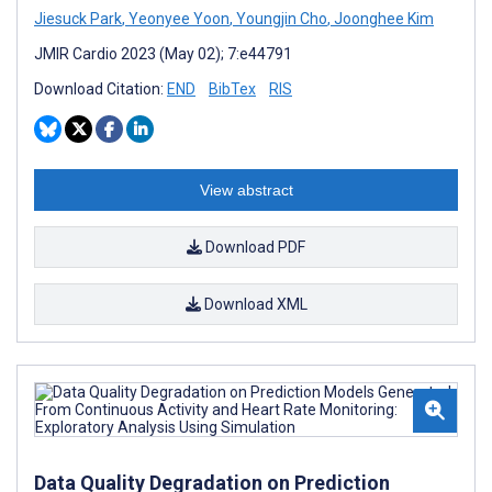
Jiesuck Park
,
Yeonyee Yoon
,
Youngjin Cho
,
Joonghee Kim
JMIR Cardio 2023 (May 02); 7:e44791
Download Citation:
END
BibTex
RIS
View abstract
Download PDF
Download XML
Data Quality Degradation on Prediction