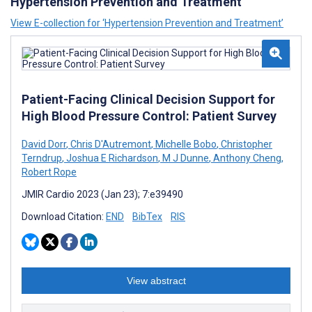
Hypertension Prevention and Treatment
View E-collection for ‘Hypertension Prevention and Treatment’
Patient-Facing Clinical Decision Support for
High Blood Pressure Control: Patient Survey
David Dorr
,
Chris D'Autremont
,
Michelle Bobo
,
Christopher
Terndrup
,
Joshua E Richardson
,
M J Dunne
,
Anthony Cheng
,
Robert Rope
JMIR Cardio 2023 (Jan 23); 7:e39490
Download Citation:
END
BibTex
RIS
View abstract