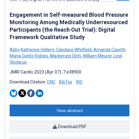
Engagement in Self-measured Blood Pressure
Monitoring Among Medically Underresourced
Participants (the Reach Out Trial): Digital
Framework Qualitative Study
Abby Katherine Hellem
,
Candace Whitfield
,
Amanda Casetti
,
Maria Cielito Robles
,
Mackenzie Dinh
,
William Meurer
,
Lesli
Skolarus
JMIR Cardio 2023 (Apr 07); 7:e38900
Download Citation:
END
BibTex
RIS
View abstract
Download PDF