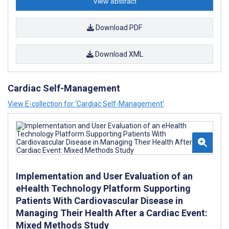
View abstract
Download PDF
Download XML
Cardiac Self-Management
View E-collection for ‘Cardiac Self-Management’
Implementation and User Evaluation of an
eHealth Technology Platform Supporting
Patients With Cardiovascular Disease in
Managing Their Health After a Cardiac Event:
Mixed Methods Study