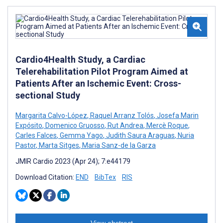
Cardio4Health Study, a Cardiac
Telerehabilitation Pilot Program Aimed at
Patients After an Ischemic Event: Cross-
sectional Study
Margarita Calvo-López
,
Raquel Arranz Tolós
,
Josefa Marin
Expósito
,
Domenico Gruosso
,
Rut Andrea
,
Mercè Roque
,
Carles Falces
,
Gemma Yago
,
Judith Saura Araguas
,
Nuria
Pastor
,
Marta Sitges
,
Maria Sanz-de la Garza
JMIR Cardio 2023 (Apr 24); 7:e44179
Download Citation:
END
BibTex
RIS
View abstract