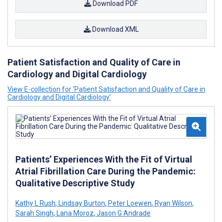
Download PDF
Download XML
Patient Satisfaction and Quality of Care in
Cardiology and Digital Cardiology
View E-collection for ‘Patient Satisfaction and Quality of Care in
Cardiology and Digital Cardiology’
Patients’ Experiences With the Fit of Virtual
Atrial Fibrillation Care During the Pandemic:
Qualitative Descriptive Study
Kathy L Rush
,
Lindsay Burton
,
Peter Loewen
,
Ryan Wilson
,
Sarah Singh
,
Lana Moroz
,
Jason G Andrade