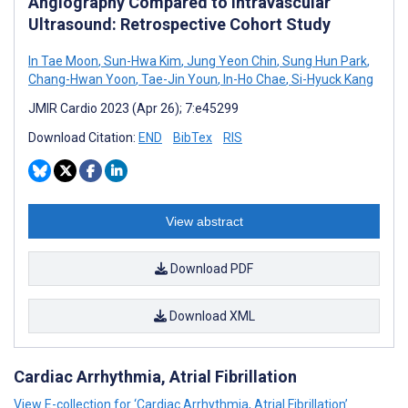
Angiography Compared to Intravascular
Ultrasound: Retrospective Cohort Study
In Tae Moon
,
Sun-Hwa Kim
,
Jung Yeon Chin
,
Sung Hun Park
,
Chang-Hwan Yoon
,
Tae-Jin Youn
,
In-Ho Chae
,
Si-Hyuck Kang
JMIR Cardio 2023 (Apr 26); 7:e45299
Download Citation:
END
BibTex
RIS
View abstract
Download PDF
Download XML
Cardiac Arrhythmia, Atrial Fibrillation
View E-collection for ‘Cardiac Arrhythmia, Atrial Fibrillation’