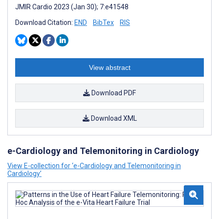
JMIR Cardio 2023 (Jan 30); 7:e41548
Download Citation:
END
BibTex
RIS
View abstract
Download PDF
Download XML
e-Cardiology and Telemonitoring in Cardiology
View E-collection for ‘e-Cardiology and Telemonitoring in
Cardiology’