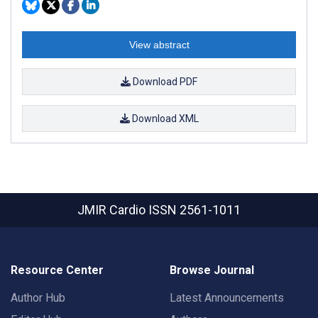
View abstract
Download PDF
Download XML
JMIR Cardio
ISSN 2561-1011
Resource Center
Browse Journal
Author Hub
Latest Announcements