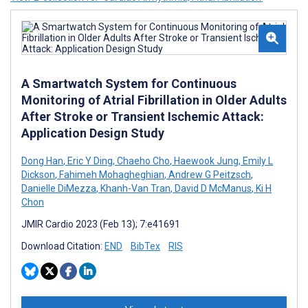
A Smartwatch System for Continuous
Monitoring of Atrial Fibrillation in Older Adults
After Stroke or Transient Ischemic Attack:
Application Design Study
Dong Han
,
Eric Y Ding
,
Chaeho Cho
,
Haewook Jung
,
Emily L
Dickson
,
Fahimeh Mohagheghian
,
Andrew G Peitzsch
,
Danielle DiMezza
,
Khanh-Van Tran
,
David D McManus
,
Ki H
Chon
JMIR Cardio 2023 (Feb 13); 7:e41691
Download Citation:
END
BibTex
RIS