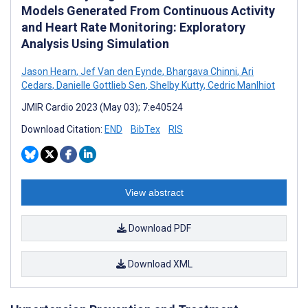
Models Generated From Continuous Activity
and Heart Rate Monitoring: Exploratory
Analysis Using Simulation
Jason Hearn
,
Jef Van den Eynde
,
Bhargava Chinni
,
Ari
Cedars
,
Danielle Gottlieb Sen
,
Shelby Kutty
,
Cedric Manlhiot
JMIR Cardio 2023 (May 03); 7:e40524
Download Citation:
END
BibTex
RIS
View abstract
Download PDF
Download XML