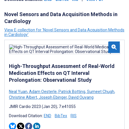
Novel Sensors and Data Acquisition Methods in
Cardiology
View E-collection for ‘Novel Sensors and Data Acquisition Methods
in Cardiology’
High-Throughput Assessment of Real-World
Medication Effects on QT Interval
Prolongation: Observational Study
Neal Yuan
,
Adam Oesterle
,
Patrick Botting
,
Sumeet Chugh
,
Christine Albert
,
Joseph Ebinger
,
David Ouyang
JMIR Cardio 2023 (Jan 20); 7:e41055
Download Citation:
END
BibTex
RIS