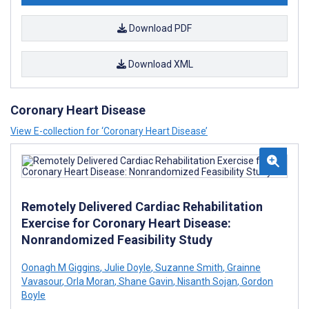
Download PDF
Download XML
Coronary Heart Disease
View E-collection for ‘Coronary Heart Disease’
Remotely Delivered Cardiac Rehabilitation
Exercise for Coronary Heart Disease:
Nonrandomized Feasibility Study
Oonagh M Giggins
,
Julie Doyle
,
Suzanne Smith
,
Grainne
Vavasour
,
Orla Moran
,
Shane Gavin
,
Nisanth Sojan
,
Gordon
Boyle