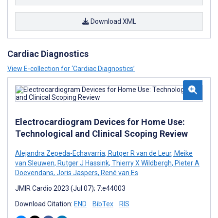
Download XML
Cardiac Diagnostics
View E-collection for ‘Cardiac Diagnostics’
Electrocardiogram Devices for Home Use:
Technological and Clinical Scoping Review
Alejandra Zepeda-Echavarria
,
Rutger R van de Leur
,
Meike
van Sleuwen
,
Rutger J Hassink
,
Thierry X Wildbergh
,
Pieter A
Doevendans
,
Joris Jaspers
,
René van Es
JMIR Cardio 2023 (Jul 07); 7:e44003
Download Citation:
END
BibTex
RIS