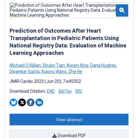
Prediction of Outcomes After Heart
Transplantation in Pediatric Patients Using
National Registry Data: Evaluation of Machine
Learning Approaches
Michael O Killian
,
Shubo Tian
,
Aiwen Xing
,
Dana Hughes
,
Dipankar Gupta
,
Xiaoyu Wang
,
Zhe He
JMIR Cardio 2023 (Jun 20); 7:e45352
Download Citation:
END
BibTex
RIS
View abstract
Download PDF