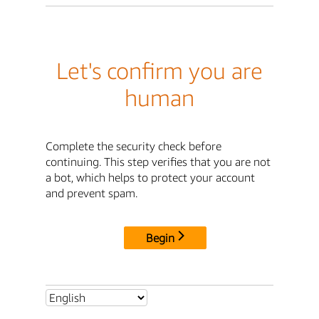
Let's confirm you are
human
Complete the security check before
continuing. This step verifies that you are not
a bot, which helps to protect your account
and prevent spam.
Begin