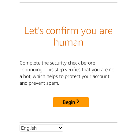
Let's confirm you are
human
Complete the security check before
continuing. This step verifies that you are not
a bot, which helps to protect your account
and prevent spam.
Begin