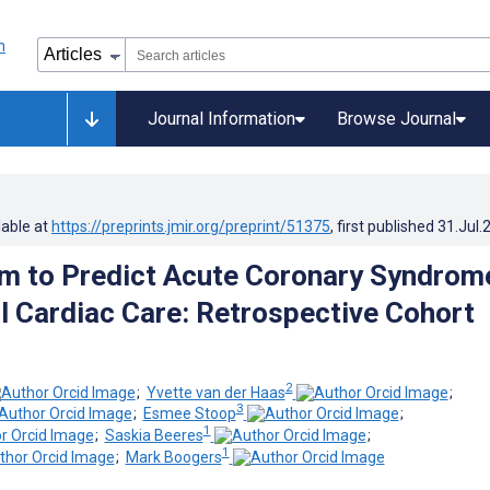
Journal Information
Browse Journal
lable at
https://preprints.jmir.org/preprint/51375
, first published
31.Jul.
hm to Predict Acute Coronary Syndrome
l Cardiac Care: Retrospective Cohort
2
;
Yvette van der Haas
;
3
;
Esmee Stoop
;
1
;
Saskia Beeres
;
1
;
Mark Boogers