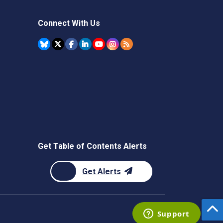
Connect With Us
Get Table of Contents Alerts
Get Alerts