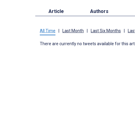
Article
Authors
All Time
|
Last Month
|
Last Six Months
|
Las
There are currently no tweets available for this art