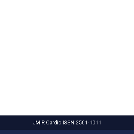
JMIR Cardio
ISSN 2561-1011