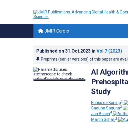
JMIR Cardio
Published on
31.Oct.2023
in
Vol 7
(2023)
Preprints (earlier versions) of this paper are avai
AI Algorit
Prehospita
Study
1
Enrico de Koning
2
Saguna Saguna
4
Jan Bosch
1
Martin Schalij