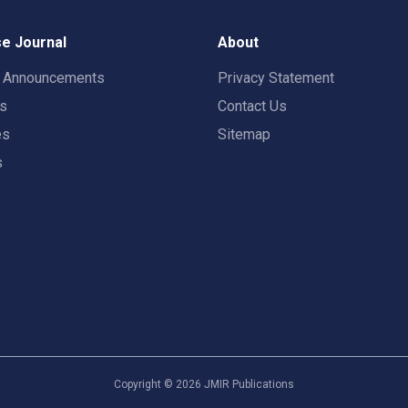
e Journal
About
t Announcements
Privacy Statement
rs
Contact Us
es
Sitemap
s
Copyright ©
2026
JMIR Publications