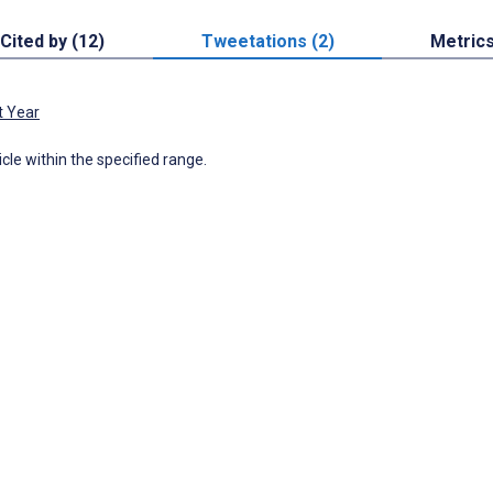
Cited by (12)
Tweetations (2)
Metric
t Year
icle within the specified range.