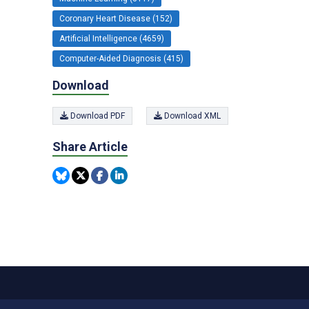
Coronary Heart Disease (152)
Artificial Intelligence (4659)
Computer-Aided Diagnosis (415)
Download
Download PDF
Download XML
Share Article