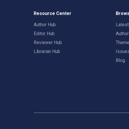
Resource Center
Brows
Author Hub
Lates
Editor Hub
Autho
Reviewer Hub
Them
Librarian Hub
Issue
Blog