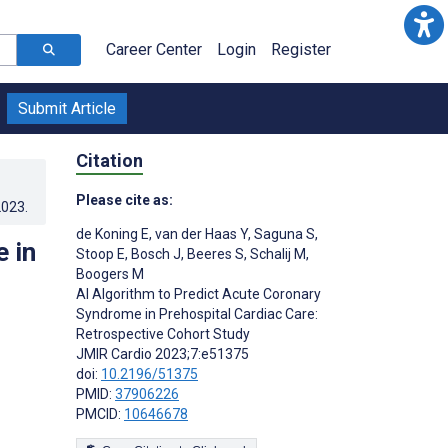
Career Center
Login
Register
Submit Article
Citation
Please cite as:
2023
.
de Koning E
,
van der Haas Y
,
Saguna S
,
 in
Stoop E
,
Bosch J
,
Beeres S
,
Schalij M
,
Boogers M
AI Algorithm to Predict Acute Coronary
Syndrome in Prehospital Cardiac Care:
Retrospective Cohort Study
JMIR Cardio 2023;7:e51375
doi:
10.2196/51375
PMID:
37906226
PMCID:
10646678