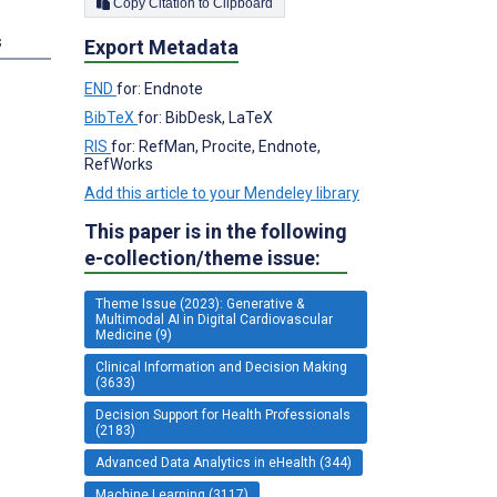
Copy Citation to Clipboard
s
Export Metadata
END
for: Endnote
BibTeX
for: BibDesk, LaTeX
RIS
for: RefMan, Procite, Endnote,
RefWorks
Add this article to your Mendeley library
This paper is in the following
e-collection/theme issue:
Theme Issue (2023): Generative &
Multimodal AI in Digital Cardiovascular
Medicine (9)
Clinical Information and Decision Making
(3633)
Decision Support for Health Professionals
(2183)
Advanced Data Analytics in eHealth (344)
Machine Learning (3117)