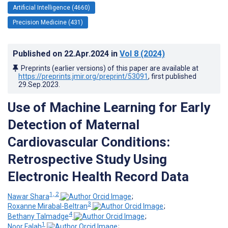
Artificial Intelligence (4660)
Precision Medicine (431)
Published on
22.Apr.2024
in
Vol 8
(2024)
Preprints (earlier versions) of this paper are available at
https://preprints.jmir.org/preprint/53091
, first published
29.Sep.2023
.
Use of Machine Learning for Early
Detection of Maternal
Cardiovascular Conditions:
Retrospective Study Using
Electronic Health Record Data
1, 2
Nawar Shara
;
3
Roxanne Mirabal-Beltran
;
4
Bethany Talmadge
;
1
Noor Falah
;