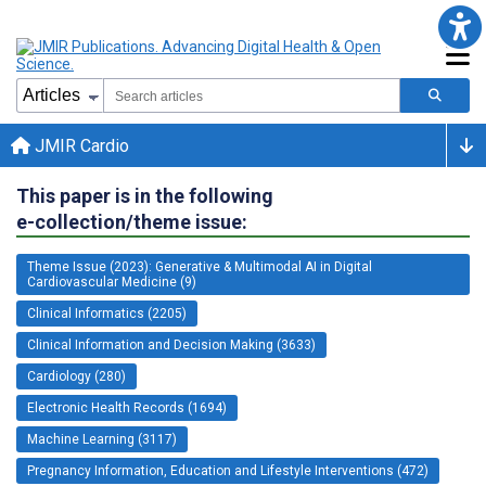
JMIR Cardio
This paper is in the following
e-collection/theme issue:
Theme Issue (2023): Generative & Multimodal AI in Digital
Cardiovascular Medicine (9)
Clinical Informatics (2205)
Clinical Information and Decision Making (3633)
Cardiology (280)
Electronic Health Records (1694)
Machine Learning (3117)
Pregnancy Information, Education and Lifestyle Interventions (472)