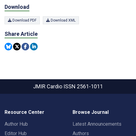
Download
Download PDF
Download XML
Share Article
JMIR Cardio
ISSN 2561-1011
Resource Center
Browse Journal
Author Hub
Latest Announcements
Editor Hub
Authors