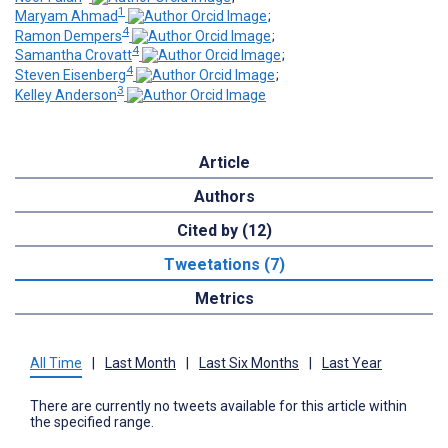
1
Maryam Ahmad
;
4
Ramon Dempers
;
4
Samantha Crovatt
;
4
Steven Eisenberg
;
3
Kelley Anderson
Article
Authors
Cited by (12)
Tweetations (7)
Metrics
All Time
|
Last Month
|
Last Six Months
|
Last Year
There are currently no tweets available for this article within
the specified range.