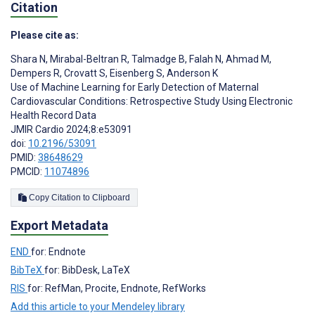
Citation
Please cite as:
Shara N
,
Mirabal-Beltran R
,
Talmadge B
,
Falah N
,
Ahmad M
,
Dempers R
,
Crovatt S
,
Eisenberg S
,
Anderson K
Use of Machine Learning for Early Detection of Maternal
Cardiovascular Conditions: Retrospective Study Using Electronic
Health Record Data
JMIR Cardio 2024;8:e53091
doi:
10.2196/53091
PMID:
38648629
PMCID:
11074896
Copy Citation to Clipboard
Export Metadata
END
for: Endnote
BibTeX
for: BibDesk, LaTeX
RIS
for: RefMan, Procite, Endnote, RefWorks
Add this article to your Mendeley library