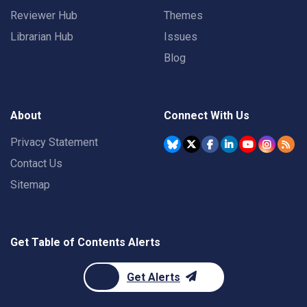
Reviewer Hub
Themes
Librarian Hub
Issues
Blog
About
Connect With Us
Privacy Statement
Contact Us
Sitemap
Get Table of Contents Alerts
Get Alerts