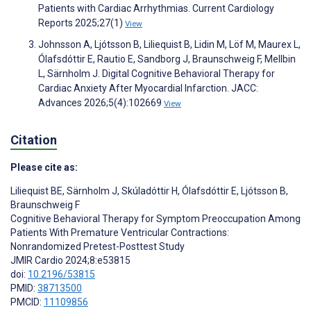
Patients with Cardiac Arrhythmias. Current Cardiology
Reports 2025;27(1)
View
Johnsson A, Ljótsson B, Liliequist B, Lidin M, Löf M, Maurex L,
Ólafsdóttir E, Rautio E, Sandborg J, Braunschweig F, Mellbin
L, Särnholm J. Digital Cognitive Behavioral Therapy for
Cardiac Anxiety After Myocardial Infarction. JACC:
Advances 2026;5(4):102669
View
Citation
Please cite as:
Liliequist BE
,
Särnholm J
,
Skúladóttir H
,
Ólafsdóttir E
,
Ljótsson B
,
Braunschweig F
Cognitive Behavioral Therapy for Symptom Preoccupation Among
Patients With Premature Ventricular Contractions:
Nonrandomized Pretest-Posttest Study
JMIR Cardio 2024;8:e53815
doi:
10.2196/53815
PMID:
38713500
PMCID:
11109856