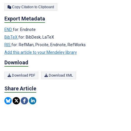
Copy Citation to Clipboard
Export Metadata
END
for: Endnote
BibTeX
for: BibDesk, LaTeX
RIS
for: RefMan, Procite, Endnote, RefWorks
Add this article to your Mendeley library
Download
Download PDF
Download XML
Share Article