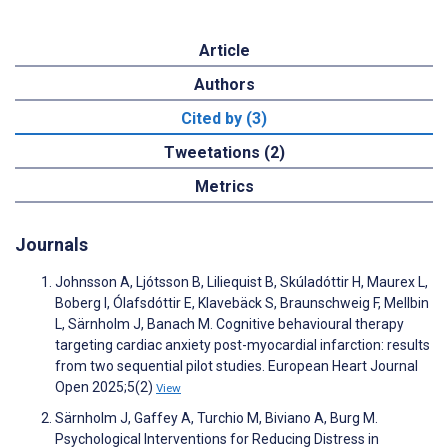
Article
Authors
Cited by (3)
Tweetations (2)
Metrics
Journals
Johnsson A, Ljótsson B, Liliequist B, Skúladóttir H, Maurex L,
Boberg I, Ólafsdóttir E, Klavebäck S, Braunschweig F, Mellbin
L, Särnholm J, Banach M. Cognitive behavioural therapy
targeting cardiac anxiety post-myocardial infarction: results
from two sequential pilot studies. European Heart Journal
Open 2025;5(2)
View
Särnholm J, Gaffey A, Turchio M, Biviano A, Burg M.
Psychological Interventions for Reducing Distress in