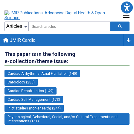
JMIR Cardio
This paper is in the following
e-collection/theme issue:
Cardiac Arrhythmia, Atrial Fibrillation (140)
Cardiology (280)
Cardiac Rehabilitation (149)
Cardiac Self-Management (173)
Pilot studies (non-ehealth) (244)
Psychological, Behavioral, Social, and/or Cultural Experiments and
Interventions (151)