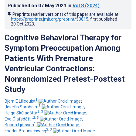
Published on
07.May.2024
in
Vol 8
(2024)
Preprints (earlier versions) of this paper are available at
https://preprints.jmir.org/preprint/53815
, first published
20.Oct.2023
.
Cognitive Behavioral Therapy for
Symptom Preoccupation Among
Patients With Premature
Ventricular Contractions:
Nonrandomized Pretest-Posttest
Study
1
Björn E Liliequist
;
1
Josefin Särnholm
;
2, 3
Helga Skúladóttir
;
2, 3
Eva Ólafsdóttir
;
1
Brjánn Ljótsson
;
2, 3
Frieder Braunschweig