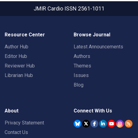
JMIR Cardio
ISSN 2561-1011
Resource Center
Browse Journal
Author Hub
Latest Announcements
Editor Hub
Authors
Reviewer Hub
Themes
Librarian Hub
Issues
Blog
About
Connect With Us
Privacy Statement
Contact Us