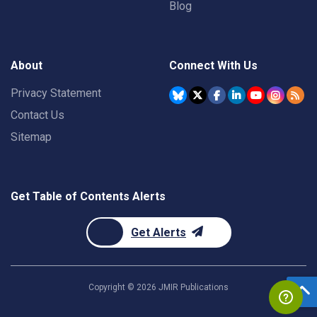
Blog
About
Connect With Us
Privacy Statement
Contact Us
Sitemap
Get Table of Contents Alerts
Get Alerts
Copyright ©
2026
JMIR Publications