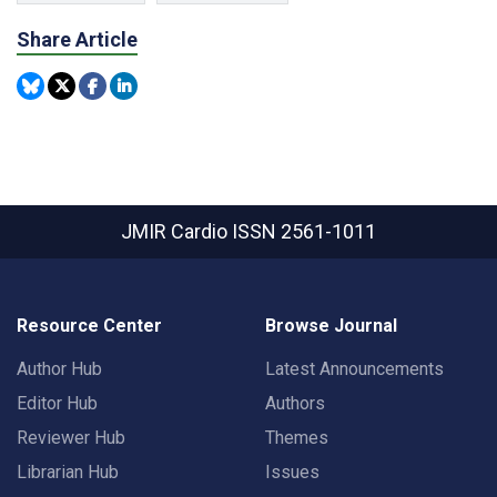
Share Article
JMIR Cardio
ISSN 2561-1011
Resource Center
Browse Journal
Author Hub
Latest Announcements
Editor Hub
Authors
Reviewer Hub
Themes
Librarian Hub
Issues