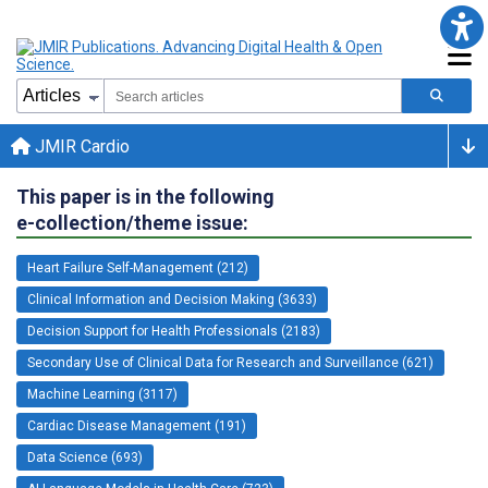
JMIR Cardio
This paper is in the following
e-collection/theme issue:
Heart Failure Self-Management (212)
Clinical Information and Decision Making (3633)
Decision Support for Health Professionals (2183)
Secondary Use of Clinical Data for Research and Surveillance (621)
Machine Learning (3117)
Cardiac Disease Management (191)
Data Science (693)