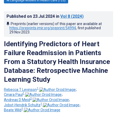
AI Language Models in Health Care (723)
Published on
23.Jul.2024
in
Vol 8
(2024)
Preprints (earlier versions) of this paper are available at
https://preprints.jmir.org/preprint/54994
, first published
29.Nov.2023
.
Identifying Predictors of Heart
Failure Readmission in Patients
From a Statutory Health Insurance
Database: Retrospective Machine
Learning Study
1
Rebecca T Levinson
;
1
Cinara Paul
;
2
Andreas D Meid
;
1
Jobst-Hendrik Schultz
;
1
Beate Wild