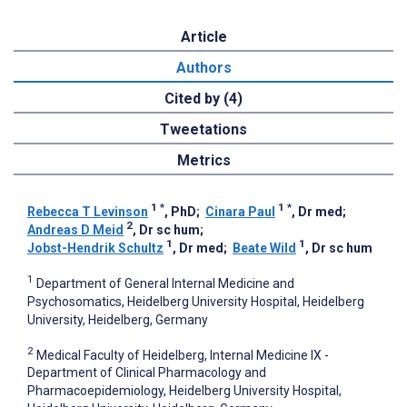
Article
Authors
Cited by (4)
Tweetations
Metrics
1
*
1
*
Rebecca T Levinson
, PhD
;
Cinara Paul
, Dr med
;
2
Andreas D Meid
, Dr sc hum
;
1
1
Jobst-Hendrik Schultz
, Dr med
;
Beate Wild
, Dr sc hum
1
Department of General Internal Medicine and
Psychosomatics, Heidelberg University Hospital, Heidelberg
University, Heidelberg, Germany
2
Medical Faculty of Heidelberg, Internal Medicine IX -
Department of Clinical Pharmacology and
Pharmacoepidemiology, Heidelberg University Hospital,