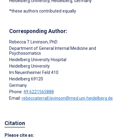
Heidelberg University, Heidelberg, Germany
*these authors contributed equally
Corresponding Author:
Rebecca T Levinson
, PhD
Department of General Internal Medicine and
Psychosomatics
Heidelberg University Hospital
Heidelberg University
Im Neuenheimer Feld 410
Heidelberg
69120
Germany
Phone:
49 6221565888
Email:
rebeccaterrall.levinson@med.uni-heidelberg.de
Citation
Please cite as: