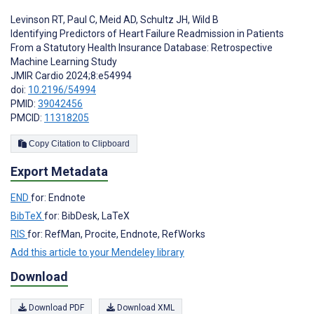
Levinson RT
,
Paul C
,
Meid AD
,
Schultz JH
,
Wild B
Identifying Predictors of Heart Failure Readmission in Patients
From a Statutory Health Insurance Database: Retrospective
Machine Learning Study
JMIR Cardio 2024;8:e54994
doi:
10.2196/54994
PMID:
39042456
PMCID:
11318205
Copy Citation to Clipboard
Export Metadata
END
for: Endnote
BibTeX
for: BibDesk, LaTeX
RIS
for: RefMan, Procite, Endnote, RefWorks
Add this article to your Mendeley library
Download
Download PDF
Download XML