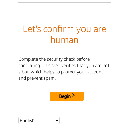
Let's confirm you are
human
Complete the security check before
continuing. This step verifies that you are not
a bot, which helps to protect your account
and prevent spam.
Begin