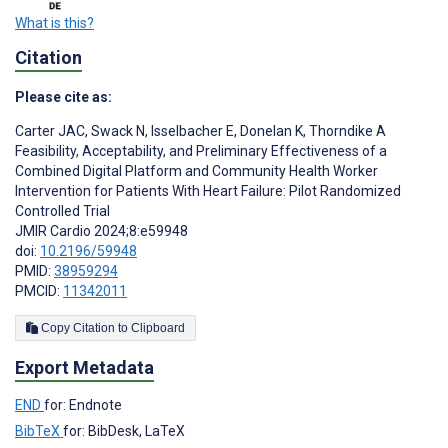
What is this?
Citation
Please cite as:
Carter JAC
,
Swack N
,
Isselbacher E
,
Donelan K
,
Thorndike A
Feasibility, Acceptability, and Preliminary Effectiveness of a
Combined Digital Platform and Community Health Worker
Intervention for Patients With Heart Failure: Pilot Randomized
Controlled Trial
JMIR Cardio 2024;8:e59948
doi:
10.2196/59948
PMID:
38959294
PMCID:
11342011
Copy Citation to Clipboard
Export Metadata
END
for: Endnote
BibTeX
for: BibDesk, LaTeX