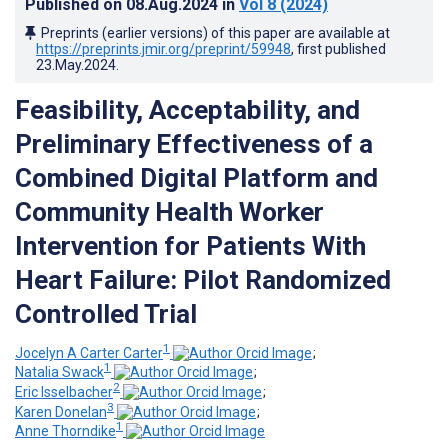
Published on
08.Aug.2024
in
Vol 8
(2024)
Preprints (earlier versions) of this paper are available at
https://preprints.jmir.org/preprint/59948
, first published
23.May.2024
.
Feasibility, Acceptability, and
Preliminary Effectiveness of a
Combined Digital Platform and
Community Health Worker
Intervention for Patients With
Heart Failure: Pilot Randomized
Controlled Trial
1
Jocelyn A Carter Carter
;
1
Natalia Swack
;
2
Eric Isselbacher
;
3
Karen Donelan
;
1
Anne Thorndike