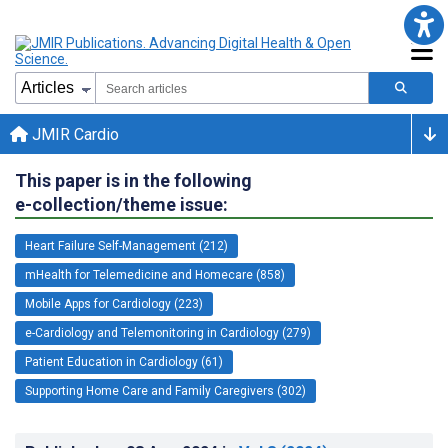
JMIR Cardio
This paper is in the following
e-collection/theme issue:
Heart Failure Self-Management (212)
mHealth for Telemedicine and Homecare (858)
Mobile Apps for Cardiology (223)
e-Cardiology and Telemonitoring in Cardiology (279)
Patient Education in Cardiology (61)
Supporting Home Care and Family Caregivers (302)