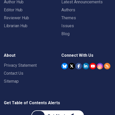
Author Hub
Latest Announcements
Editor Hub
Authors
Reviewer Hub
Themes
Librarian Hub
Issues
Blog
About
Connect With Us
Privacy Statement
Contact Us
Sitemap
Get Table of Contents Alerts