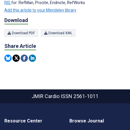
RIS
for: RefMan, Procite, Endnote, RefWorks
Add this article to your Mendeley library
Download
Download PDF
Download XML
Share Article
JMIR Cardio
ISSN 2561-1011
Resource Center
Browse Journal