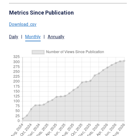
Metrics Since Publication
Download .csv
Daily
|
Monthly
|
Annually