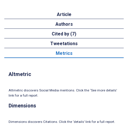
Article
Authors
Cited by (7)
Tweetations
Metrics
Altmetric
Altmetric discovers Social Media mentions. Click the ‘See more details’
link for a full report.
Dimensions
Dimensions discovers Citations. Click the ‘details’ link for a full report.