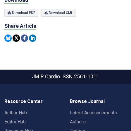
Download PDF
Download XML
Share Article
JMIR Cardio
ISSN 2561-1011
Resource Center
Browse Journal
Author Hub
Latest Announcements
Editor Hub
Authors
Reviewer Hub
Themes