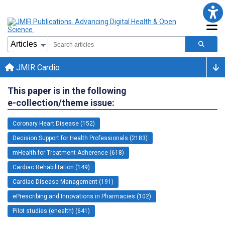
JMIR Cardio
This paper is in the following
e-collection/theme issue:
Coronary Heart Disease (152)
Decision Support for Health Professionals (2183)
mHealth for Treatment Adherence (618)
Cardiac Rehabilitation (149)
Cardiac Disease Management (191)
ePrescribing and Innovations in Pharmacies (102)
Pilot studies (ehealth) (641)