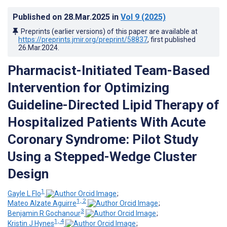
Published on
28.Mar.2025
in
Vol 9
(2025)
Preprints (earlier versions) of this paper are available at
https://preprints.jmir.org/preprint/58837
, first published
26.Mar.2024
.
Pharmacist-Initiated Team-Based
Intervention for Optimizing
Guideline-Directed Lipid Therapy of
Hospitalized Patients With Acute
Coronary Syndrome: Pilot Study
Using a Stepped-Wedge Cluster
Design
1
Gayle L Flo
;
1, 2
Mateo Alzate Aguirre
;
3
Benjamin R Gochanour
;
1, 4
Kristin J Hynes
;