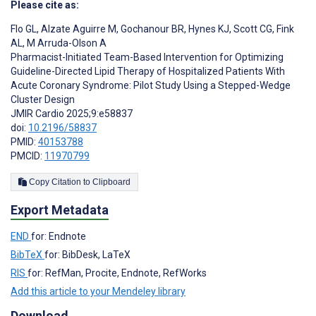
Please cite as:
Flo GL
,
Alzate Aguirre M
,
Gochanour BR
,
Hynes KJ
,
Scott CG
,
Fink
AL
,
M Arruda-Olson A
Pharmacist-Initiated Team-Based Intervention for Optimizing
Guideline-Directed Lipid Therapy of Hospitalized Patients With
Acute Coronary Syndrome: Pilot Study Using a Stepped-Wedge
Cluster Design
JMIR Cardio 2025;9:e58837
doi:
10.2196/58837
PMID:
40153788
PMCID:
11970799
Copy Citation to Clipboard
Export Metadata
END
for: Endnote
BibTeX
for: BibDesk, LaTeX
RIS
for: RefMan, Procite, Endnote, RefWorks
Add this article to your Mendeley library
Download