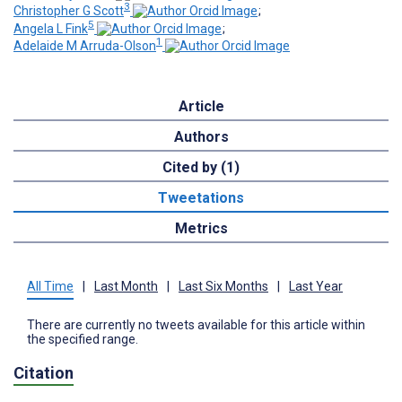
3
Christopher G Scott
;
5
Angela L Fink
;
1
Adelaide M Arruda-Olson
Article
Authors
Cited by (1)
Tweetations
Metrics
All Time
|
Last Month
|
Last Six Months
|
Last Year
There are currently no tweets available for this article within
the specified range.
Citation