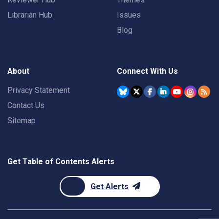
Librarian Hub
Issues
Blog
About
Connect With Us
Privacy Statement
Contact Us
Sitemap
Get Table of Contents Alerts
Get Alerts