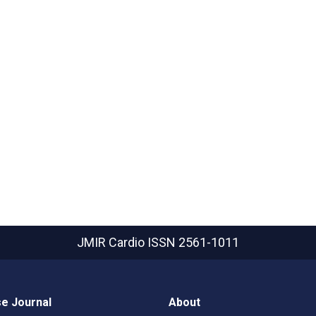
JMIR Cardio
ISSN 2561-1011
e Journal
About