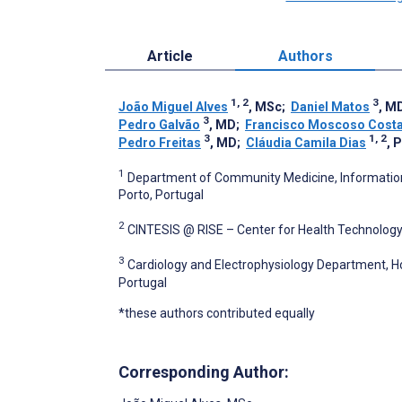
Article
Authors
1, 2
3
João Miguel Alves
, MSc
;
Daniel Matos
, M
3
Pedro Galvão
, MD
;
Francisco Moscoso Cost
3
1, 2
Pedro Freitas
, MD
;
Cláudia Camila Dias
, 
1
Department of Community Medicine, Information a
Porto, Portugal
2
CINTESIS @ RISE – Center for Health Technology
3
Cardiology and Electrophysiology Department, Ho
Portugal
*these authors contributed equally
Corresponding Author: