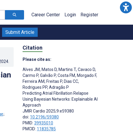
Career Center
Login
Register
Submit Article
Citation
Please cite as:
.2024
.
Alves JM
,
Matos D
,
Martins T
,
Cavaco D
,
sian
Carmo P
,
Galvão P
,
Costa FM
,
Morgado F
,
Ferreira AM
,
Freitas P
,
Dias CC
,
Rodrigues PP
,
Adragão P
Predicting Atrial Fibrillation Relapse
Using Bayesian Networks: Explainable AI
Approach
JMIR Cardio 2025;9:e59380
;
doi:
10.2196/59380
PMID:
39935010
PMCID:
11835785