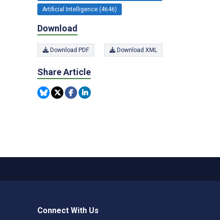
Artificial Intelligence (4646)
Download
Download PDF
Download XML
Share Article
Connect With Us