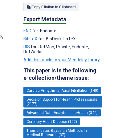
Copy Citation to Clipboard
Export Metadata
END
for: Endnote
D
;
BibTeX
for: BibDesk, LaTeX
RIS
for: RefMan, Procite, Endnote,
RefWorks
Add this article to your Mendeley library
This paper is in the following
e-collection/theme issue:
Cardiac Arrhythmia, Atrial Fibrillation (140)
Decision Support for Health Professionals
(2177)
Advanced Data Analytics in eHealth (344)
Coronary Heart Disease (152)
Theme Issue: Bayesian Methods In
Medical Research (37)