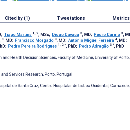
Cited by (1)
Tweetations
Metrics
1, 2
3
3
D
;
Tiago Martins
, MSc
;
Diogo Cavaco
, MD
;
Pedro Carmo
, M
3
3
3
a
, MD
;
Francisco Morgado
, MD
;
António Miguel Ferreira
, MD
;
1, 2
*
3
*
PhD
;
Pedro Pereira Rodrigues
, PhD
;
Pedro Adragão
, PhD
nd Health Decision Sciences, Faculty of Medicine, University of Porto,
 and Services Research, Porto, Portugal
spital de Santa Cruz, Centro Hospitalar de Lisboa Ocidental, Carnaxide,