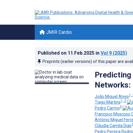
JMIR Cardio
Published on
11.Feb.2025
in
Vol 9
(2025)
Preprints (earlier versions) of this paper are avai
Predicting 
Networks: 
1, 
João Miguel Alves
1, 2
Tiago Martins
3
Pedro Carmo
Francisco Moscoso 
António Miguel Ferre
1
Cláudia Camila Dias
Pedro Pereira Rodri