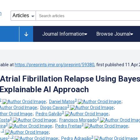
Journal Information
Browse Journal
lable at
https://preprints.jmir.org/preprint/59380
, first published
11.Apr
Atrial Fibrillation Relapse Using Baye
Explainable AI Approach
2
3
;
Daniel Matos
;
3
;
Diogo Cavaco
;
3
;
Pedro Galvão
;
3
3
Costa
;
Francisco Morgado
3
3
ira
;
Pedro Freitas
;
, 2
;
1, 2
3
gues
;
Pedro Adragão