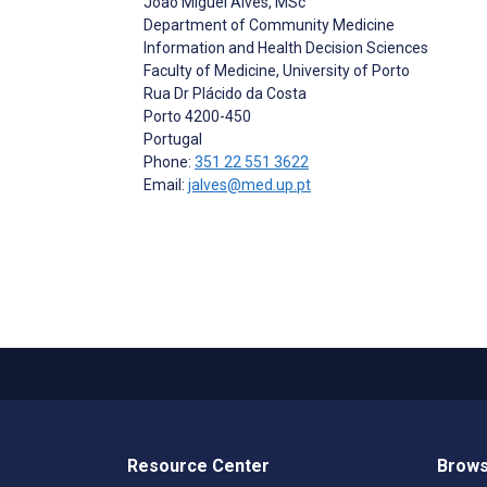
João Miguel Alves
, MSc
Department of Community Medicine
Information and Health Decision Sciences
Faculty of Medicine, University of Porto
Rua Dr Plácido da Costa
Porto
4200-450
Portugal
Phone:
351 22 551 3622
Email:
jalves@med.up.pt
Resource Center
Brows