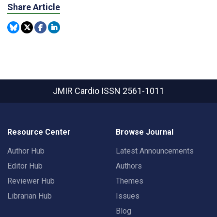
Share Article
JMIR Cardio
ISSN 2561-1011
Resource Center
Browse Journal
Author Hub
Latest Announcements
Editor Hub
Authors
Reviewer Hub
Themes
Librarian Hub
Issues
Blog