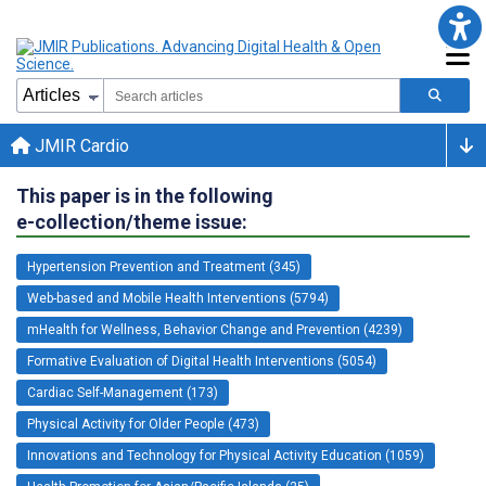
JMIR Cardio
This paper is in the following
e-collection/theme issue:
Hypertension Prevention and Treatment (345)
Web-based and Mobile Health Interventions (5794)
mHealth for Wellness, Behavior Change and Prevention (4239)
Formative Evaluation of Digital Health Interventions (5054)
Cardiac Self-Management (173)
Physical Activity for Older People (473)
Innovations and Technology for Physical Activity Education (1059)