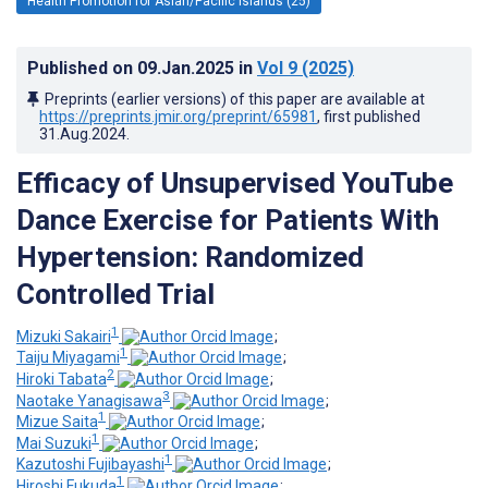
Health Promotion for Asian/Pacific Islands (25)
Published on
09.Jan.2025
in
Vol 9
(2025)
Preprints (earlier versions) of this paper are available at
https://preprints.jmir.org/preprint/65981
, first published
31.Aug.2024
.
Efficacy of Unsupervised YouTube
Dance Exercise for Patients With
Hypertension: Randomized
Controlled Trial
1
Mizuki Sakairi
;
1
Taiju Miyagami
;
2
Hiroki Tabata
;
3
Naotake Yanagisawa
;
1
Mizue Saita
;
1
Mai Suzuki
;
1
Kazutoshi Fujibayashi
;
1
Hiroshi Fukuda
;