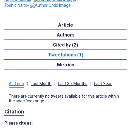
1
Toshio Naito
Article
Authors
Cited by (2)
Tweetations (1)
Metrics
All Time
|
Last Month
|
Last Six Months
|
Last Year
There are currently no tweets available for this article within
the specified range.
Citation
Please cite as: