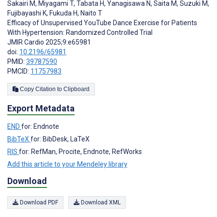
Sakairi M
,
Miyagami T
,
Tabata H
,
Yanagisawa N
,
Saita M
,
Suzuki M
,
Fujibayashi K
,
Fukuda H
,
Naito T
Efficacy of Unsupervised YouTube Dance Exercise for Patients
With Hypertension: Randomized Controlled Trial
JMIR Cardio 2025;9:e65981
doi:
10.2196/65981
PMID:
39787590
PMCID:
11757983
Copy Citation to Clipboard
Export Metadata
END
for: Endnote
BibTeX
for: BibDesk, LaTeX
RIS
for: RefMan, Procite, Endnote, RefWorks
Add this article to your Mendeley library
Download
Download PDF
Download XML