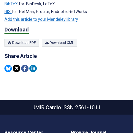
BibTeX
for: BibDesk, LaTeX
RIS
for: RefMan, Procite, Endnote, RefWorks
Add this article to your Mendeley library
Download
Download PDF
Download XML
Share Article
JMIR Cardio
ISSN 2561-1011
Resource Center
Browse Journal