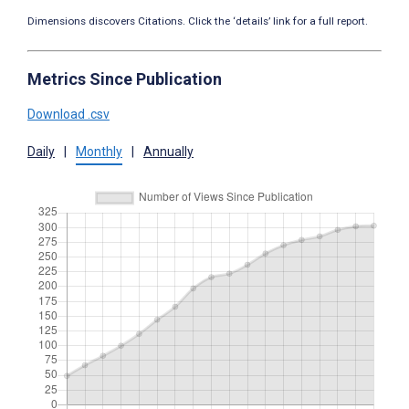
Dimensions discovers Citations. Click the ‘details’ link for a full report.
Metrics Since Publication
Download .csv
Daily
|
Monthly
|
Annually