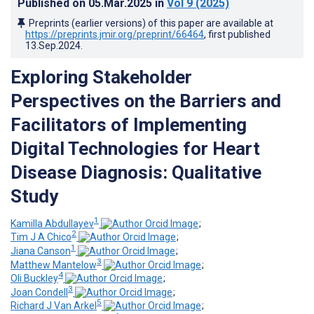
Published on
05.Mar.2025
in
Vol 9
(2025)
Preprints (earlier versions) of this paper are available at
https://preprints.jmir.org/preprint/66464
, first published
13.Sep.2024
.
Exploring Stakeholder
Perspectives on the Barriers and
Facilitators of Implementing
Digital Technologies for Heart
Disease Diagnosis: Qualitative
Study
1
Kamilla Abdullayev
;
2
Tim J A Chico
;
1
Jiana Canson
;
3
Matthew Mantelow
;
4
Oli Buckley
;
3
Joan Condell
;
5
Richard J Van Arkel
;