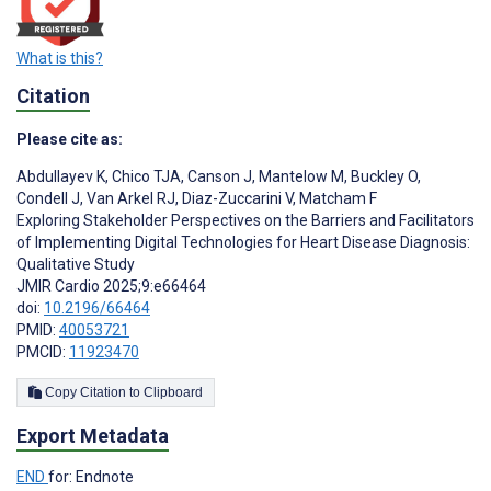
What is this?
Citation
Please cite as:
Abdullayev K
,
Chico TJA
,
Canson J
,
Mantelow M
,
Buckley O
,
Condell J
,
Van Arkel RJ
,
Diaz-Zuccarini V
,
Matcham F
Exploring Stakeholder Perspectives on the Barriers and Facilitators
of Implementing Digital Technologies for Heart Disease Diagnosis:
Qualitative Study
JMIR Cardio 2025;9:e66464
doi:
10.2196/66464
PMID:
40053721
PMCID:
11923470
Copy Citation to Clipboard
Export Metadata
END
for: Endnote