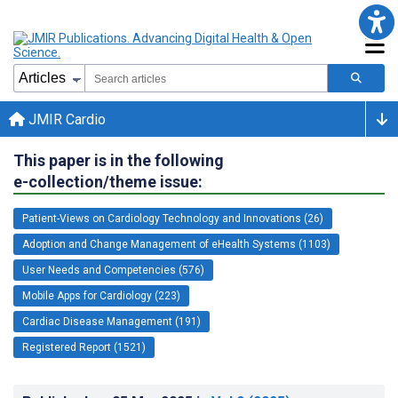
JMIR Cardio
This paper is in the following
e-collection/theme issue:
Patient-Views on Cardiology Technology and Innovations (26)
Adoption and Change Management of eHealth Systems (1103)
User Needs and Competencies (576)
Mobile Apps for Cardiology (223)
Cardiac Disease Management (191)
Registered Report (1521)