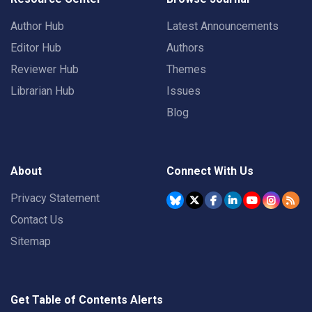
Author Hub
Latest Announcements
Editor Hub
Authors
Reviewer Hub
Themes
Librarian Hub
Issues
Blog
About
Connect With Us
Privacy Statement
Contact Us
Sitemap
Get Table of Contents Alerts