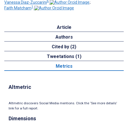
6
Vanessa Diaz-Zuccarini
;
1
Faith Matcham
Article
Authors
Cited by (2)
Tweetations (1)
Metrics
Altmetric
Altmetric discovers Social Media mentions. Click the ‘See more details’
link for a full report.
Dimensions