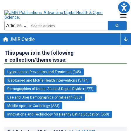
JMIR Cardio
This paper is in the following
e-collection/theme issue:
Hypertension Prevention and Treatment (345)
Web-based and Mobile Health Interventions (5794)
Demographics of Users, Social & Digital Divide (1277)
Use and User Demographics of mHealth (503)
Mobile Apps for Cardiology (223)
Innovations and Technology for Healthy Eating Education (550)