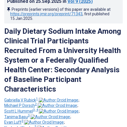
Published on
25.Sep.2025
in
Vol 9
(2025)
Preprints (earlier versions) of this paper are available at
https://preprints.jmir.org/preprint/71343
, first published
15.Jan.2025
.
Daily Dietary Sodium Intake Among
Clinical Trial Participants
Recruited From a University Health
System or a Federally Qualified
Health Center: Secondary Analysis
of Baseline Participant
Characteristics
1
Gabriella V Rubick
;
2
Michael P Dorsch
;
3, 4
Scott L Hummel
;
3
Tanima Basu
;
3
Evan Luff
;
5