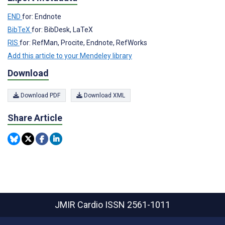
END
for: Endnote
BibTeX
for: BibDesk, LaTeX
RIS
for: RefMan, Procite, Endnote, RefWorks
Add this article to your Mendeley library
Download
Download PDF
Download XML
Share Article
JMIR Cardio
ISSN 2561-1011