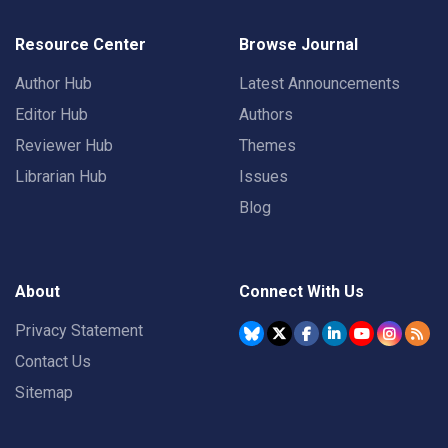
Resource Center
Browse Journal
Author Hub
Latest Announcements
Editor Hub
Authors
Reviewer Hub
Themes
Librarian Hub
Issues
Blog
About
Connect With Us
Privacy Statement
Contact Us
Sitemap