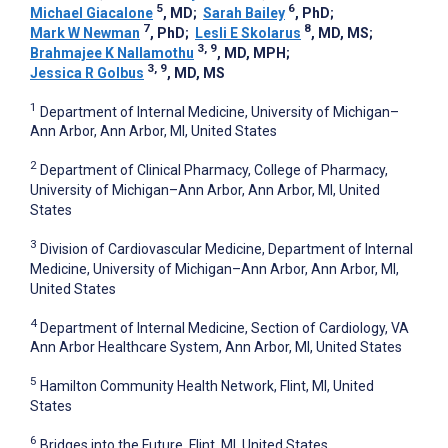
5
6
Michael Giacalone
, MD
;
Sarah Bailey
, PhD
;
7
8
Mark W Newman
, PhD
;
Lesli E Skolarus
, MD, MS
;
3, 9
Brahmajee K Nallamothu
, MD, MPH
;
3, 9
Jessica R Golbus
, MD, MS
1
Department of Internal Medicine, University of Michigan–
Ann Arbor, Ann Arbor, MI, United States
2
Department of Clinical Pharmacy, College of Pharmacy,
University of Michigan–Ann Arbor, Ann Arbor, MI, United
States
3
Division of Cardiovascular Medicine, Department of Internal
Medicine, University of Michigan–Ann Arbor, Ann Arbor, MI,
United States
4
Department of Internal Medicine, Section of Cardiology, VA
Ann Arbor Healthcare System, Ann Arbor, MI, United States
5
Hamilton Community Health Network, Flint, MI, United
States
6
Bridges into the Future, Flint, MI, United States