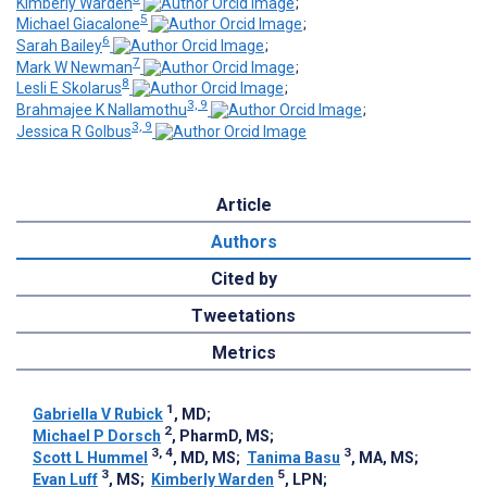
Kimberly Warden
;
5
Michael Giacalone
;
6
Sarah Bailey
;
7
Mark W Newman
;
8
Lesli E Skolarus
;
3, 9
Brahmajee K Nallamothu
;
3, 9
Jessica R Golbus
Article
Authors
Cited by
Tweetations
Metrics
1
Gabriella V Rubick
, MD
;
2
Michael P Dorsch
, PharmD, MS
;
3, 4
3
Scott L Hummel
, MD, MS
;
Tanima Basu
, MA, MS
;
3
5
Evan Luff
, MS
;
Kimberly Warden
, LPN
;