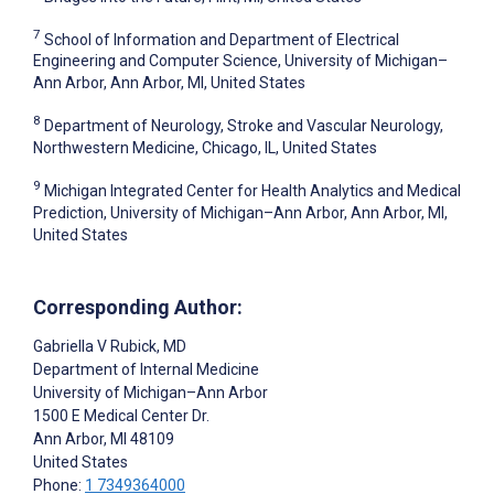
7
School of Information and Department of Electrical
Engineering and Computer Science, University of Michigan–
Ann Arbor, Ann Arbor, MI, United States
8
Department of Neurology, Stroke and Vascular Neurology,
Northwestern Medicine, Chicago, IL, United States
9
Michigan Integrated Center for Health Analytics and Medical
Prediction, University of Michigan–Ann Arbor, Ann Arbor, MI,
United States
Corresponding Author:
Gabriella V Rubick
, MD
Department of Internal Medicine
University of Michigan–Ann Arbor
1500 E Medical Center Dr.
Ann Arbor
, MI
48109
United States
Phone:
1 7349364000