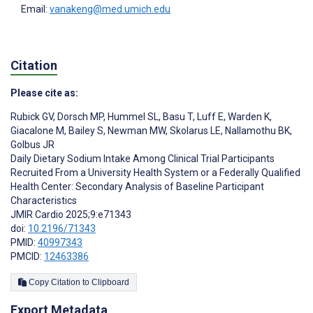
Email:
vanakeng@med.umich.edu
Citation
Please cite as:
Rubick GV
,
Dorsch MP
,
Hummel SL
,
Basu T
,
Luff E
,
Warden K
,
Giacalone M
,
Bailey S
,
Newman MW
,
Skolarus LE
,
Nallamothu BK
,
Golbus JR
Daily Dietary Sodium Intake Among Clinical Trial Participants
Recruited From a University Health System or a Federally Qualified
Health Center: Secondary Analysis of Baseline Participant
Characteristics
JMIR Cardio 2025;9:e71343
doi:
10.2196/71343
PMID:
40997343
PMCID:
12463386
Copy Citation to Clipboard
Export Metadata