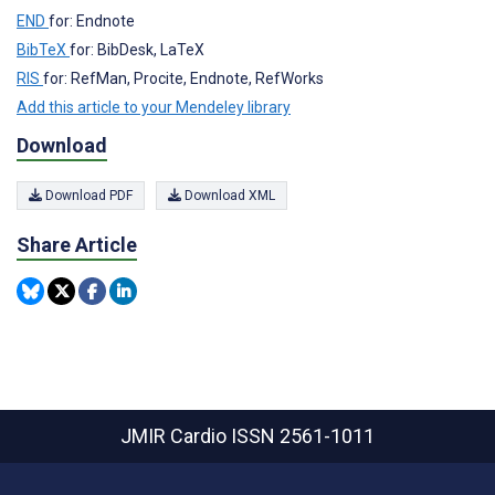
END
for: Endnote
BibTeX
for: BibDesk, LaTeX
RIS
for: RefMan, Procite, Endnote, RefWorks
Add this article to your Mendeley library
Download
Download PDF
Download XML
Share Article
JMIR Cardio
ISSN 2561-1011