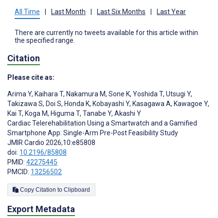
All Time
|
Last Month
|
Last Six Months
|
Last Year
There are currently no tweets available for this article within
the specified range.
Citation
Please cite as:
Arima Y
,
Kaihara T
,
Nakamura M
,
Sone K
,
Yoshida T
,
Utsugi Y
,
Takizawa S
,
Doi S
,
Honda K
,
Kobayashi Y
,
Kasagawa A
,
Kawagoe Y
,
Kai T
,
Koga M
,
Higuma T
,
Tanabe Y
,
Akashi Y
Cardiac Telerehabilitation Using a Smartwatch and a Gamified
Smartphone App: Single-Arm Pre-Post Feasibility Study
JMIR Cardio 2026;10:e85808
doi:
10.2196/85808
PMID:
42275445
PMCID:
13256502
Copy Citation to Clipboard
Export Metadata