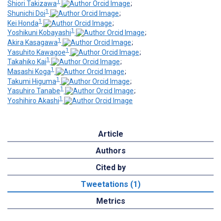
1
Shiori Takizawa
;
1
Shunichi Doi
;
1
Kei Honda
;
1
Yoshikuni Kobayashi
;
1
Akira Kasagawa
;
1
Yasuhito Kawagoe
;
1
Takahiko Kai
;
1
Masashi Koga
;
1
Takumi Higuma
;
1
Yasuhiro Tanabe
;
1
Yoshihiro Akashi
Article
Authors
Cited by
Tweetations (1)
Metrics