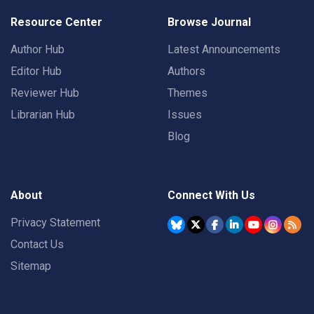
Resource Center
Browse Journal
Author Hub
Latest Announcements
Editor Hub
Authors
Reviewer Hub
Themes
Librarian Hub
Issues
Blog
About
Connect With Us
Privacy Statement
Contact Us
Sitemap