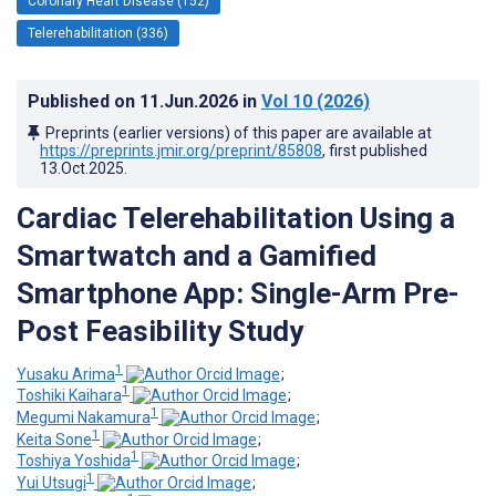
Coronary Heart Disease (152)
Telerehabilitation (336)
Published on
11.Jun.2026
in
Vol 10
(2026)
Preprints (earlier versions) of this paper are available at
https://preprints.jmir.org/preprint/85808
, first published
13.Oct.2025
.
Cardiac Telerehabilitation Using a
Smartwatch and a Gamified
Smartphone App: Single-Arm Pre-
Post Feasibility Study
1
Yusaku Arima
;
1
Toshiki Kaihara
;
1
Megumi Nakamura
;
1
Keita Sone
;
1
Toshiya Yoshida
;
1
Yui Utsugi
;