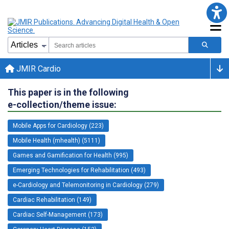
JMIR Cardio
This paper is in the following
e-collection/theme issue:
Mobile Apps for Cardiology (223)
Mobile Health (mhealth) (5111)
Games and Gamification for Health (995)
Emerging Technologies for Rehabilitation (493)
e-Cardiology and Telemonitoring in Cardiology (279)
Cardiac Rehabilitation (149)
Cardiac Self-Management (173)