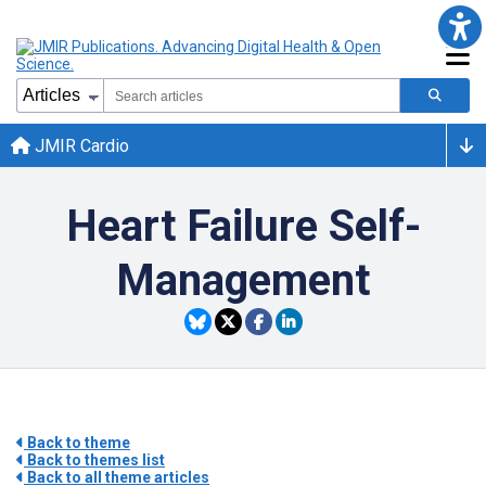
JMIR Cardio
Heart Failure Self-
Management
Back to theme
Back to themes list
Back to all theme articles