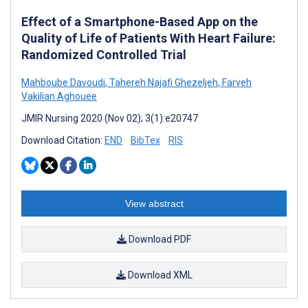
Effect of a Smartphone-Based App on the
Quality of Life of Patients With Heart Failure:
Randomized Controlled Trial
Mahboube Davoudi
,
Tahereh Najafi Ghezeljeh
,
Farveh
Vakilian Aghouee
JMIR Nursing 2020 (Nov 02); 3(1):e20747
Download Citation:
END
BibTex
RIS
View abstract
Download PDF
Download XML