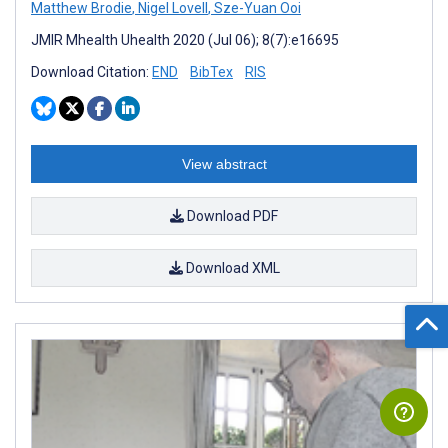
Matthew Brodie
,
Nigel Lovell
,
Sze-Yuan Ooi
JMIR Mhealth Uhealth 2020 (Jul 06); 8(7):e16695
Download Citation:
END
BibTex
RIS
View abstract
Download PDF
Download XML