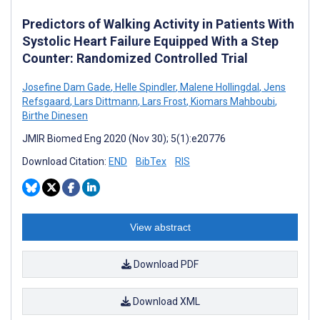
Predictors of Walking Activity in Patients With
Systolic Heart Failure Equipped With a Step
Counter: Randomized Controlled Trial
Josefine Dam Gade
,
Helle Spindler
,
Malene Hollingdal
,
Jens
Refsgaard
,
Lars Dittmann
,
Lars Frost
,
Kiomars Mahboubi
,
Birthe Dinesen
JMIR Biomed Eng 2020 (Nov 30); 5(1):e20776
Download Citation:
END
BibTex
RIS
View abstract
Download PDF
Download XML