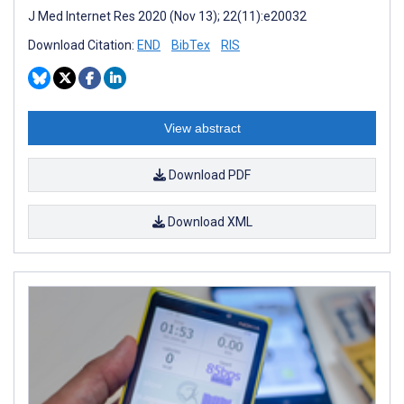
J Med Internet Res 2020 (Nov 13); 22(11):e20032
Download Citation:
END
BibTex
RIS
View abstract
Download PDF
Download XML