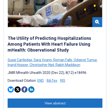
The Utility of Predicting Hospitalizations
Among Patients With Heart Failure Using
mHealth: Observational Study
Susie Cartledge
,
Sara Vogrin
,
Roman Falls
,
Odgerel Tumur
,
Ingrid Hopper
,
Christopher Neil
,
Ralph Maddison
JMIR Mhealth Uhealth 2020 (Dec 22); 8(12):e18496
Download Citation:
END
BibTex
RIS
View abstract