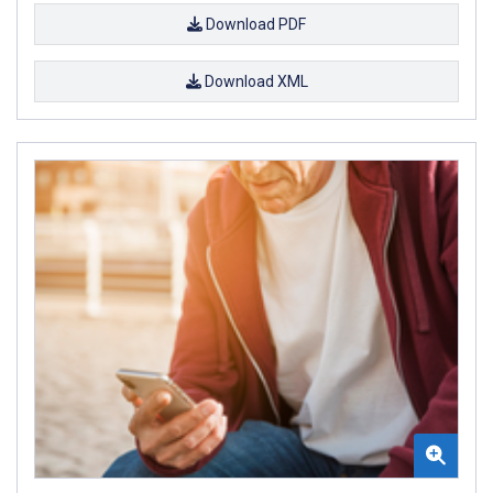
Download PDF
Download XML