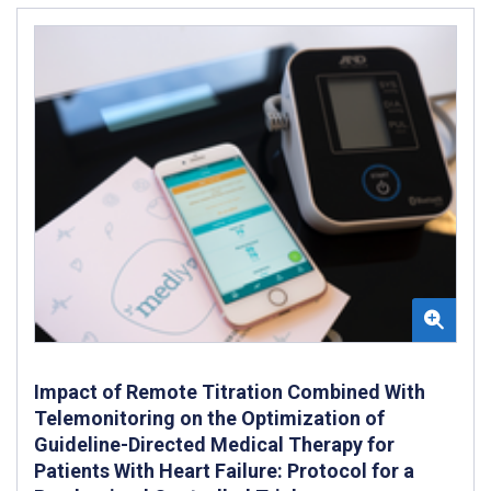
Impact of Remote Titration Combined With
Telemonitoring on the Optimization of
Guideline-Directed Medical Therapy for
Patients With Heart Failure: Protocol for a