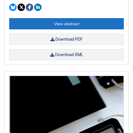
View abstract
Download PDF
Download XML