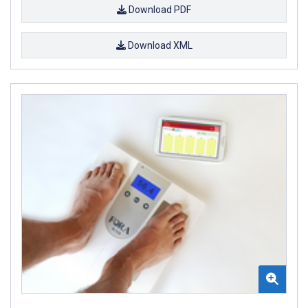
Download PDF
Download XML