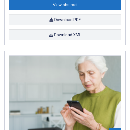
View abstract
Download PDF
Download XML