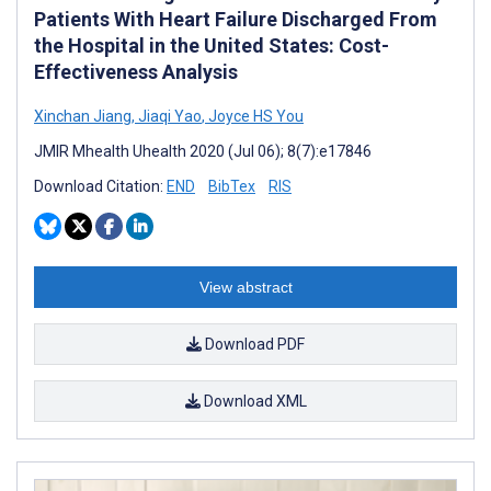
Patients With Heart Failure Discharged From
the Hospital in the United States: Cost-
Effectiveness Analysis
Xinchan Jiang
,
Jiaqi Yao
,
Joyce HS You
JMIR Mhealth Uhealth 2020 (Jul 06); 8(7):e17846
Download Citation:
END
BibTex
RIS
View abstract
Download PDF
Download XML