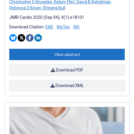
Christopher E Knoepke
,
Kelsey Flint
,
David B Bekelman
,
Rebecca S Boxer
,
Sheana Bull
JMIR Cardio 2020 (Sep 04); 4(1):e18101
Download Citation:
END
BibTex
RIS
View abstract
Download PDF
Download XML