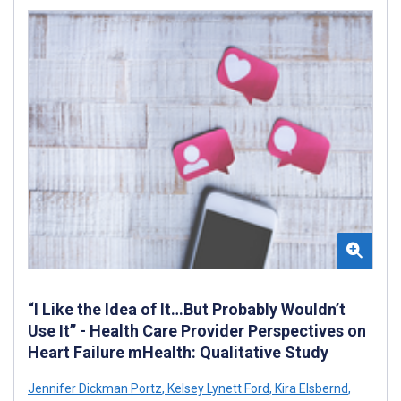
“I Like the Idea of It…But Probably Wouldn’t
Use It” - Health Care Provider Perspectives on
Heart Failure mHealth: Qualitative Study
Jennifer Dickman Portz
,
Kelsey Lynett Ford
,
Kira Elsbernd
,