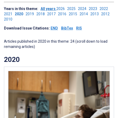
Years in this theme:
All years
2026
2025
2024
2023
2022
2021
2020
2019
2018
2017
2016
2015
2014
2013
2012
2010
Download Issue Citations:
END
BibTex
RIS
Articles published in 2020 in this theme: 24 (scroll down to load
remaining articles)
2020