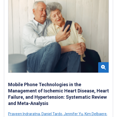
Mobile Phone Technologies in the
Management of Ischemic Heart Disease, Heart
Failure, and Hypertension: Systematic Review
and Meta-Analysis
Praveen Indraratna
,
Daniel Tardo
,
Jennifer Yu
,
Kim Delbaere
,