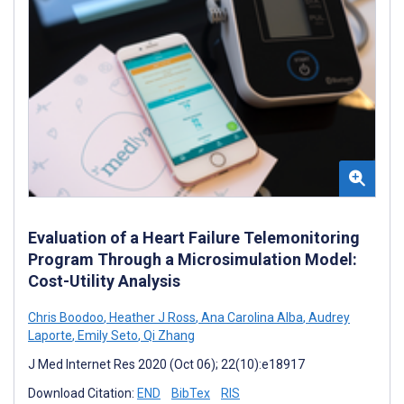
Evaluation of a Heart Failure Telemonitoring
Program Through a Microsimulation Model:
Cost-Utility Analysis
Chris Boodoo
,
Heather J Ross
,
Ana Carolina Alba
,
Audrey
Laporte
,
Emily Seto
,
Qi Zhang
J Med Internet Res 2020 (Oct 06); 22(10):e18917
Download Citation:
END
BibTex
RIS