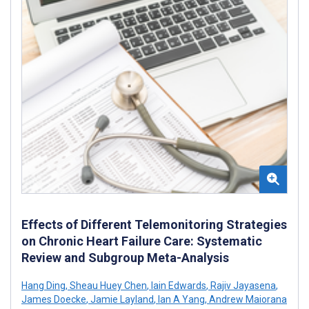
Effects of Different Telemonitoring Strategies
on Chronic Heart Failure Care: Systematic
Review and Subgroup Meta-Analysis
Hang Ding
,
Sheau Huey Chen
,
Iain Edwards
,
Rajiv Jayasena
,
James Doecke
,
Jamie Layland
,
Ian A Yang
,
Andrew Maiorana