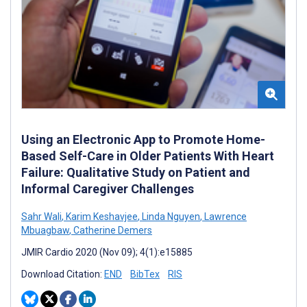
Using an Electronic App to Promote Home-
Based Self-Care in Older Patients With Heart
Failure: Qualitative Study on Patient and
Informal Caregiver Challenges
Sahr Wali
,
Karim Keshavjee
,
Linda Nguyen
,
Lawrence
Mbuagbaw
,
Catherine Demers
JMIR Cardio 2020 (Nov 09); 4(1):e15885
Download Citation:
END
BibTex
RIS