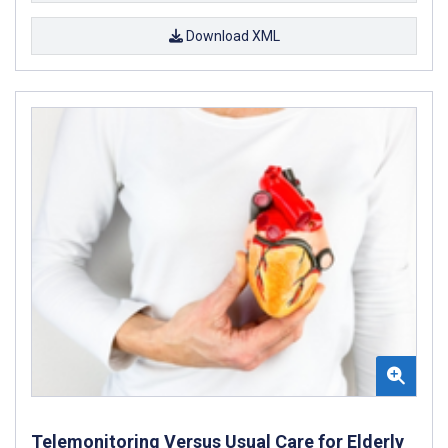
Download XML
Telemonitoring Versus Usual Care for Elderly