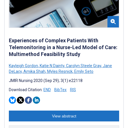
Experiences of Complex Patients With
Telemonitoring in a Nurse-Led Model of Care:
Multimethod Feasibility Study
Kayleigh Gordon
,
Katie N Dainty
,
Carolyn Steele Gray
,
Jane
DeLacy
,
Amika Shah
,
Myles Resnick
,
Emily Seto
JMIR Nursing 2020 (Sep 29); 3(1):e22118
Download Citation:
END
BibTex
RIS
View abstract