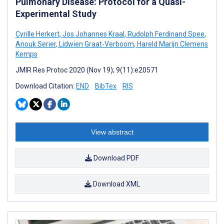
Pulmonary Disease: Protocol for a Quasi-
Experimental Study
Cyrille Herkert
,
Jos Johannes Kraal
,
Rudolph Ferdinand Spee
,
Anouk Serier
,
Lidwien Graat-Verboom
,
Hareld Marijn Clemens
Kemps
JMIR Res Protoc 2020 (Nov 19); 9(11):e20571
Download Citation:
END
BibTex
RIS
View abstract
Download PDF
Download XML