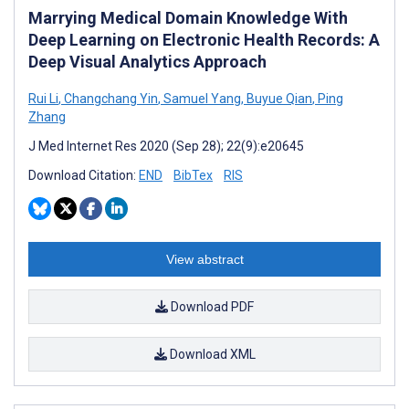
Marrying Medical Domain Knowledge With
Deep Learning on Electronic Health Records: A
Deep Visual Analytics Approach
Rui Li
,
Changchang Yin
,
Samuel Yang
,
Buyue Qian
,
Ping
Zhang
J Med Internet Res 2020 (Sep 28); 22(9):e20645
Download Citation:
END
BibTex
RIS
View abstract
Download PDF
Download XML