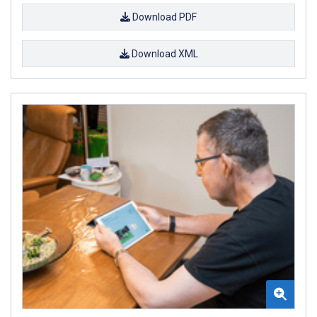
Download PDF
Download XML