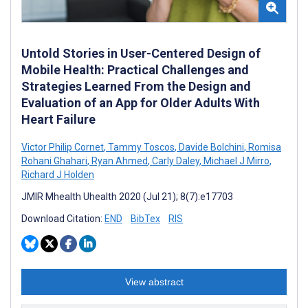
Untold Stories in User-Centered Design of
Mobile Health: Practical Challenges and
Strategies Learned From the Design and
Evaluation of an App for Older Adults With
Heart Failure
Victor Philip Cornet
,
Tammy Toscos
,
Davide Bolchini
,
Romisa
Rohani Ghahari
,
Ryan Ahmed
,
Carly Daley
,
Michael J Mirro
,
Richard J Holden
JMIR Mhealth Uhealth 2020 (Jul 21); 8(7):e17703
Download Citation:
END
BibTex
RIS
View abstract