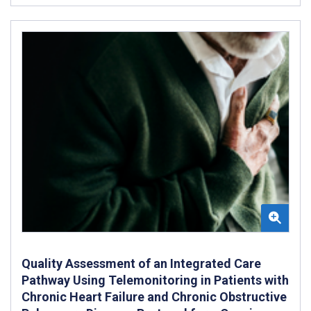
Quality Assessment of an Integrated Care
Pathway Using Telemonitoring in Patients with
Chronic Heart Failure and Chronic Obstructive