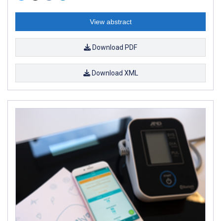
View abstract
Download PDF
Download XML