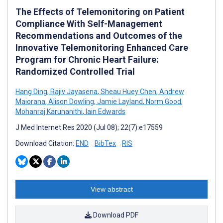
The Effects of Telemonitoring on Patient
Compliance With Self-Management
Recommendations and Outcomes of the
Innovative Telemonitoring Enhanced Care
Program for Chronic Heart Failure:
Randomized Controlled Trial
Hang Ding
,
Rajiv Jayasena
,
Sheau Huey Chen
,
Andrew
Maiorana
,
Alison Dowling
,
Jamie Layland
,
Norm Good
,
Mohanraj Karunanithi
,
Iain Edwards
J Med Internet Res 2020 (Jul 08); 22(7):e17559
Download Citation:
END
BibTex
RIS
View abstract
Download PDF