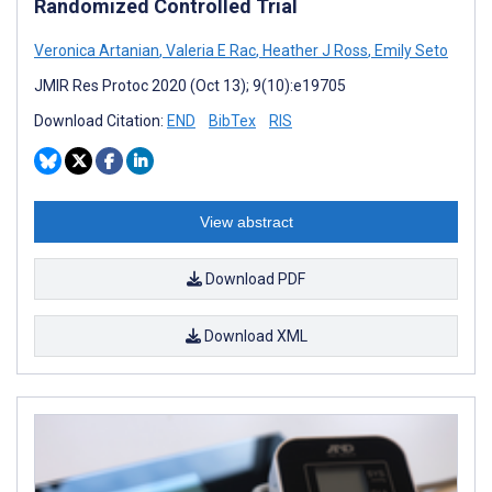
Randomized Controlled Trial
Veronica Artanian
,
Valeria E Rac
,
Heather J Ross
,
Emily Seto
JMIR Res Protoc 2020 (Oct 13); 9(10):e19705
Download Citation:
END
BibTex
RIS
View abstract
Download PDF
Download XML