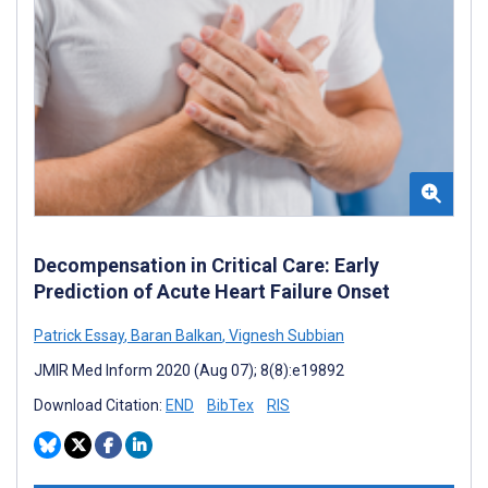
Decompensation in Critical Care: Early
Prediction of Acute Heart Failure Onset
Patrick Essay
,
Baran Balkan
,
Vignesh Subbian
JMIR Med Inform 2020 (Aug 07); 8(8):e19892
Download Citation:
END
BibTex
RIS