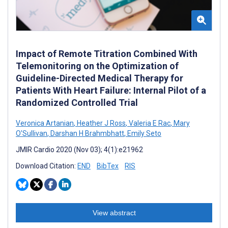
Impact of Remote Titration Combined With
Telemonitoring on the Optimization of
Guideline-Directed Medical Therapy for
Patients With Heart Failure: Internal Pilot of a
Randomized Controlled Trial
Veronica Artanian
,
Heather J Ross
,
Valeria E Rac
,
Mary
O'Sullivan
,
Darshan H Brahmbhatt
,
Emily Seto
JMIR Cardio 2020 (Nov 03); 4(1):e21962
Download Citation:
END
BibTex
RIS
View abstract