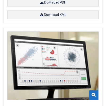
Download PDF
Download XML