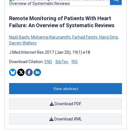
Remote Monitoring of Patients With Heart
Failure: An Overview of Systematic Reviews
Nazli Bashi
,
Mohanraj Karunanithi
,
Farhad Fatehi
,
Hang Ding
,
Darren Walters
J Med Internet Res 2017 (Jan 20); 19(1):e18
Download Citation:
END
BibTex
RIS
View abstract
Download PDF
Download XML