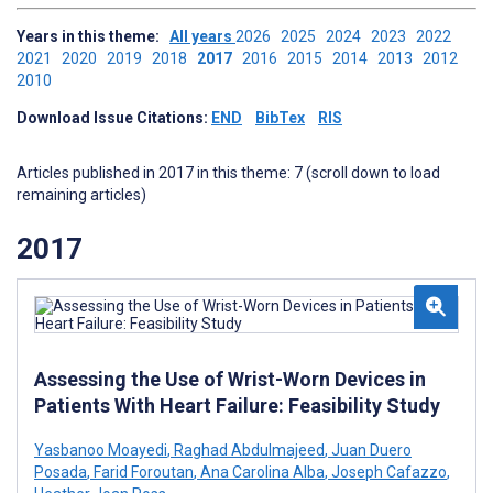
Years in this theme:
All years
2026
2025
2024
2023
2022
2021
2020
2019
2018
2017
2016
2015
2014
2013
2012
2010
Download Issue Citations:
END
BibTex
RIS
Articles published in 2017 in this theme: 7 (scroll down to load
remaining articles)
2017
Assessing the Use of Wrist-Worn Devices in
Patients With Heart Failure: Feasibility Study
Yasbanoo Moayedi
,
Raghad Abdulmajeed
,
Juan Duero
Posada
,
Farid Foroutan
,
Ana Carolina Alba
,
Joseph Cafazzo
,