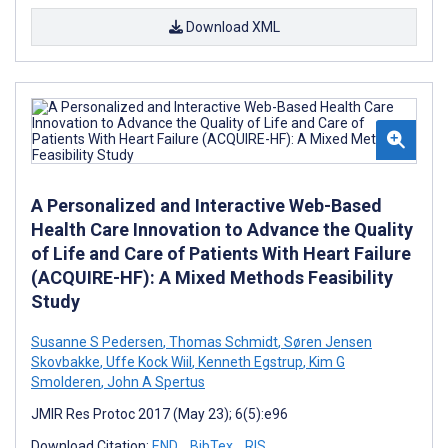
Download XML
A Personalized and Interactive Web-Based
Health Care Innovation to Advance the Quality
of Life and Care of Patients With Heart Failure
(ACQUIRE-HF): A Mixed Methods Feasibility
Study
Susanne S Pedersen
,
Thomas Schmidt
,
Søren Jensen
Skovbakke
,
Uffe Kock Wiil
,
Kenneth Egstrup
,
Kim G
Smolderen
,
John A Spertus
JMIR Res Protoc 2017 (May 23); 6(5):e96
Download Citation:
END
BibTex
RIS