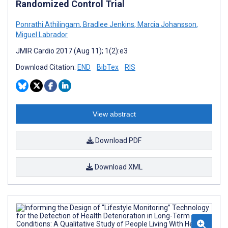
Randomized Control Trial
Ponrathi Athilingam
,
Bradlee Jenkins
,
Marcia Johansson
,
Miguel Labrador
JMIR Cardio 2017 (Aug 11); 1(2):e3
Download Citation:
END
BibTex
RIS
View abstract
Download PDF
Download XML