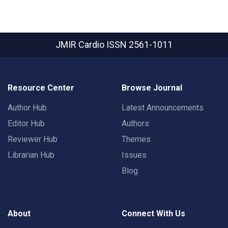
JMIR Cardio
ISSN 2561-1011
Resource Center
Browse Journal
Author Hub
Latest Announcements
Editor Hub
Authors
Reviewer Hub
Themes
Librarian Hub
Issues
Blog
About
Connect With Us