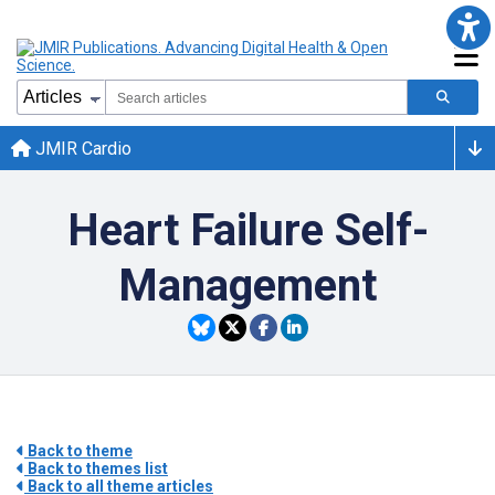
JMIR Cardio
Heart Failure Self-
Management
Back to theme
Back to themes list
Back to all theme articles