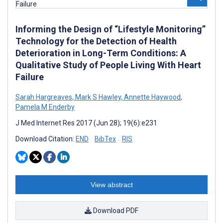
Informing the Design of “Lifestyle Monitoring”
Technology for the Detection of Health
Deterioration in Long-Term Conditions: A
Qualitative Study of People Living With Heart
Failure
Sarah Hargreaves
,
Mark S Hawley
,
Annette Haywood
,
Pamela M Enderby
J Med Internet Res 2017 (Jun 28); 19(6):e231
Download Citation:
END
BibTex
RIS
View abstract
Download PDF