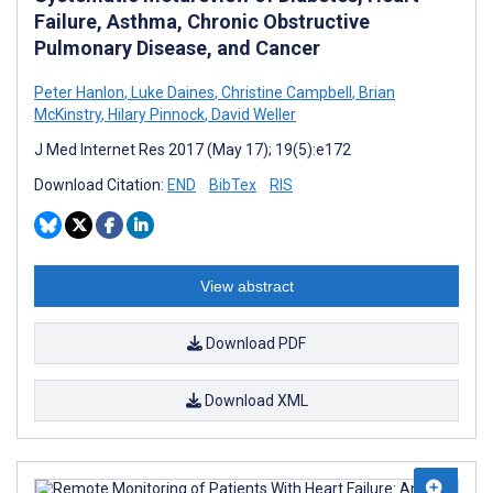
Failure, Asthma, Chronic Obstructive
Pulmonary Disease, and Cancer
Peter Hanlon
,
Luke Daines
,
Christine Campbell
,
Brian
McKinstry
,
Hilary Pinnock
,
David Weller
J Med Internet Res 2017 (May 17); 19(5):e172
Download Citation:
END
BibTex
RIS
View abstract
Download PDF
Download XML