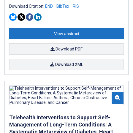
Download Citation:
END
BibTex
RIS
View abstract
Download PDF
Download XML
Telehealth Interventions to Support Self-
Management of Long-Term Conditions: A
Systematic Metareview of Diabetes, Heart