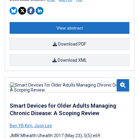
View abstract
Download PDF
Download XML
Smart Devices for Older Adults Managing
Chronic Disease: A Scoping Review
Ben YB Kim
,
Joon Lee
JMIR Mhealth Uhealth 2017 (May 23); 5(5):e69