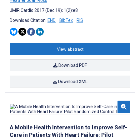
Heather Joan Ross
JMIR Cardio 2017 (Dec 19); 1(2):e8
Download Citation:
END
BibTex
RIS
View abstract
Download PDF
Download XML
A Mobile Health Intervention to Improve Self-
Care in Patients With Heart Failure: Pilot