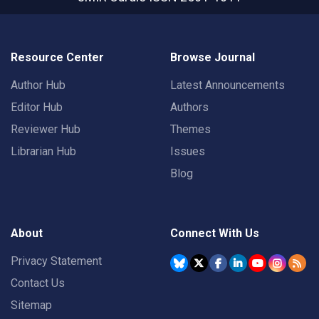
Resource Center
Browse Journal
Author Hub
Latest Announcements
Editor Hub
Authors
Reviewer Hub
Themes
Librarian Hub
Issues
Blog
About
Connect With Us
Privacy Statement
Contact Us
Sitemap