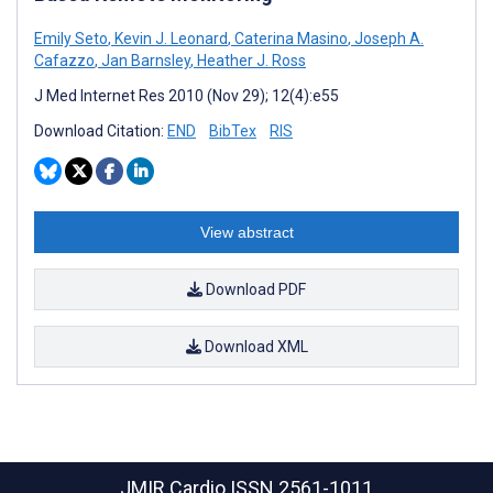
Emily Seto
,
Kevin J. Leonard
,
Caterina Masino
,
Joseph A.
Cafazzo
,
Jan Barnsley
,
Heather J. Ross
J Med Internet Res 2010 (Nov 29); 12(4):e55
Download Citation:
END
BibTex
RIS
View abstract
Download PDF
Download XML
JMIR Cardio
ISSN 2561-1011