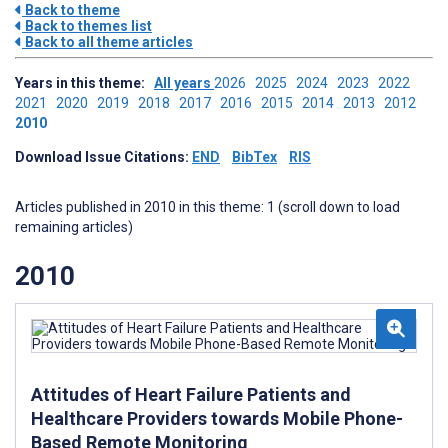
Back to theme
Back to themes list
Back to all theme articles
Years in this theme:
All years
2026
2025
2024
2023
2022
2021
2020
2019
2018
2017
2016
2015
2014
2013
2012
2010
Download Issue Citations:
END
BibTex
RIS
Articles published in 2010 in this theme: 1 (scroll down to load
remaining articles)
2010
Attitudes of Heart Failure Patients and
Healthcare Providers towards Mobile Phone-
Based Remote Monitoring