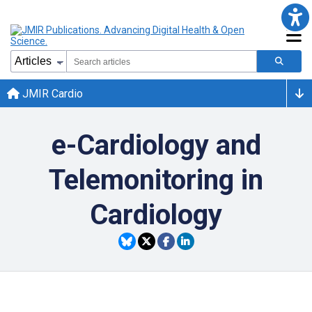
JMIR Cardio
e-Cardiology and
Telemonitoring in
Cardiology