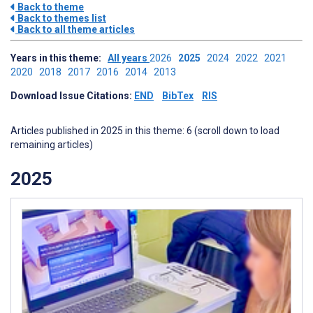
Back to theme
Back to themes list
Back to all theme articles
Years in this theme:
All years
2026
2025
2024
2022
2021
2020
2018
2017
2016
2014
2013
Download Issue Citations:
END
BibTex
RIS
Articles published in 2025 in this theme: 6 (scroll down to load
remaining articles)
2025