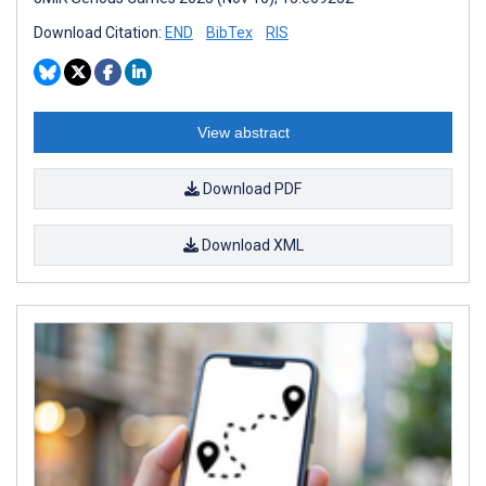
Download Citation:
END
BibTex
RIS
View abstract
Download PDF
Download XML