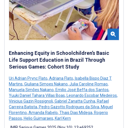
Enhancing Equity in Schoolchildren’s Basic
Life Support Education in Brazil Through
Serious Games: Cohort Study
Uri Adrian Prync Flato
,
Adriana Flato
,
Isabella Bispo Diaz T
Martins
,
Giuliana Simoes Nakano
,
Julia Caroline Romao
,
Manuela Simões Nakano
,
Emilio José Beffa dos Santos
,
Yuuki Daniel Tahara Villas Boas
,
Leonardo Escobar Medeiros
,
Vinicius Gazin Rossignoli
,
Gabriel Zanatta Cunha
,
Rafael
Carreira Batista
,
Pedro Gazotto Rodrigues da Silva
,
Miguel
Florentino
,
Amanda Rabelo
,
Thais Dias Midega
,
Rogerio
Passos
,
Helio Guimaraes
,
Karl Kern
JMIR Serious Games 2025 (Nov 10); 13:e69252