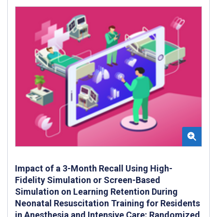
Impact of a 3-Month Recall Using High-
Fidelity Simulation or Screen-Based
Simulation on Learning Retention During
Neonatal Resuscitation Training for Residents
in Anesthesia and Intensive Care: Randomized