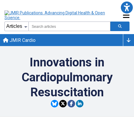
JMIR Cardio
Innovations in
Cardiopulmonary
Resuscitation