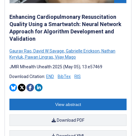
Enhancing Cardiopulmonary Resuscitation
Quality Using a Smartwatch: Neural Network
Approach for Algorithm Development and
Validation
Gaurav Rao
,
David W Savage
,
Gabrielle Erickson
,
Nathan
Kyryluk
,
Pawan Lingras
,
Vijay Mago
JMIR Mhealth Uhealth 2025 (May 05); 13:e57469
Download Citation:
END
BibTex
RIS
View abstract
Download PDF
Download XML