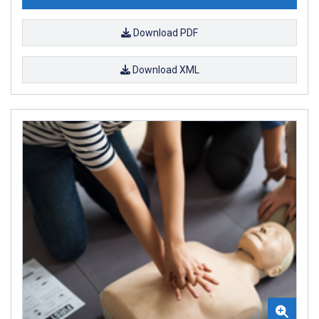
Download PDF
Download XML