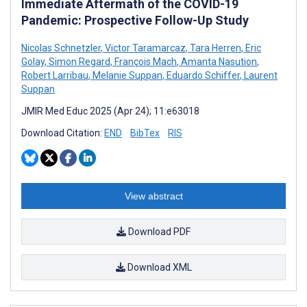
Immediate Aftermath of the COVID-19
Pandemic: Prospective Follow-Up Study
Nicolas Schnetzler
,
Victor Taramarcaz
,
Tara Herren
,
Eric
Golay
,
Simon Regard
,
François Mach
,
Amanta Nasution
,
Robert Larribau
,
Melanie Suppan
,
Eduardo Schiffer
,
Laurent
Suppan
JMIR Med Educ 2025 (Apr 24); 11:e63018
Download Citation:
END
BibTex
RIS
View abstract
Download PDF
Download XML