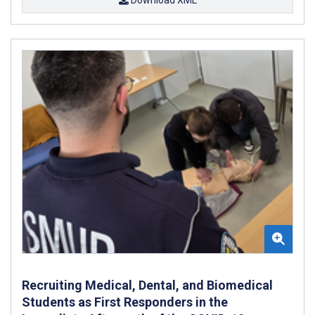
Recruiting Medical, Dental, and Biomedical
Students as First Responders in the