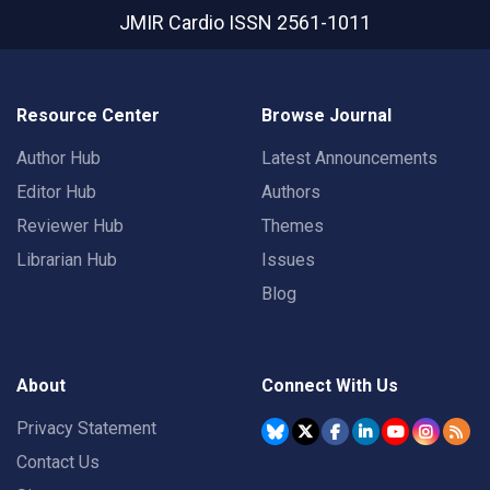
JMIR Cardio
ISSN 2561-1011
Resource Center
Browse Journal
Author Hub
Latest Announcements
Editor Hub
Authors
Reviewer Hub
Themes
Librarian Hub
Issues
Blog
About
Connect With Us
Privacy Statement
Contact Us