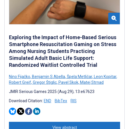
Exploring the Impact of Home-Based Serious
Smartphone Resuscitation Gaming on Stress
Among Nursing Students Practicing
Simulated Adult Basic Life Support:
Randomized Waitlist Controlled Trial
Nino Fijačko
,
Benjamin S Abella
,
Špela Metličar
,
Leon Kopitar
,
Robert Greif
,
Gregor Štiglic
,
Pavel Skok
,
Matej Strnad
JMIR Serious Games 2025 (Aug 29); 13:e67623
Download Citation:
END
BibTex
RIS
View abstract