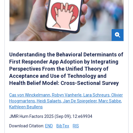
Understanding the Behavioral Determinants of
First Responder App Adoption by Integrating
Perspectives From the Unified Theory of
Acceptance and Use of Technology and
Health Belief Model: Cross-Sectional Survey
Cas von Winckelmann
,
Robyn Vanherle
,
Lara Schreurs
,
Olivier
Hoogmartens
,
Heidi Salaets
,
Jan De Spiegeleer
,
Marc Sabbe
,
Kathleen Beullens
JMIR Hum Factors 2025 (Sep 09); 12:e69934
Download Citation:
END
BibTex
RIS