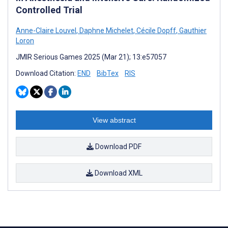
Controlled Trial
Anne-Claire Louvel
,
Daphne Michelet
,
Cécile Dopff
,
Gauthier
Loron
JMIR Serious Games 2025 (Mar 21); 13:e57057
Download Citation:
END
BibTex
RIS
View abstract
Download PDF
Download XML