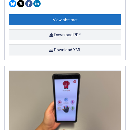
View abstract
Download PDF
Download XML