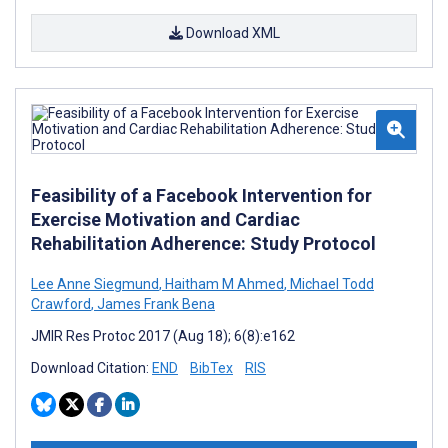
Download XML
Feasibility of a Facebook Intervention for
Exercise Motivation and Cardiac
Rehabilitation Adherence: Study Protocol
Lee Anne Siegmund
,
Haitham M Ahmed
,
Michael Todd
Crawford
,
James Frank Bena
JMIR Res Protoc 2017 (Aug 18); 6(8):e162
Download Citation:
END
BibTex
RIS