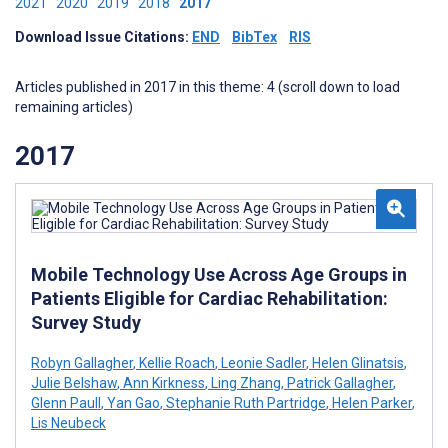
2021
2020
2019
2018
2017
Download Issue Citations:
END
BibTex
RIS
Articles published in 2017 in this theme: 4 (scroll down to load
remaining articles)
2017
Mobile Technology Use Across Age Groups in
Patients Eligible for Cardiac Rehabilitation:
Survey Study
Robyn Gallagher
,
Kellie Roach
,
Leonie Sadler
,
Helen Glinatsis
,
Julie Belshaw
,
Ann Kirkness
,
Ling Zhang
,
Patrick Gallagher
,
Glenn Paull
,
Yan Gao
,
Stephanie Ruth Partridge
,
Helen Parker
,
Lis Neubeck