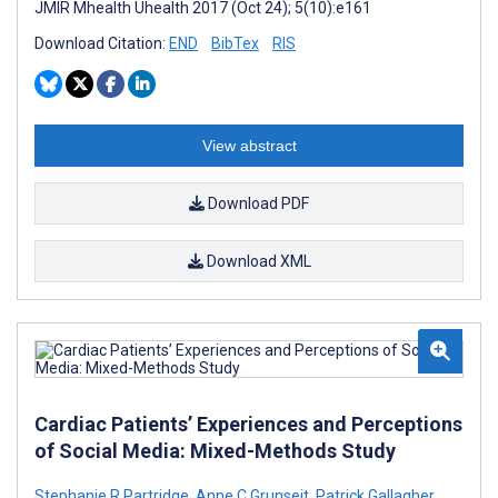
JMIR Mhealth Uhealth 2017 (Oct 24); 5(10):e161
Download Citation:
END
BibTex
RIS
View abstract
Download PDF
Download XML
Cardiac Patients’ Experiences and Perceptions
of Social Media: Mixed-Methods Study
Stephanie R Partridge
,
Anne C Grunseit
,
Patrick Gallagher
,