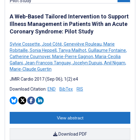
A Web-Based Tailored Intervention to Support
Illness Management in Patients With an Acute
Coronary Syndrome: Pilot Study
Sylvie Cossette
,
José Côté
,
Geneviève Rouleau
,
Marie
Robitaille
,
Sonia Heppell
,
Tanya Mailhot
,
Guillaume Fontaine
,
Catherine Cournoyer
,
Marie-Pierre Gagnon
,
Maria-Cecilia
Gallani
,
Jean-Francois Tanguay
,
Jocelyn Dupuis
,
Anil Nigam
,
Marie-Claude Guertin
JMIR Cardio 2017 (Sep 06); 1(2):e4
Download Citation:
END
BibTex
RIS
View abstract
Download PDF