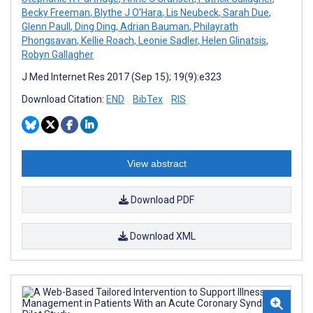
Becky Freeman
,
Blythe J O'Hara
,
Lis Neubeck
,
Sarah Due
,
Glenn Paull
,
Ding Ding
,
Adrian Bauman
,
Philayrath
Phongsavan
,
Kellie Roach
,
Leonie Sadler
,
Helen Glinatsis
,
Robyn Gallagher
J Med Internet Res 2017 (Sep 15); 19(9):e323
Download Citation:
END
BibTex
RIS
View abstract
Download PDF
Download XML