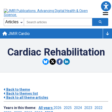
JMIR Cardio
Cardiac Rehabilitation
Back to theme
Back to themes list
Back to all theme articles
Years in this theme:
All years
2026
2025
2024
2023
2022