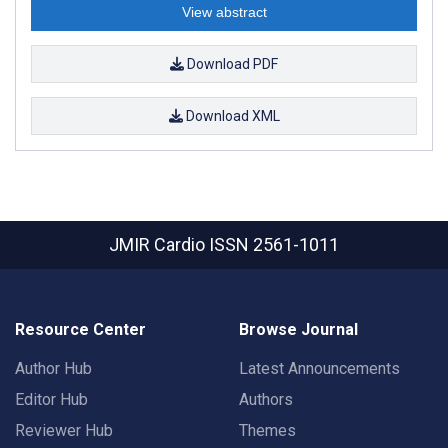
View abstract
Download PDF
Download XML
JMIR Cardio
ISSN 2561-1011
Resource Center
Browse Journal
Author Hub
Latest Announcements
Editor Hub
Authors
Reviewer Hub
Themes