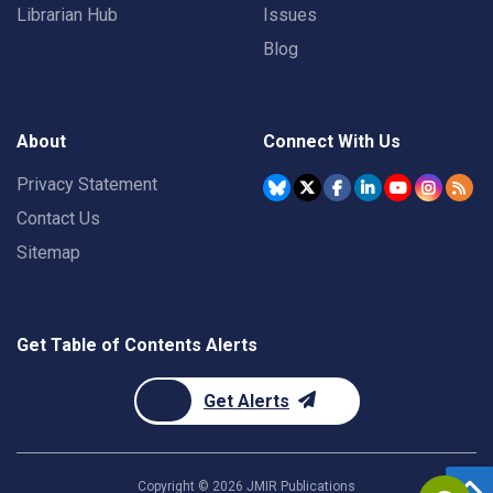
Librarian Hub
Issues
Blog
About
Connect With Us
Privacy Statement
Contact Us
Sitemap
Get Table of Contents Alerts
Get Alerts
Copyright ©
2026
JMIR Publications