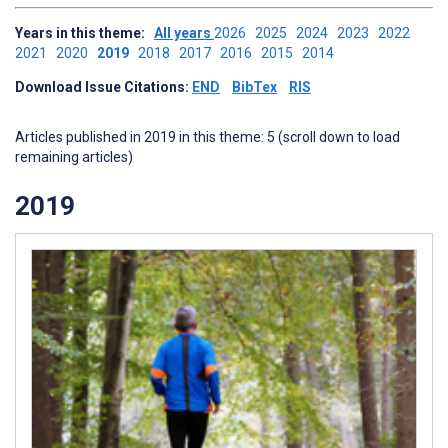
Years in this theme:
All years
2026
2025
2024
2023
2022
2021
2020
2019
2018
2017
2016
2015
2014
Download Issue Citations:
END
BibTex
RIS
Articles published in 2019 in this theme: 5 (scroll down to load
remaining articles)
2019