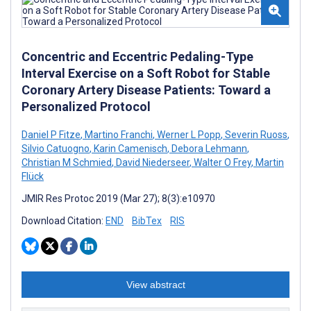
Concentric and Eccentric Pedaling-Type
Interval Exercise on a Soft Robot for Stable
Coronary Artery Disease Patients: Toward a
Personalized Protocol
Daniel P Fitze
,
Martino Franchi
,
Werner L Popp
,
Severin Ruoss
,
Silvio Catuogno
,
Karin Camenisch
,
Debora Lehmann
,
Christian M Schmied
,
David Niederseer
,
Walter O Frey
,
Martin
Flück
JMIR Res Protoc 2019 (Mar 27); 8(3):e10970
Download Citation:
END
BibTex
RIS
View abstract