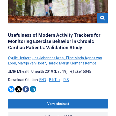
Usefulness of Modern Activity Trackers for
Monitoring Exercise Behavior in Chronic
Cardiac Patients: Validation Study
Cyrille Herkert
,
Jos Johannes Kraal
,
Eline Maria Agnes van
Loon
,
Martijn van Hooff
,
Hareld Marijn Clemens Kemps
JMIR Mhealth Uhealth 2019 (Dec 19); 7(12):e15045
Download Citation:
END
BibTex
RIS
View abstract