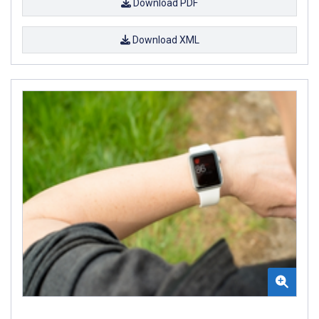
Download PDF
Download XML