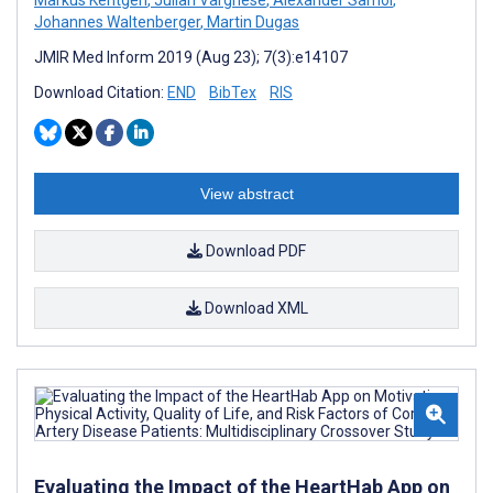
Johannes Waltenberger
,
Martin Dugas
JMIR Med Inform 2019 (Aug 23); 7(3):e14107
Download Citation:
END
BibTex
RIS
View abstract
Download PDF
Download XML
Evaluating the Impact of the HeartHab App on