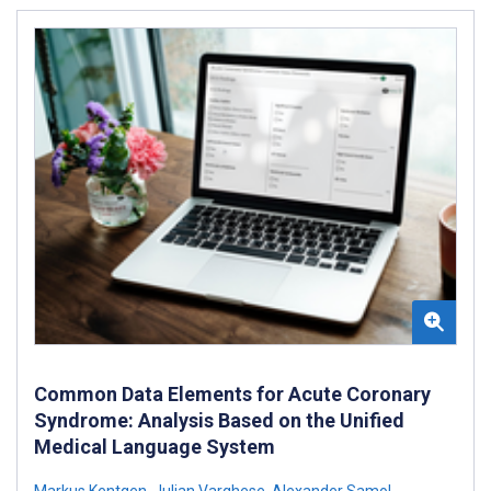
Common Data Elements for Acute Coronary
Syndrome: Analysis Based on the Unified
Medical Language System
Markus Kentgen
,
Julian Varghese
,
Alexander Samol
,