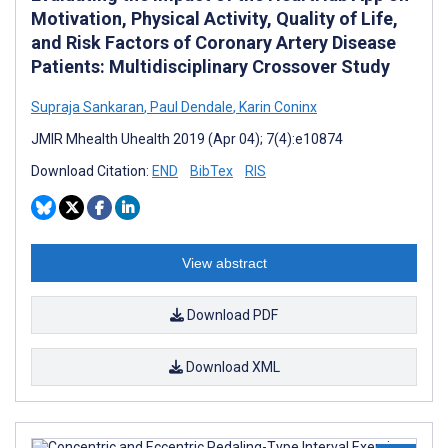
Motivation, Physical Activity, Quality of Life,
and Risk Factors of Coronary Artery Disease
Patients: Multidisciplinary Crossover Study
Supraja Sankaran
,
Paul Dendale
,
Karin Coninx
JMIR Mhealth Uhealth 2019 (Apr 04); 7(4):e10874
Download Citation:
END
BibTex
RIS
View abstract
Download PDF
Download XML