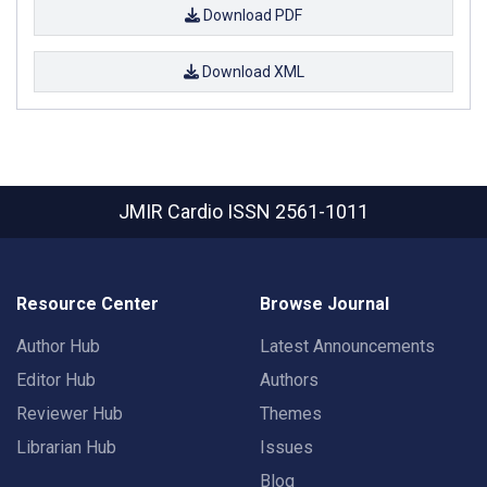
Download PDF
Download XML
JMIR Cardio
ISSN 2561-1011
Resource Center
Browse Journal
Author Hub
Latest Announcements
Editor Hub
Authors
Reviewer Hub
Themes
Librarian Hub
Issues
Blog