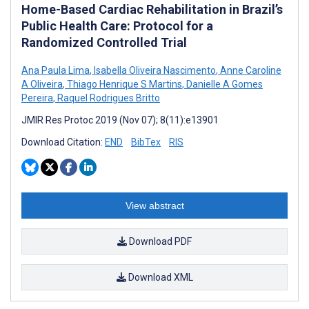
Home-Based Cardiac Rehabilitation in Brazil’s
Public Health Care: Protocol for a
Randomized Controlled Trial
Ana Paula Lima
,
Isabella Oliveira Nascimento
,
Anne Caroline
A Oliveira
,
Thiago Henrique S Martins
,
Danielle A Gomes
Pereira
,
Raquel Rodrigues Britto
JMIR Res Protoc 2019 (Nov 07); 8(11):e13901
Download Citation:
END
BibTex
RIS
View abstract
Download PDF
Download XML