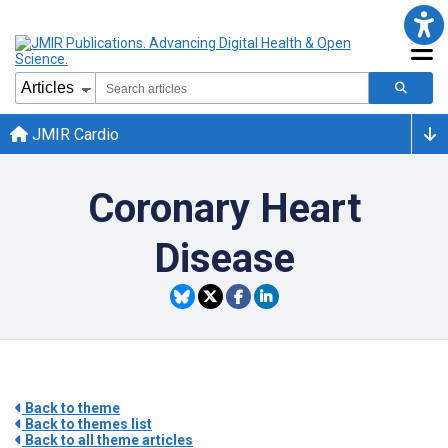
JMIR Cardio
Coronary Heart
Disease
Back to theme
Back to themes list
Back to all theme articles