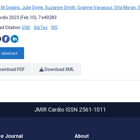
M Giggins
,
Julie Doyle
,
Suzanne Smith
,
Grainne Vavasour
,
Orla Moran
,
S
rdio 2023 (Feb 10); 7:e40283
d Citation:
END
BibTex
RIS
 abstract
ownload PDF
Download XML
JMIR Cardio
ISSN 2561-1011
e Journal
About