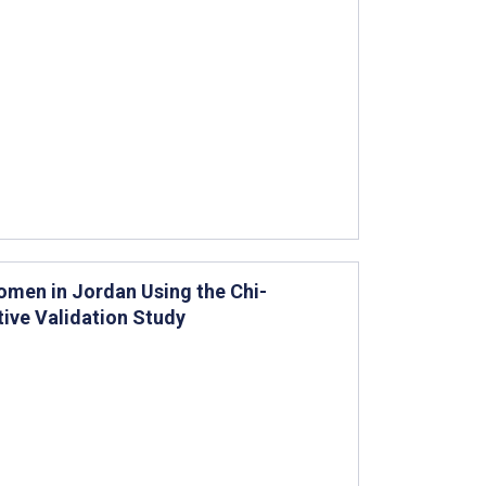
omen in Jordan Using the Chi-
ive Validation Study