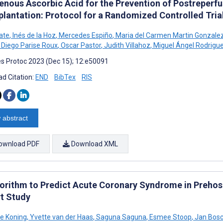
venous Ascorbic Acid for the Prevention of Postreperf
plantation: Protocol for a Randomized Controlled Tria
jate
,
Inés de la Hoz
,
Mercedes Espiño
,
Maria del Carmen Martin Gonzale
Diego Parise Roux
,
Oscar Pastor
,
Judith Villahoz
,
Miguel Ángel Rodrigu
s Protoc 2023 (Dec 15); 12:e50091
d Citation:
END
BibTex
RIS
 abstract
ownload PDF
Download XML
gorithm to Predict Acute Coronary Syndrome in Prehosp
t Study
de Koning
,
Yvette van der Haas
,
Saguna Saguna
,
Esmee Stoop
,
Jan Bos