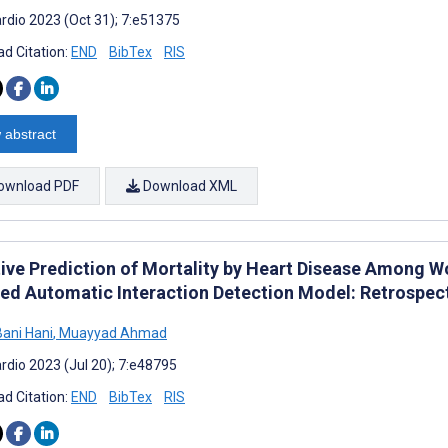
rdio 2023 (Oct 31); 7:e51375
d Citation:
END
BibTex
RIS
 abstract
ownload PDF
Download XML
tive Prediction of Mortality by Heart Disease Among W
ed Automatic Interaction Detection Model: Retrospect
ani Hani
,
Muayyad Ahmad
rdio 2023 (Jul 20); 7:e48795
d Citation:
END
BibTex
RIS