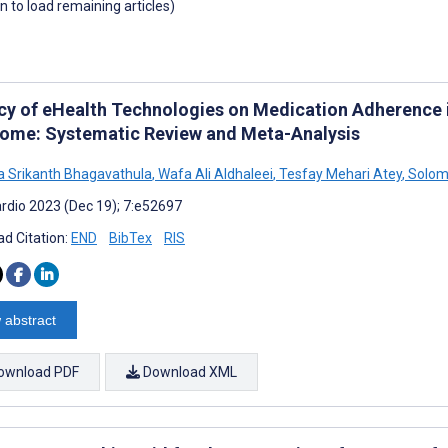
wn to load remaining articles)
acy of eHealth Technologies on Medication Adherence 
ome: Systematic Review and Meta-Analysis
 Srikanth Bhagavathula
,
Wafa Ali Aldhaleei
,
Tesfay Mehari Atey
,
Solom
rdio 2023 (Dec 19); 7:e52697
d Citation:
END
BibTex
RIS
 abstract
ownload PDF
Download XML