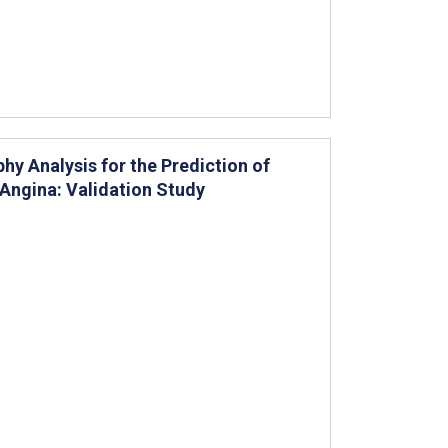
phy Analysis for the Prediction of
 Angina: Validation Study