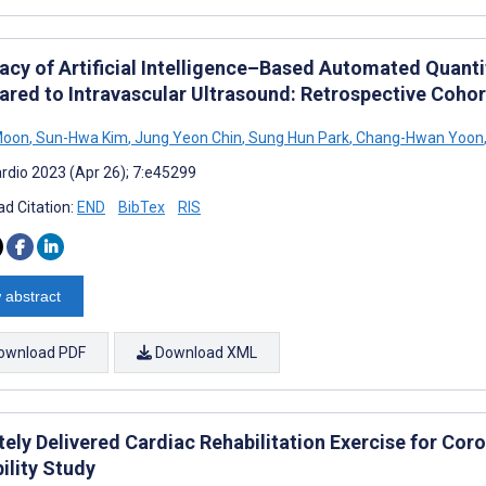
acy of Artificial Intelligence–Based Automated Quant
red to Intravascular Ultrasound: Retrospective Cohor
Moon
,
Sun-Hwa Kim
,
Jung Yeon Chin
,
Sung Hun Park
,
Chang-Hwan Yoon
rdio 2023 (Apr 26); 7:e45299
d Citation:
END
BibTex
RIS
 abstract
ownload PDF
Download XML
ely Delivered Cardiac Rehabilitation Exercise for Co
ility Study