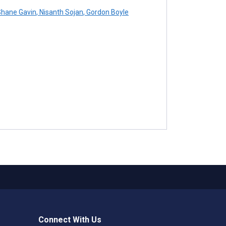
hane Gavin
,
Nisanth Sojan
,
Gordon Boyle
Connect With Us