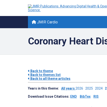
JMIR Cardio
Coronary Heart Di
Back to theme
Back to themes list
Back to all theme articles
Years in this theme:
All years
2026
2025
2024
Download Issue Citations:
END
BibTex
RIS