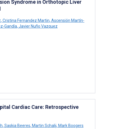
usion Syndrome in Orthotopic Liver
l
z
,
Cristina Fernandez Martin
,
Ascensión Martín-
ez-Gandía
,
Javier Nuño Vazquez
ital Cardiac Care: Retrospective
ch
,
Saskia Beeres
,
Martin Schalij
,
Mark Boogers