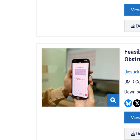
View
D
Feasib
Obstr
Jiesuck
JMIR Ca
Downloa
View
D