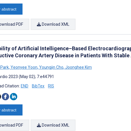
 abstract
ownload PDF
Download XML
ility of Artificial Intelligence–Based Electrocardiogra
uctive Coronary Artery Disease in Patients With Stable
 Park
,
Yeonyee Yoon
,
Youngjin Cho
,
Joonghee Kim
rdio 2023 (May 02); 7:e44791
d Citation:
END
BibTex
RIS
 abstract
ownload PDF
Download XML