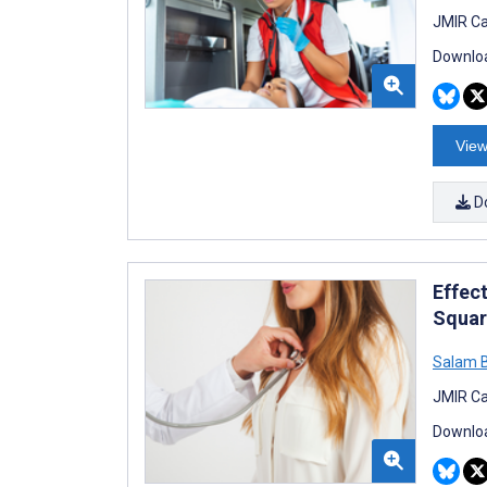
JMIR Ca
Downloa
View
D
Effec
Squar
Salam B
JMIR Ca
Downloa