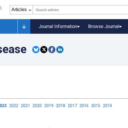
Journal Information
Browse Journal
sease
2023
2022
2021
2020
2019
2018
2017
2016
2015
2014