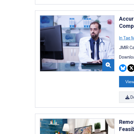
Accur
Compa
In Tae 
JMIR Ca
Downloa
View
D
Remot
Feasib