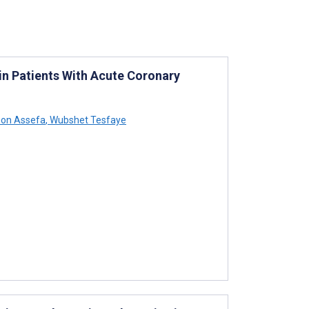
in Patients With Acute Coronary
on Assefa
,
Wubshet Tesfaye