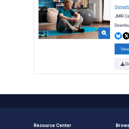
Oonagh 
JMIR Ca
Downloa
View
D
Resource Center
Brows