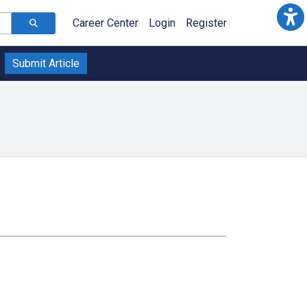
Career Center
Login
Register
Submit Article