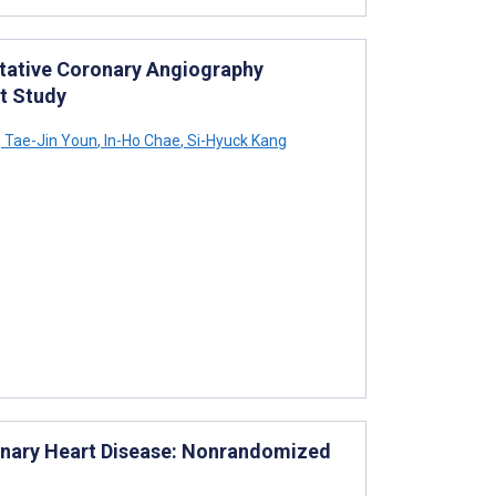
itative Coronary Angiography
t Study
,
Tae-Jin Youn
,
In-Ho Chae
,
Si-Hyuck Kang
ronary Heart Disease: Nonrandomized