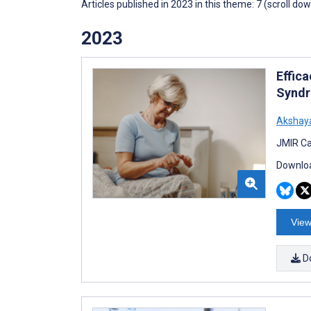
Articles published in 2023 in this theme: 7 (scroll do
2023
Effic
Syndr
Akshaya
JMIR Ca
Downloa
View
D