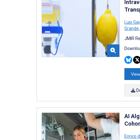
Intra
Trans
Luis Ga
Grande
,
JMIR Re
Downloa
View
D
AI Al
Cohor
Enrico 