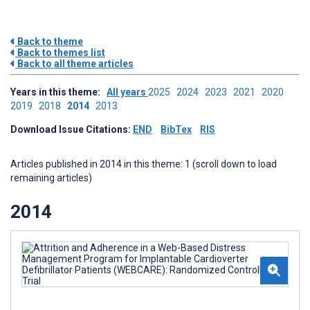
Back to theme
Back to themes list
Back to all theme articles
Years in this theme:
All years
2025
2024
2023
2021
2020
2019
2018
2014
2013
Download Issue Citations:
END
BibTex
RIS
Articles published in 2014 in this theme: 1 (scroll down to load
remaining articles)
2014