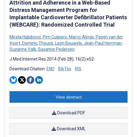
Attrition and Adherence in a Web-Based
Distress Management Program for
Implantable Cardioverter Defibrillator Patients
(WEBCARE): Randomized Controlled Trial
Mirela Habibović
,
Pim Cuijpers
,
Marco Alings
,
Pepijn van der
Voort
,
Dominic Theuns
,
Leon Bouwels
,
Jean-Paul Herrman
,
Suzanne Valk
,
Susanne Pedersen
J Med Internet Res 2014 (Feb 28); 16(2):e52
Download Citation:
END
BibTex
RIS
View abstract
Download PDF
Download XML