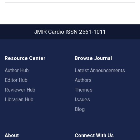
JMIR Cardio
ISSN 2561-1011
Resource Center
Browse Journal
Author Hub
Latest Announcements
Editor Hub
Authors
Reviewer Hub
Themes
Librarian Hub
Issues
Blog
About
Connect With Us