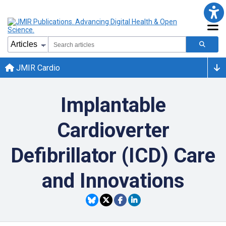
JMIR Cardio
Implantable
Cardioverter
Defibrillator (ICD) Care
and Innovations