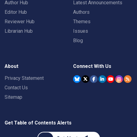
Author Hub
Latest Announcements
Editor Hub
Authors
Reviewer Hub
Themes
Librarian Hub
Issues
Blog
About
Connect With Us
Privacy Statement
Contact Us
Sitemap
Get Table of Contents Alerts