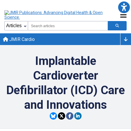
JMIR Cardio
Implantable
Cardioverter
Defibrillator (ICD) Care
and Innovations