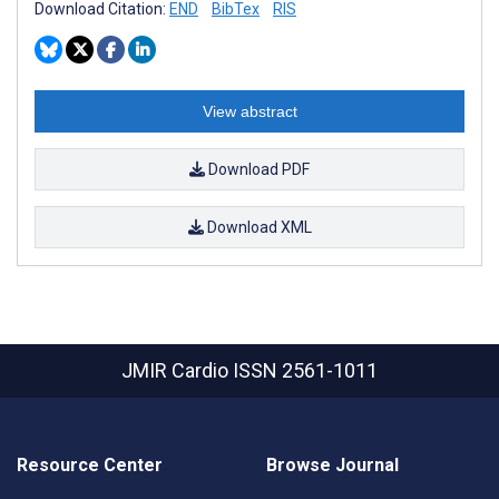
Download Citation:
END
BibTex
RIS
View abstract
Download PDF
Download XML
JMIR Cardio
ISSN 2561-1011
Resource Center
Browse Journal