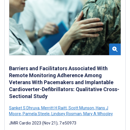
Barriers and Facilitators Associated With
Remote Monitoring Adherence Among
Veterans With Pacemakers and Implantable
Cardioverter-Defibrillators: Qualitative Cross-
Sectional Study
Sanket S Dhruva
,
Merritt H Raitt
,
Scott Munson
,
Hans J
Moore
,
Pamela Steele
,
Lindsey Rosman
,
Mary A Whooley
JMIR Cardio 2023 (Nov 21); 7:e50973