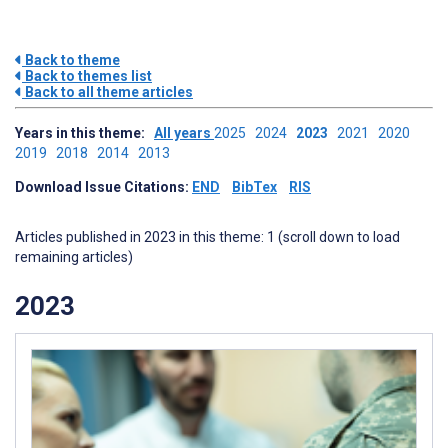
Back to theme
Back to themes list
Back to all theme articles
Years in this theme:
All years
2025
2024
2023
2021
2020
2019
2018
2014
2013
Download Issue Citations:
END
BibTex
RIS
Articles published in 2023 in this theme: 1 (scroll down to load
remaining articles)
2023