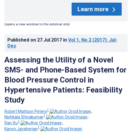
Learn more
(opens a new window to the external site)
Published on
27.Jul.2017
in
Vol 1
, No 2
(2017)
: Jul-
Dec
Assessing the Utility of a Novel
SMS- and Phone-Based System for
Blood Pressure Control in
Hypertensive Patients: Feasibility
Study
1
Robert Mattson Peters
;
1
Nishkala Shivakumar
;
1
Ran Xu
;
1
Kavon Javaherian
;