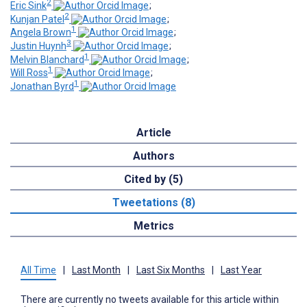
2
Eric Sink
;
2
Kunjan Patel
;
1
Angela Brown
;
3
Justin Huynh
;
1
Melvin Blanchard
;
1
Will Ross
;
1
Jonathan Byrd
Article
Authors
Cited by (5)
Tweetations (8)
Metrics
All Time
|
Last Month
|
Last Six Months
|
Last Year
There are currently no tweets available for this article within