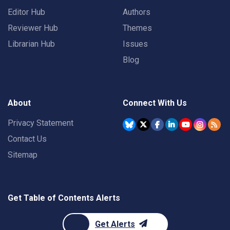
Editor Hub
Authors
Reviewer Hub
Themes
Librarian Hub
Issues
Blog
About
Connect With Us
Privacy Statement
Contact Us
Sitemap
Get Table of Contents Alerts
Get Alerts