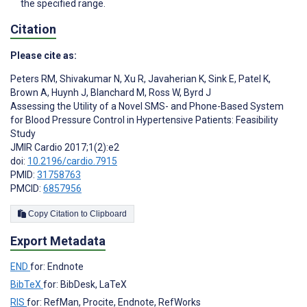
the specified range.
Citation
Please cite as:
Peters RM
,
Shivakumar N
,
Xu R
,
Javaherian K
,
Sink E
,
Patel K
,
Brown A
,
Huynh J
,
Blanchard M
,
Ross W
,
Byrd J
Assessing the Utility of a Novel SMS- and Phone-Based System
for Blood Pressure Control in Hypertensive Patients: Feasibility
Study
JMIR Cardio 2017;1(2):e2
doi:
10.2196/cardio.7915
PMID:
31758763
PMCID:
6857956
Copy Citation to Clipboard
Export Metadata
END
for: Endnote
BibTeX
for: BibDesk, LaTeX
RIS
for: RefMan, Procite, Endnote, RefWorks