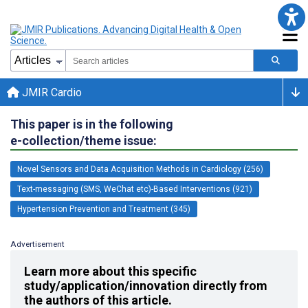
JMIR Cardio
This paper is in the following
e-collection/theme issue:
Novel Sensors and Data Acquisition Methods in Cardiology (256)
Text-messaging (SMS, WeChat etc)-Based Interventions (921)
Hypertension Prevention and Treatment (345)
Advertisement
Learn more about this specific
study/application/innovation directly from
the authors of this article.