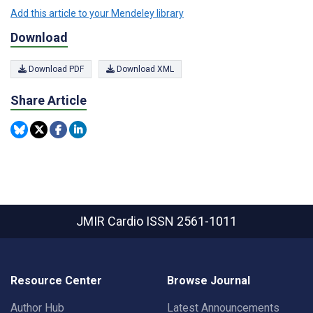
Add this article to your Mendeley library
Download
Download PDF
Download XML
Share Article
JMIR Cardio
ISSN 2561-1011
Resource Center
Browse Journal
Author Hub
Latest Announcements