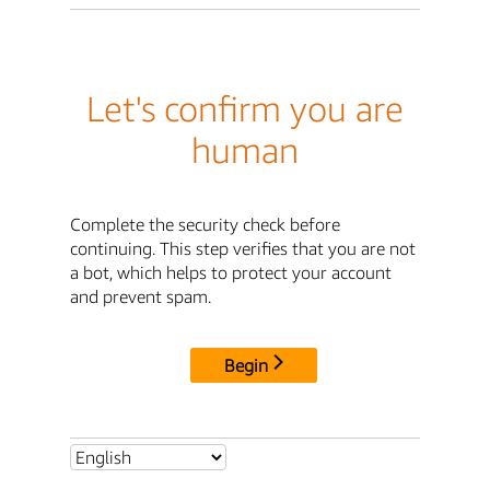
Let's confirm you are
human
Complete the security check before
continuing. This step verifies that you are not
a bot, which helps to protect your account
and prevent spam.
Begin