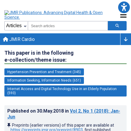
JMIR Cardio
This paper is in the following
e-collection/theme issue:
Hypertension Prevention and Treatment (345)
Information Seeking, Information Needs (651)
Internet Access and Digital Technology Use in an Elderly Population
(593)
Published on
30.May.2018
in
Vol 2
, No 1
(2018)
: Jan-
Jun
Preprints (earlier versions) of this paper are available at
https://preprints.jmir.org/preprint/8903
, first published