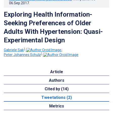
06.Sep.2017
.
Exploring Health Information-
Seeking Preferences of Older
Adults With Hypertension: Quasi-
Experimental Design
1
Gabriele Sak
;
1
Peter Johannes Schulz
Article
Authors
Cited by (14)
Tweetations (2)
Metrics