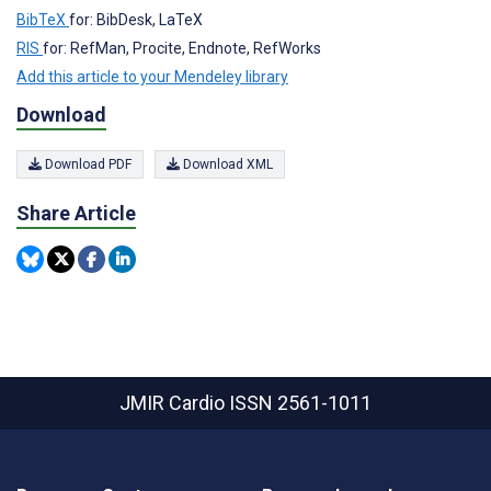
BibTeX
for: BibDesk, LaTeX
RIS
for: RefMan, Procite, Endnote, RefWorks
Add this article to your Mendeley library
Download
Download PDF
Download XML
Share Article
JMIR Cardio
ISSN 2561-1011