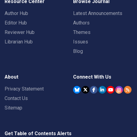
Resource Center
Browse Journal
Author Hub
Latest Announcements
Editor Hub
Authors
Reviewer Hub
Themes
Librarian Hub
Issues
Blog
About
Connect With Us
Privacy Statement
Contact Us
Sitemap
Get Table of Contents Alerts