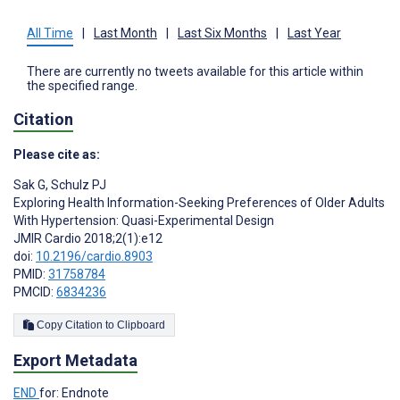
All Time
|
Last Month
|
Last Six Months
|
Last Year
There are currently no tweets available for this article within
the specified range.
Citation
Please cite as:
Sak G
,
Schulz PJ
Exploring Health Information-Seeking Preferences of Older Adults
With Hypertension: Quasi-Experimental Design
JMIR Cardio 2018;2(1):e12
doi:
10.2196/cardio.8903
PMID:
31758784
PMCID:
6834236
Copy Citation to Clipboard
Export Metadata
END
for: Endnote