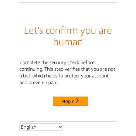
Let's confirm you are
human
Complete the security check before
continuing. This step verifies that you are not
a bot, which helps to protect your account
and prevent spam.
Begin