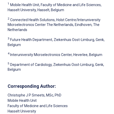
1
Mobile Health Unit, Faculty of Medicine and Life Sciences,
Hasselt University, Hasselt, Belgium
2
Connected Health Solutions, Holst Centre/Interuniversity
Microelectronics Center The Netherlands, Eindhoven, The
Netherlands
3
Future Health Department, Ziekenhuis Oost-Limburg, Genk,
Belgium
4
Interuniversity Microelectronics Center, Heverlee, Belgium
5
Department of Cardiology, Ziekenhuis Oost-Limburg, Genk,
Belgium
Corresponding Author:
Christophe J P Smeets
, MSc, PhD
Mobile Health Unit
Faculty of Medicine and Life Sciences
Hasselt University