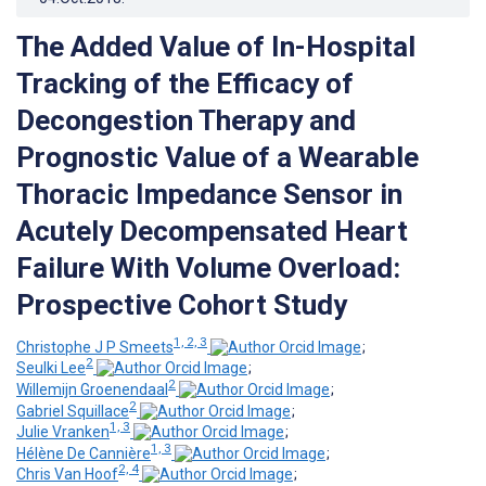
The Added Value of In-Hospital
Tracking of the Efficacy of
Decongestion Therapy and
Prognostic Value of a Wearable
Thoracic Impedance Sensor in
Acutely Decompensated Heart
Failure With Volume Overload:
Prospective Cohort Study
1, 2, 3
Christophe J P Smeets
;
2
Seulki Lee
;
2
Willemijn Groenendaal
;
2
Gabriel Squillace
;
1, 3
Julie Vranken
;
1, 3
Hélène De Cannière
;
2, 4
Chris Van Hoof
;