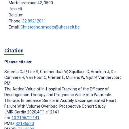
Martelarenlaan 42, 3500
Hasselt
Belgium
Phone:
32 89212011
Email:
Christophe.smeets@uhasselt.be
Citation
Please cite as:
Smeets CJP
,
Lee S
,
Groenendaal W
,
Squillace G
,
Vranken J
,
De
Cannière H
,
Van Hoof C
,
Grieten L
,
Mullens W
,
Nijst P
,
Vandervoort
PM
The Added Value of In-Hospital Tracking of the Efficacy of
Decongestion Therapy and Prognostic Value of a Wearable
Thoracic Impedance Sensor in Acutely Decompensated Heart
Failure With Volume Overload: Prospective Cohort Study
JMIR Cardio 2020;4(1):e12141
doi:
10.2196/12141
PMID:
32186520