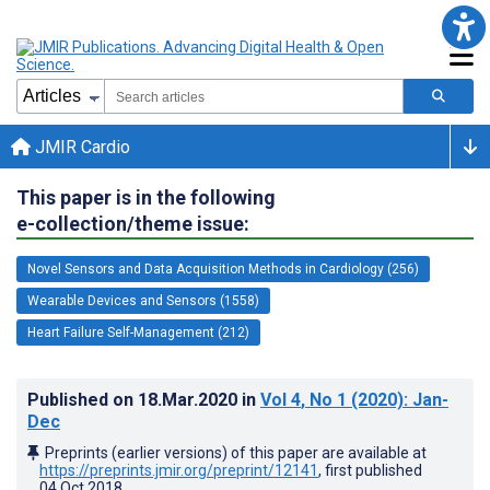
JMIR Cardio
This paper is in the following
e-collection/theme issue:
Novel Sensors and Data Acquisition Methods in Cardiology (256)
Wearable Devices and Sensors (1558)
Heart Failure Self-Management (212)
Published on
18.Mar.2020
in
Vol 4
, No 1
(2020)
: Jan-
Dec
Preprints (earlier versions) of this paper are available at
https://preprints.jmir.org/preprint/12141
, first published
04.Oct.2018
.