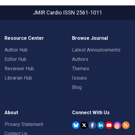
JMIR Cardio
ISSN 2561-1011
Resource Center
Browse Journal
Author Hub
Latest Announcements
Editor Hub
Authors
Reviewer Hub
Themes
Librarian Hub
Issues
Blog
About
Connect With Us
Privacy Statement
Contact Us