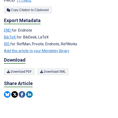
PMCID:
7113802
Copy Citation to Clipboard
Export Metadata
END
for: Endnote
BibTeX
for: BibDesk, LaTeX
RIS
for: RefMan, Procite, Endnote, RefWorks
Add this article to your Mendeley library
Download
Download PDF
Download XML
Share Article