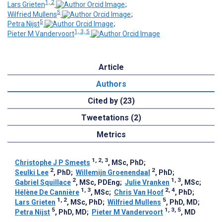
1, 2
Lars Grieten
;
5
Wilfried Mullens
;
5
Petra Nijst
;
1, 3, 5
Pieter M Vandervoort
Article
Authors
Cited by (23)
Tweetations (2)
Metrics
1, 2, 3
Christophe J P Smeets
, MSc, PhD
;
2
2
Seulki Lee
, PhD
;
Willemijn Groenendaal
, PhD
;
2
1, 3
Gabriel Squillace
, MSc, PDEng
;
Julie Vranken
, MSc
;
1, 3
2, 4
Hélène De Cannière
, MSc
;
Chris Van Hoof
, PhD
;
1, 2
5
Lars Grieten
, MSc, PhD
;
Wilfried Mullens
, PhD, MD
;
5
1, 3, 5
Petra Nijst
, PhD, MD
;
Pieter M Vandervoort
, MD