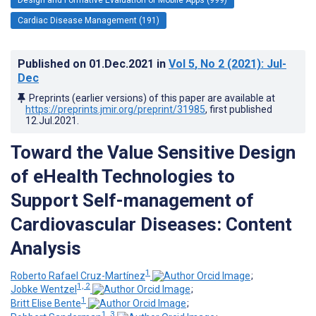
Cardiac Disease Management (191)
Published on
01.Dec.2021
in
Vol 5
, No 2
(2021)
: Jul-
Dec
Preprints (earlier versions) of this paper are available at
https://preprints.jmir.org/preprint/31985
, first published
12.Jul.2021
.
Toward the Value Sensitive Design
of eHealth Technologies to
Support Self-management of
Cardiovascular Diseases: Content
Analysis
1
Roberto Rafael Cruz-Martínez
;
1, 2
Jobke Wentzel
;
1
Britt Elise Bente
;
1, 3