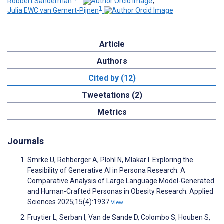
Robbert Sanderman
;
1
Julia EWC van Gemert-Pijnen
Article
Authors
Cited by (12)
Tweetations (2)
Metrics
Journals
Smrke U, Rehberger A, Plohl N, Mlakar I. Exploring the
Feasibility of Generative AI in Persona Research: A
Comparative Analysis of Large Language Model-Generated
and Human-Crafted Personas in Obesity Research. Applied
Sciences 2025;15(4):1937
View
Fruytier L, Serban I, Van de Sande D, Colombo S, Houben S,