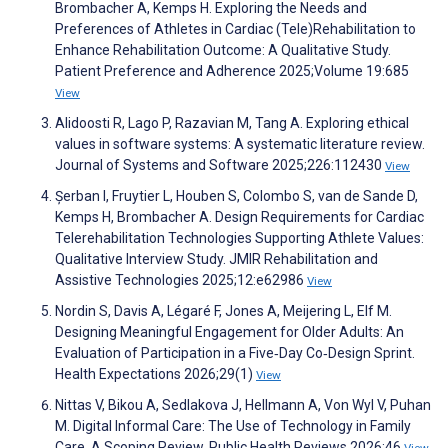
Brombacher A, Kemps H. Exploring the Needs and
Preferences of Athletes in Cardiac (Tele)Rehabilitation to
Enhance Rehabilitation Outcome: A Qualitative Study.
Patient Preference and Adherence 2025;Volume 19:685
View
Alidoosti R, Lago P, Razavian M, Tang A. Exploring ethical
values in software systems: A systematic literature review.
Journal of Systems and Software 2025;226:112430
View
Șerban I, Fruytier L, Houben S, Colombo S, van de Sande D,
Kemps H, Brombacher A. Design Requirements for Cardiac
Telerehabilitation Technologies Supporting Athlete Values:
Qualitative Interview Study. JMIR Rehabilitation and
Assistive Technologies 2025;12:e62986
View
Nordin S, Davis A, Légaré F, Jones A, Meijering L, Elf M.
Designing Meaningful Engagement for Older Adults: An
Evaluation of Participation in a Five‐Day Co‐Design Sprint.
Health Expectations 2026;29(1)
View
Nittas V, Bikou A, Sedlakova J, Hellmann A, Von Wyl V, Puhan
M. Digital Informal Care: The Use of Technology in Family
Care. A Scoping Review. Public Health Reviews 2026;46