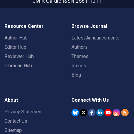
JMIR Cardio
ISSN 2561-1011
Resource Center
Browse Journal
Author Hub
Latest Announcements
Editor Hub
Authors
Reviewer Hub
Themes
Librarian Hub
Issues
Blog
About
Connect With Us
Privacy Statement
Contact Us
Sitemap