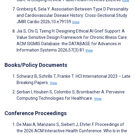
View
Grinberg K, Sela Y. Association Between Type D Personality
and Cardiovascular Disease History: Cross-Sectional Study.
JMIR Cardio 2026;10:e79159
View
Jia S, Chi O, Tseng H. Designing Ethical AI Grief Support: A
Value Sensitive Design Framework for Chronic Illness Care.
ACM SIGMIS Database: the DATABASE for Advances in
Information Systems 2026;57(3):81
View
Books/Policy Documents
Schwarz B, Schrills T, Franke T. HCI International 2023 – Late
Breaking Papers.
View
Șerban I, Houben S, Colombo S, Brombacher A. Pervasive
Computing Technologies for Healthcare.
View
Conference Proceedings
De Masi A, Manzano S, Siebert J, Ehrler F. Proceedings of
the 2026 ACM Interactive Health Conference. Who Is in the