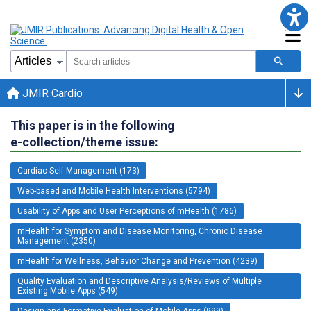
JMIR Cardio
This paper is in the following
e-collection/theme issue:
Cardiac Self-Management (173)
Web-based and Mobile Health Interventions (5794)
Usability of Apps and User Perceptions of mHealth (1786)
mHealth for Symptom and Disease Monitoring, Chronic Disease
Management (2350)
mHealth for Wellness, Behavior Change and Prevention (4239)
Quality Evaluation and Descriptive Analysis/Reviews of Multiple
Existing Mobile Apps (549)
Design and Formative Evaluation of Mobile Apps (999)