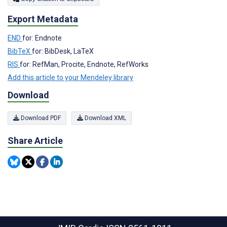
Export Metadata
END
for: Endnote
BibTeX
for: BibDesk, LaTeX
RIS
for: RefMan, Procite, Endnote, RefWorks
Add this article to your Mendeley library
Download
Download PDF
Download XML
Share Article