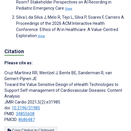
Room? Stakeholder Perspectives on AI Recording in
Pediatric Emergency Care
View
Silva I, da Silva J, Melo R, Tejo L, Silva P, Soares F, Carreiro A.
Proceedings of the 2026 ACM Interactive Health
Conference. Ethics of AI in Healthcare: A Value-Centred
Exploration
View
Citation
Please cite as:
Cruz-Martínez RR
,
Wentzel J
,
Bente BE
,
Sanderman R
,
van
Gemert-Pijnen JE
Toward the Value Sensitive Design of eHealth Technologies to
Support Self-management of Cardiovascular Diseases: Content
Analysis
JMIR Cardio 2021;5(2):e31985
doi:
10.2196/31985
PMID:
34855608
PMCID:
8686487
Copy Citation to Clipboard