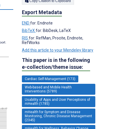
Copy Citation to Clipboard
s
Export Metadata
END
for: Endnote
BibTeX
for: BibDesk, LaTeX
RIS
for: RefMan, Procite, Endnote,
RefWorks
port.
Add this article to your Mendeley library
This paper is in the following
e-collection/theme issue:
Cardiac Self-Management (173)
Web-based and Mobile Health
Interventions (5789)
Usability of Apps and User Perceptions of
mHealth (1785)
mHealth for Symptom and Disease
Monitoring, Chronic Disease Management
(2345)
mHealth for Wellness, Behavior Change