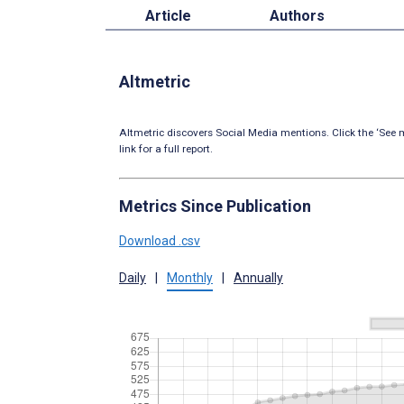
Article
Authors
Altmetric
Altmetric discovers Social Media mentions. Click the ‘See m
link for a full report.
Metrics Since Publication
Download .csv
Daily
|
Monthly
|
Annually