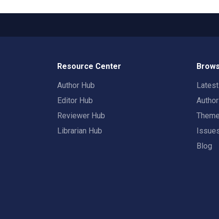
Resource Center
Brows
Author Hub
Lates
Editor Hub
Autho
Reviewer Hub
Them
Librarian Hub
Issue
Blog