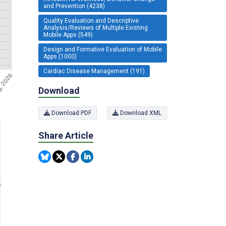
and Prevention (4238)
Quality Evaluation and Descriptive
Analysis/Reviews of Multiple Existing
Mobile Apps (549)
Design and Formative Evaluation of Mobile
Apps (1000)
Cardiac Disease Management (191)
Download
Download PDF
Download XML
Share Article