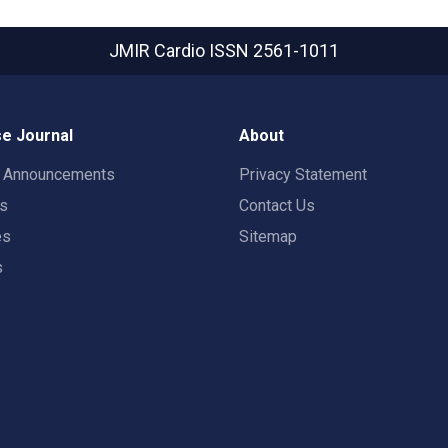
JMIR Cardio
ISSN 2561-1011
e Journal
About
t Announcements
Privacy Statement
rs
Contact Us
es
Sitemap
s