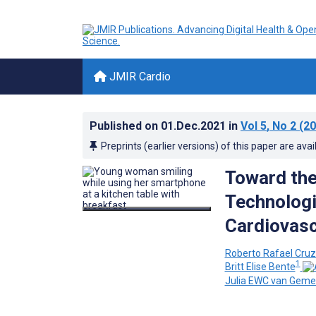
JMIR Cardio
Published on
01.Dec.2021
in
Vol 5
, No 2
(20
Preprints (earlier versions) of this paper are avai
Toward the
Technologi
Cardiovasc
Roberto Rafael Cru
1
Britt Elise Bente
Julia EWC van Gemer