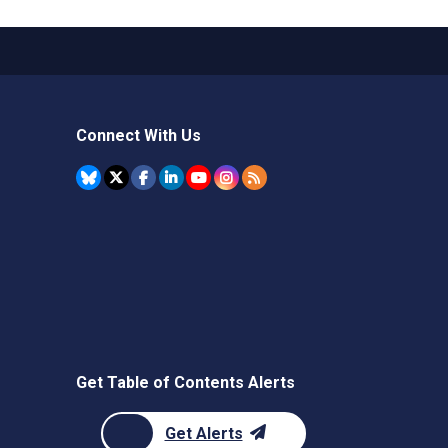
Connect With Us
Get Table of Contents Alerts
Get Alerts