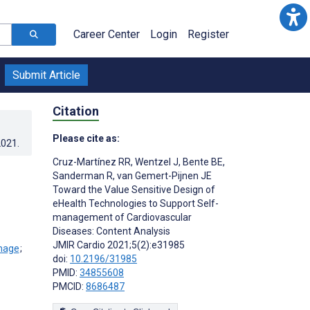
Career Center
Login
Register
Submit Article
Citation
Please cite as:
2021
.
Cruz-Martínez RR
,
Wentzel J
,
Bente BE
,
Sanderman R
,
van Gemert-Pijnen JE
Toward the Value Sensitive Design of
eHealth Technologies to Support Self-
management of Cardiovascular
Diseases: Content Analysis
JMIR Cardio 2021;5(2):e31985
;
doi:
10.2196/31985
PMID:
34855608
PMCID:
8686487