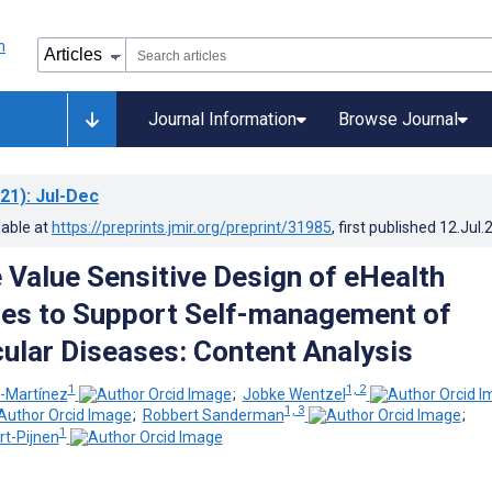
Journal Information
Browse Journal
21)
: Jul-Dec
lable at
https://preprints.jmir.org/preprint/31985
, first published
12.Jul.
 Value Sensitive Design of eHealth
es to Support Self-management of
ular Diseases: Content Analysis
1
1, 2
z-Martínez
;
Jobke Wentzel
1, 3
;
Robbert Sanderman
;
1
t-Pijnen