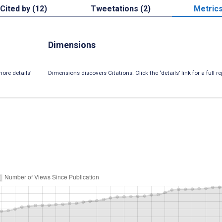
Cited by (12)
Tweetations (2)
Metric
Dimensions
ore details’
Dimensions discovers Citations. Click the ‘details’ link for a full re