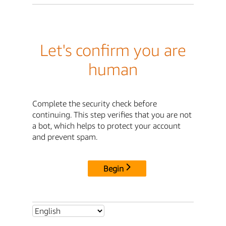
Let's confirm you are
human
Complete the security check before
continuing. This step verifies that you are not
a bot, which helps to protect your account
and prevent spam.
Begin